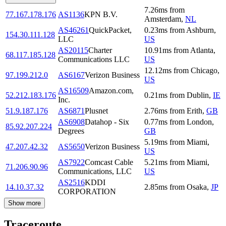
7.26
ms
from
77.167.178.176
AS1136
KPN B.V.
Amsterdam
,
NL
AS46261
QuickPacket,
0.23
ms
from
Ashburn
,
154.30.111.128
LLC
US
AS20115
Charter
10.91
ms
from
Atlanta
,
68.117.185.128
Communications LLC
US
12.12
ms
from
Chicago
,
97.199.212.0
AS6167
Verizon Business
US
AS16509
Amazon.com,
52.212.183.176
0.21
ms
from
Dublin
,
IE
Inc.
51.9.187.176
AS6871
Plusnet
2.76
ms
from
Erith
,
GB
AS6908
Datahop - Six
0.77
ms
from
London
,
85.92.207.224
Degrees
GB
5.19
ms
from
Miami
,
47.207.42.32
AS5650
Verizon Business
US
AS7922
Comcast Cable
5.21
ms
from
Miami
,
71.206.90.96
Communications, LLC
US
AS2516
KDDI
14.10.37.32
2.85
ms
from
Osaka
,
JP
CORPORATION
Show more
Traceroute