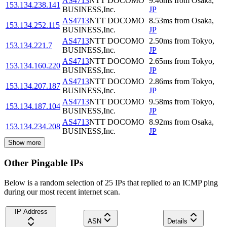
AS4713
NTT DOCOMO
9.46
ms
from
Osaka
,
153.134.238.141
BUSINESS,Inc.
JP
AS4713
NTT DOCOMO
8.53
ms
from
Osaka
,
153.134.252.115
BUSINESS,Inc.
JP
AS4713
NTT DOCOMO
2.50
ms
from
Tokyo
,
153.134.221.7
BUSINESS,Inc.
JP
AS4713
NTT DOCOMO
2.65
ms
from
Tokyo
,
153.134.160.220
BUSINESS,Inc.
JP
AS4713
NTT DOCOMO
2.86
ms
from
Tokyo
,
153.134.207.187
BUSINESS,Inc.
JP
AS4713
NTT DOCOMO
9.58
ms
from
Tokyo
,
153.134.187.104
BUSINESS,Inc.
JP
AS4713
NTT DOCOMO
8.92
ms
from
Osaka
,
153.134.234.208
BUSINESS,Inc.
JP
Show more
Other Pingable IPs
Below is a random selection of 25 IPs that replied to an ICMP ping
during our most recent internet scan.
IP Address
ASN
Details