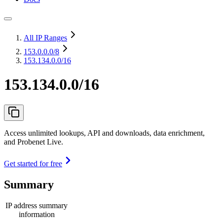
All IP Ranges
153.0.0.0
/8
153.134.0.0/16
153.134.0.0/16
Access unlimited lookups, API and downloads, data enrichment,
and Probenet Live.
Get started for free
Summary
IP address summary
information