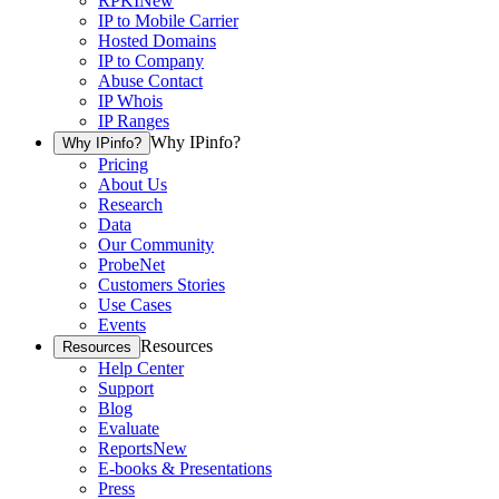
RPKI
New
IP to Mobile Carrier
Hosted Domains
IP to Company
Abuse Contact
IP Whois
IP Ranges
Why IPinfo?
Why IPinfo?
Pricing
About Us
Research
Data
Our Community
ProbeNet
Customers Stories
Use Cases
Events
Resources
Resources
Help Center
Support
Blog
Evaluate
Reports
New
E-books & Presentations
Press