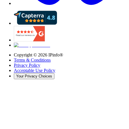
Copyright ©
2026
IPinfo®
Terms & Conditions
Privacy Policy
Acceptable Use Policy
Your Privacy Choices