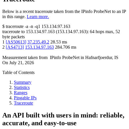
Below is a recent traceroute taken from the IPinfo ProbeNet to an IP
in this range.
Learn more.
$
traceroute -a -n -q1
153.134.97.163
traceroute to
153.134.97.163
(
153.134.97.163
):
64
hops max,
52
byte packets
1
[
AS50613
]
37.235.49.2
28.53
ms
2
[
AS4713
]
153.134.97.163
284.706
ms
Measurement taken from
IPinfo ProbeNet
in
Hafnarfjoerdur, IS
On
July 21, 2026
Table of Contents
Summary
Statistics
Ranges
Pingable IPs
Traceroute
An API built with users in mind: reliable,
accurate, and easy-to-use