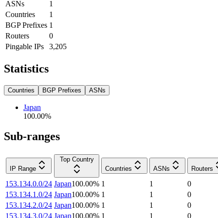
ASNs
1
Countries
1
BGP Prefixes
1
Routers
0
Pingable IPs
3,205
Statistics
Countries
BGP Prefixes
ASNs
Japan
100.00
%
Sub-ranges
Top Country
IP Range
Countries
ASNs
Routers
153.134.0.0/24
Japan
100.00
%
1
1
0
153.134.1.0/24
Japan
100.00
%
1
1
0
153.134.2.0/24
Japan
100.00
%
1
1
0
153.134.3.0/24
Japan
100.00
%
1
1
0