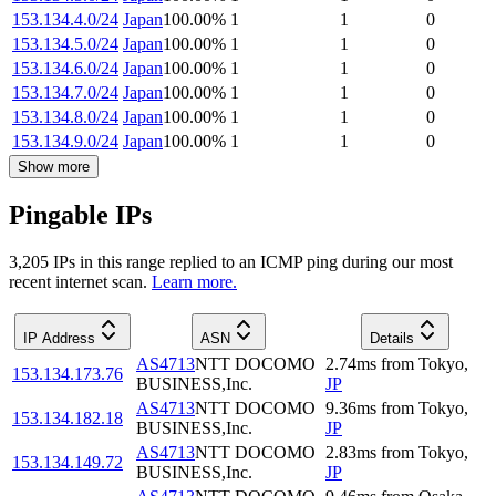
153.134.4.0/24
Japan
100.00
%
1
1
0
153.134.5.0/24
Japan
100.00
%
1
1
0
153.134.6.0/24
Japan
100.00
%
1
1
0
153.134.7.0/24
Japan
100.00
%
1
1
0
153.134.8.0/24
Japan
100.00
%
1
1
0
153.134.9.0/24
Japan
100.00
%
1
1
0
Show more
Pingable IPs
3,205
IP
s
in this range replied to an ICMP ping during our most
recent internet scan.
Learn more.
IP Address
ASN
Details
AS4713
NTT DOCOMO
2.74
ms
from
Tokyo
,
153.134.173.76
BUSINESS,Inc.
JP
AS4713
NTT DOCOMO
9.36
ms
from
Tokyo
,
153.134.182.18
BUSINESS,Inc.
JP
AS4713
NTT DOCOMO
2.83
ms
from
Tokyo
,
153.134.149.72
BUSINESS,Inc.
JP