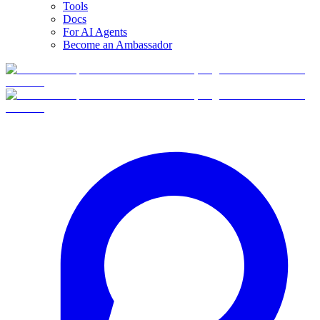
Tools
Docs
For AI Agents
Become an Ambassador