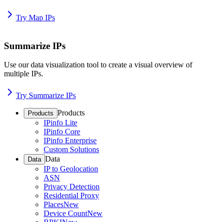
Try Map IPs
Summarize IPs
Use our data visualization tool to create a visual overview of
multiple IPs.
Try Summarize IPs
Products
Products
IPinfo Lite
IPinfo Core
IPinfo Enterprise
Custom Solutions
Data
Data
IP to Geolocation
ASN
Privacy Detection
Residential Proxy
Places
New
Device Count
New