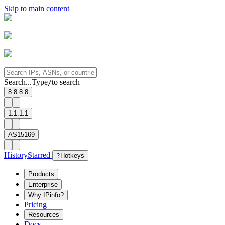
Skip to main content
Search...
Type
to search
/
8.8.8.8
1.1.1.1
AS15169
History
Starred
?
Hotkeys
Products
Enterprise
Why IPinfo?
Pricing
Resources
Docs