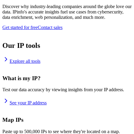
Discover why industry-leading companies around the globe love our
data. IPinfo's accurate insights fuel use cases from cybersecurity,
data enrichment, web personalization, and much more.
Get started for free
Contact sales
Our IP tools
Explore all tools
What is my IP?
Test our data accuracy by viewing insights from your IP address.
See your IP address
Map IPs
Paste up to 500,000 IPs to see where they're located on a map.