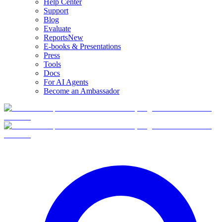
Help Center
Support
Blog
Evaluate
Reports
New
E-books & Presentations
Press
Tools
Docs
For AI Agents
Become an Ambassador