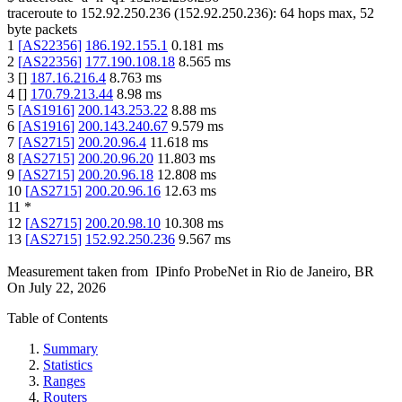
traceroute to
152.92.250.236
(
152.92.250.236
):
64
hops max,
52
byte packets
1
[
AS22356
]
186.192.155.1
0.181
ms
2
[
AS22356
]
177.190.108.18
8.565
ms
3
[
]
187.16.216.4
8.763
ms
4
[
]
170.79.213.44
8.98
ms
5
[
AS1916
]
200.143.253.22
8.88
ms
6
[
AS1916
]
200.143.240.67
9.579
ms
7
[
AS2715
]
200.20.96.4
11.618
ms
8
[
AS2715
]
200.20.96.20
11.803
ms
9
[
AS2715
]
200.20.96.18
12.808
ms
10
[
AS2715
]
200.20.96.16
12.63
ms
11
*
12
[
AS2715
]
200.20.98.10
10.308
ms
13
[
AS2715
]
152.92.250.236
9.567
ms
Measurement taken from
IPinfo ProbeNet
in
Rio de Janeiro, BR
On
July 22, 2026
Table of Contents
Summary
Statistics
Ranges
Routers