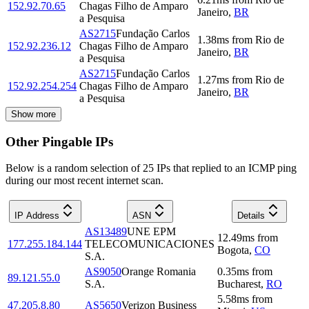
152.92.70.65
Chagas Filho de Amparo
Janeiro
,
BR
a Pesquisa
AS2715
Fundação Carlos
1.38
ms
from
Rio de
152.92.236.12
Chagas Filho de Amparo
Janeiro
,
BR
a Pesquisa
AS2715
Fundação Carlos
1.27
ms
from
Rio de
152.92.254.254
Chagas Filho de Amparo
Janeiro
,
BR
a Pesquisa
Show more
Other Pingable IPs
Below is a random selection of 25 IPs that replied to an ICMP ping
during our most recent internet scan.
IP Address
ASN
Details
AS13489
UNE EPM
12.49
ms
from
177.255.184.144
TELECOMUNICACIONES
Bogota
,
CO
S.A.
AS9050
Orange Romania
0.35
ms
from
89.121.55.0
S.A.
Bucharest
,
RO
5.58
ms
from
47.205.8.80
AS5650
Verizon Business