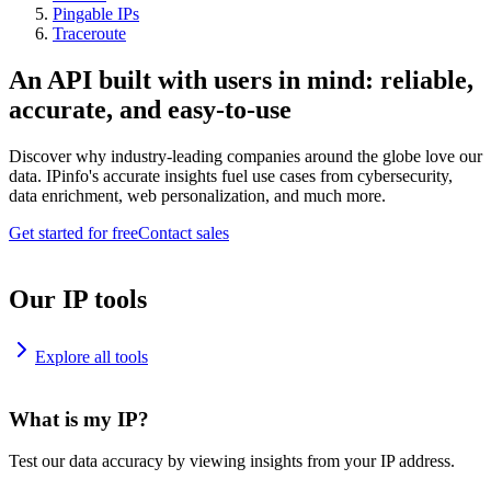
Pingable IPs
Traceroute
An API built with users in mind: reliable,
accurate, and easy-to-use
Discover why industry-leading companies around the globe love our
data. IPinfo's accurate insights fuel use cases from cybersecurity,
data enrichment, web personalization, and much more.
Get started for free
Contact sales
Our IP tools
Explore all tools
What is my IP?
Test our data accuracy by viewing insights from your IP address.