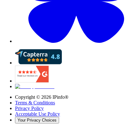
Copyright ©
2026
IPinfo®
Terms & Conditions
Privacy Policy
Acceptable Use Policy
Your Privacy Choices