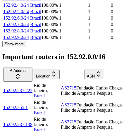
152.92.4.0/24
Brazil
100.00
%
1
1
0
152.92.5.0/24
Brazil
100.00
%
1
1
0
152.92.6.0/24
Brazil
100.00
%
1
1
0
152.92.7.0/24
Brazil
100.00
%
1
1
0
152.92.8.0/24
Brazil
100.00
%
1
1
0
152.92.9.0/24
Brazil
100.00
%
1
1
0
Show more
Important routers in 152.92.0.0/16
IP Address
Location
ASN
Rio de
AS2715
Fundação Carlos Chagas
152.92.237.222
Janeiro
,
Filho de Amparo a Pesquisa
Brazil
Rio de
AS2715
Fundação Carlos Chagas
152.92.255.1
Janeiro
,
Filho de Amparo a Pesquisa
Brazil
Rio de
AS2715
Fundação Carlos Chagas
152.92.237.138
Janeiro
,
Filho de Amparo a Pesquisa
Brazil