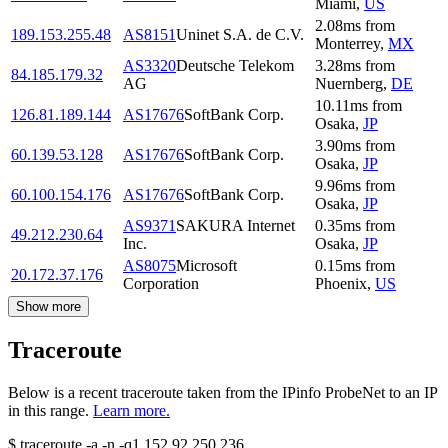
Miami
,
US
2.08
ms
from
189.153.255.48
AS8151
Uninet S.A. de C.V.
Monterrey
,
MX
AS3320
Deutsche Telekom
3.28
ms
from
84.185.179.32
AG
Nuernberg
,
DE
10.11
ms
from
126.81.189.144
AS17676
SoftBank Corp.
Osaka
,
JP
3.90
ms
from
60.139.53.128
AS17676
SoftBank Corp.
Osaka
,
JP
9.96
ms
from
60.100.154.176
AS17676
SoftBank Corp.
Osaka
,
JP
AS9371
SAKURA Internet
0.35
ms
from
49.212.230.64
Inc.
Osaka
,
JP
AS8075
Microsoft
0.15
ms
from
20.172.37.176
Corporation
Phoenix
,
US
Show more
Traceroute
Below is a recent traceroute taken from the IPinfo ProbeNet to an IP
in this range.
Learn more.
$
traceroute -a -n -q1
152.92.250.236