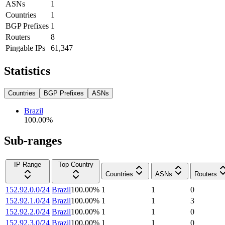
ASNs
1
Countries
1
BGP Prefixes
1
Routers
8
Pingable IPs
61,347
Statistics
Countries
BGP Prefixes
ASNs
Brazil
100.00
%
Sub-ranges
IP Range
Top Country
Countries
ASNs
Routers
152.92.0.0/24
Brazil
100.00
%
1
1
0
152.92.1.0/24
Brazil
100.00
%
1
1
3
152.92.2.0/24
Brazil
100.00
%
1
1
0
152.92.3.0/24
Brazil
100.00
%
1
1
0