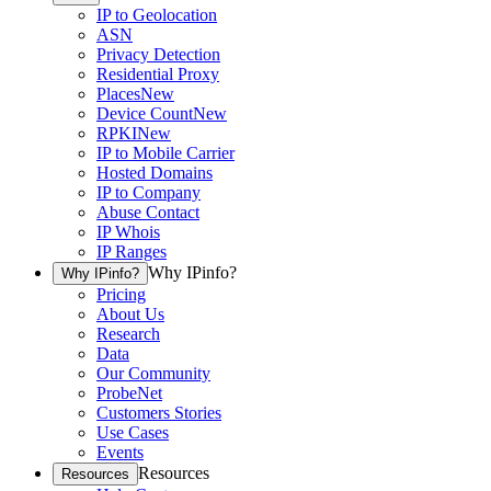
IP to Geolocation
ASN
Privacy Detection
Residential Proxy
Places
New
Device Count
New
RPKI
New
IP to Mobile Carrier
Hosted Domains
IP to Company
Abuse Contact
IP Whois
IP Ranges
Why IPinfo?
Why IPinfo?
Pricing
About Us
Research
Data
Our Community
ProbeNet
Customers Stories
Use Cases
Events
Resources
Resources