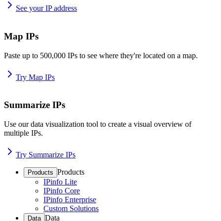
See your IP address
Map IPs
Paste up to 500,000 IPs to see where they're located on a map.
Try Map IPs
Summarize IPs
Use our data visualization tool to create a visual overview of
multiple IPs.
Try Summarize IPs
Products
Products
IPinfo Lite
IPinfo Core
IPinfo Enterprise
Custom Solutions
Data
Data