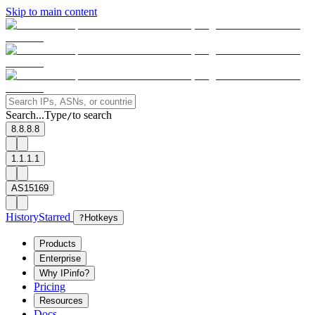
Skip to main content
Search...
Type
to search
/
8.8.8.8
1.1.1.1
AS15169
History
Starred
?
Hotkeys
Products
Enterprise
Why IPinfo?
Pricing
Resources
Docs