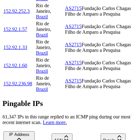
Rio de
AS2715
Fundação Carlos Chagas
152.92.252.3
Janeiro
,
Filho de Amparo a Pesquisa
Brazil
Rio de
AS2715
Fundação Carlos Chagas
152.92.1.57
Janeiro
,
Filho de Amparo a Pesquisa
Brazil
Rio de
AS2715
Fundação Carlos Chagas
152.92.1.33
Janeiro
,
Filho de Amparo a Pesquisa
Brazil
Rio de
AS2715
Fundação Carlos Chagas
152.92.1.60
Janeiro
,
Filho de Amparo a Pesquisa
Brazil
Rio de
AS2715
Fundação Carlos Chagas
152.92.236.98
Janeiro
,
Filho de Amparo a Pesquisa
Brazil
Pingable IPs
61,347
IP
s
in this range replied to an ICMP ping during our most
recent internet scan.
Learn more.
IP Address