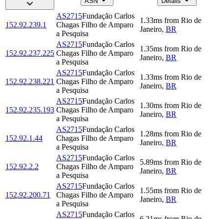
ASN
Details
AS2715
Fundação Carlos
1.33
ms
from
Rio de
152.92.239.1
Chagas Filho de Amparo
Janeiro
,
BR
a Pesquisa
AS2715
Fundação Carlos
1.35
ms
from
Rio de
152.92.237.225
Chagas Filho de Amparo
Janeiro
,
BR
a Pesquisa
AS2715
Fundação Carlos
1.33
ms
from
Rio de
152.92.238.221
Chagas Filho de Amparo
Janeiro
,
BR
a Pesquisa
AS2715
Fundação Carlos
1.30
ms
from
Rio de
152.92.235.193
Chagas Filho de Amparo
Janeiro
,
BR
a Pesquisa
AS2715
Fundação Carlos
1.28
ms
from
Rio de
152.92.1.44
Chagas Filho de Amparo
Janeiro
,
BR
a Pesquisa
AS2715
Fundação Carlos
5.89
ms
from
Rio de
152.92.2.2
Chagas Filho de Amparo
Janeiro
,
BR
a Pesquisa
AS2715
Fundação Carlos
1.55
ms
from
Rio de
152.92.200.71
Chagas Filho de Amparo
Janeiro
,
BR
a Pesquisa
AS2715
Fundação Carlos
6.21
ms
from
Rio de