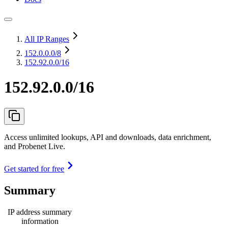
All IP Ranges
152.0.0.0
/8
152.92.0.0/16
152.92.0.0/16
Access unlimited lookups, API and downloads, data enrichment,
and Probenet Live.
Get started for free
Summary
IP address summary
information