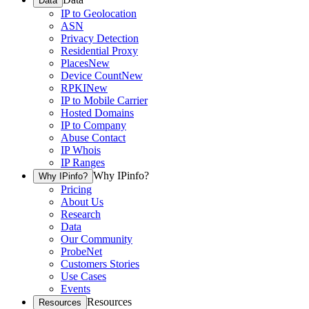
Data
IP to Geolocation
ASN
Privacy Detection
Residential Proxy
Places
New
Device Count
New
RPKI
New
IP to Mobile Carrier
Hosted Domains
IP to Company
Abuse Contact
IP Whois
IP Ranges
Why IPinfo?
Why IPinfo?
Pricing
About Us
Research
Data
Our Community
ProbeNet
Customers Stories
Use Cases
Events
Resources
Resources