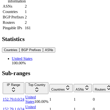
information
ASNs
2
Countries
1
BGP Prefixes
2
Routers
2
Pingable IPs
161
Statistics
Countries
BGP Prefixes
ASNs
United States
100.00
%
Sub-ranges
IP Range
Top Country
Countries
ASNs
Routers
United
152.79.0.0/24
1
1
0
States
100.00
%
United
152.79.1.0/24
1
1
0