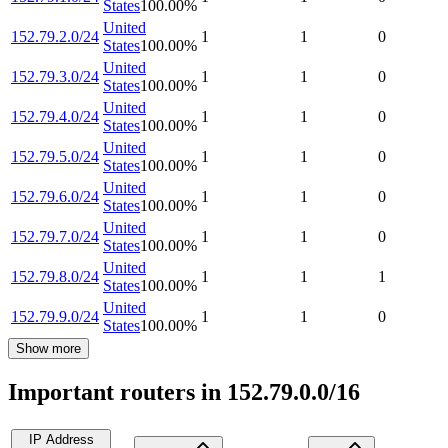
States
100.00
%
United
152.79.2.0/24
1
1
0
States
100.00
%
United
152.79.3.0/24
1
1
0
States
100.00
%
United
152.79.4.0/24
1
1
0
States
100.00
%
United
152.79.5.0/24
1
1
0
States
100.00
%
United
152.79.6.0/24
1
1
0
States
100.00
%
United
152.79.7.0/24
1
1
0
States
100.00
%
United
152.79.8.0/24
1
1
1
States
100.00
%
United
152.79.9.0/24
1
1
0
States
100.00
%
Show more
Important routers in 152.79.0.0/16
IP Address