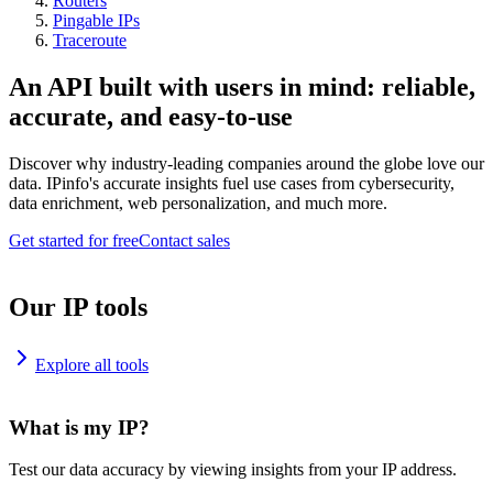
Routers
Pingable IPs
Traceroute
An API built with users in mind: reliable,
accurate, and easy-to-use
Discover why industry-leading companies around the globe love our
data. IPinfo's accurate insights fuel use cases from cybersecurity,
data enrichment, web personalization, and much more.
Get started for free
Contact sales
Our IP tools
Explore all tools
What is my IP?
Test our data accuracy by viewing insights from your IP address.