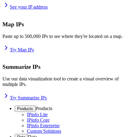
See your IP address
Map IPs
Paste up to 500,000 IPs to see where they're located on a map.
Try Map IPs
Summarize IPs
Use our data visualization tool to create a visual overview of
multiple IPs.
Try Summarize IPs
Products
Products
IPinfo Lite
IPinfo Core
IPinfo Enterprise
Custom Solutions
Data