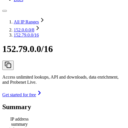
All IP Ranges
152.0.0.0
/8
152.79.0.0/16
152.79.0.0/16
Access unlimited lookups, API and downloads, data enrichment,
and Probenet Live.
Get started for free
Summary
IP address
summary