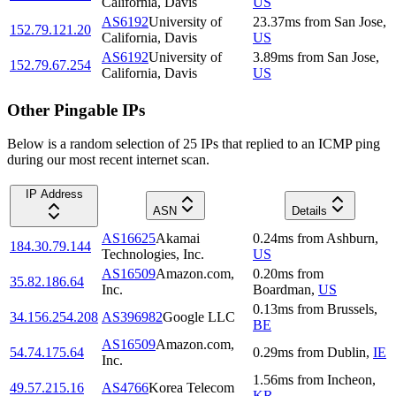
California, Davis
US
AS6192
University of
23.37
ms
from
San Jose
,
152.79.121.20
California, Davis
US
AS6192
University of
3.89
ms
from
San Jose
,
152.79.67.254
California, Davis
US
Other Pingable IPs
Below is a random selection of 25 IPs that replied to an ICMP ping
during our most recent internet scan.
IP Address
ASN
Details
AS16625
Akamai
0.24
ms
from
Ashburn
,
184.30.79.144
Technologies, Inc.
US
AS16509
Amazon.com,
0.20
ms
from
35.82.186.64
Inc.
Boardman
,
US
0.13
ms
from
Brussels
,
34.156.254.208
AS396982
Google LLC
BE
AS16509
Amazon.com,
54.74.175.64
0.29
ms
from
Dublin
,
IE
Inc.
1.56
ms
from
Incheon
,
49.57.215.16
AS4766
Korea Telecom
KR