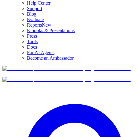
Help Center
Support
Blog
Evaluate
Reports
New
E-books & Presentations
Press
Tools
Docs
For AI Agents
Become an Ambassador