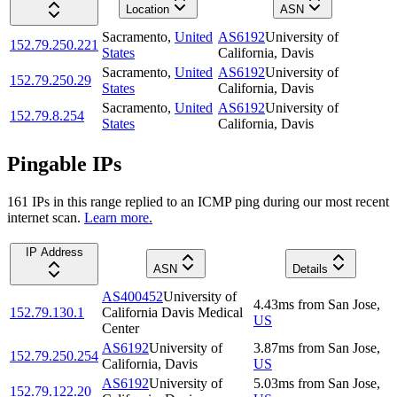
Location
ASN
Sacramento
,
United
AS6192
University of
152.79.250.221
States
California, Davis
Sacramento
,
United
AS6192
University of
152.79.250.29
States
California, Davis
Sacramento
,
United
AS6192
University of
152.79.8.254
States
California, Davis
Pingable IPs
161
IP
s
in this range replied to an ICMP ping during our most recent
internet scan.
Learn more.
IP Address
ASN
Details
AS400452
University of
4.43
ms
from
San Jose
,
152.79.130.1
California Davis Medical
US
Center
AS6192
University of
3.87
ms
from
San Jose
,
152.79.250.254
California, Davis
US
AS6192
University of
5.03
ms
from
San Jose
,
152.79.122.20