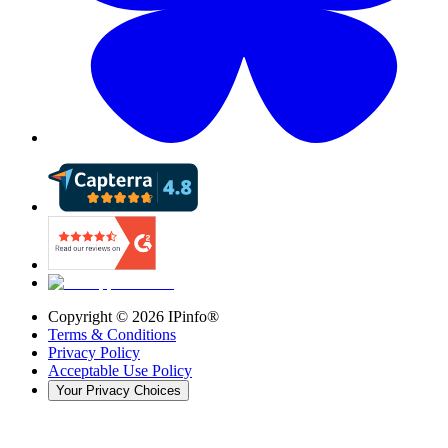
Copyright ©
2026
IPinfo®
Terms & Conditions
Privacy Policy
Acceptable Use Policy
Your Privacy Choices