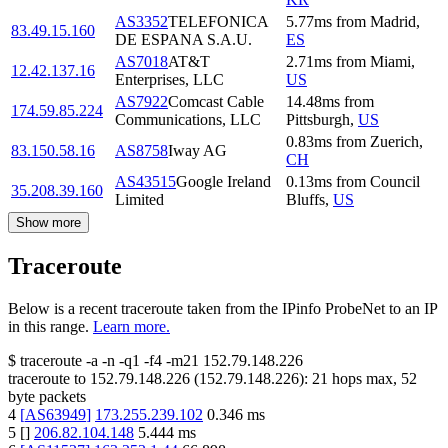
AS3352
TELEFONICA
5.77
ms
from
Madrid
,
83.49.15.160
DE ESPANA S.A.U.
ES
AS7018
AT&T
2.71
ms
from
Miami
,
12.42.137.16
Enterprises, LLC
US
AS7922
Comcast Cable
14.48
ms
from
174.59.85.224
Communications, LLC
Pittsburgh
,
US
0.83
ms
from
Zuerich
,
83.150.58.16
AS8758
Iway AG
CH
AS43515
Google Ireland
0.13
ms
from
Council
35.208.39.160
Limited
Bluffs
,
US
Show more
Traceroute
Below is a recent traceroute taken from the IPinfo ProbeNet to an IP
in this range.
Learn more.
$
traceroute -a -n -q1
-f4
-m21
152.79.148.226
traceroute to
152.79.148.226
(
152.79.148.226
):
21
hops max,
52
byte packets
4
[
AS63949
]
173.255.239.102
0.346
ms
5
[
]
206.82.104.148
5.444
ms