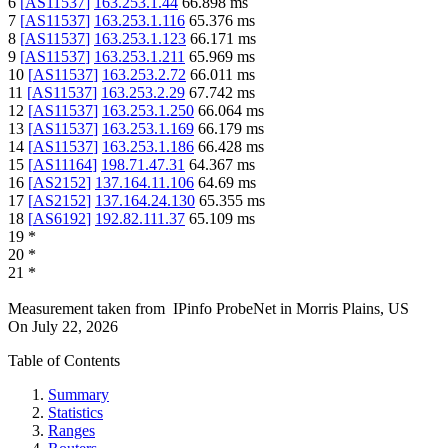
6
[
AS11537
]
163.253.1.44
66.898
ms
7
[
AS11537
]
163.253.1.116
65.376
ms
8
[
AS11537
]
163.253.1.123
66.171
ms
9
[
AS11537
]
163.253.1.211
65.969
ms
10
[
AS11537
]
163.253.2.72
66.011
ms
11
[
AS11537
]
163.253.2.29
67.742
ms
12
[
AS11537
]
163.253.1.250
66.064
ms
13
[
AS11537
]
163.253.1.169
66.179
ms
14
[
AS11537
]
163.253.1.186
66.428
ms
15
[
AS11164
]
198.71.47.31
64.367
ms
16
[
AS2152
]
137.164.11.106
64.69
ms
17
[
AS2152
]
137.164.24.130
65.355
ms
18
[
AS6192
]
192.82.111.37
65.109
ms
19
*
20
*
21
*
Measurement taken from
IPinfo ProbeNet
in
Morris Plains, US
On
July 22, 2026
Table of Contents
Summary
Statistics
Ranges