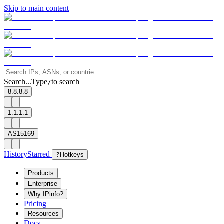
Skip to main content
Search...
Type
to search
/
8.8.8.8
1.1.1.1
AS15169
History
Starred
?
Hotkeys
Products
Enterprise
Why IPinfo?
Pricing
Resources
Docs