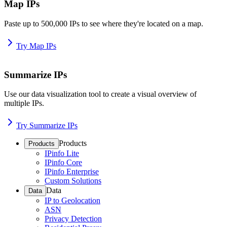
Map IPs
Paste up to 500,000 IPs to see where they're located on a map.
Try Map IPs
Summarize IPs
Use our data visualization tool to create a visual overview of
multiple IPs.
Try Summarize IPs
Products
Products
IPinfo Lite
IPinfo Core
IPinfo Enterprise
Custom Solutions
Data
Data
IP to Geolocation
ASN
Privacy Detection