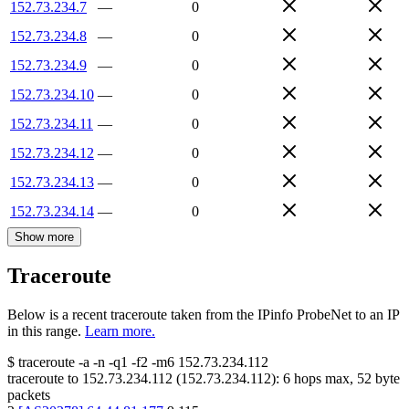
152.73.234.7
—
0
152.73.234.8
—
0
152.73.234.9
—
0
152.73.234.10
—
0
152.73.234.11
—
0
152.73.234.12
—
0
152.73.234.13
—
0
152.73.234.14
—
0
Show more
Traceroute
Below is a recent traceroute taken from the IPinfo ProbeNet to an IP
in this range.
Learn more.
$
traceroute -a -n -q1
-f2
-m6
152.73.234.112
traceroute to
152.73.234.112
(
152.73.234.112
):
6
hops max,
52
byte
packets