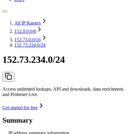
All IP Ranges
152.0.0.0
/8
152.73.0.0
/16
152.73.234.0/24
152.73.234.0/24
Access unlimited lookups, API and downloads, data enrichment,
and Probenet Live.
Get started for free
Summary
IP address summary information