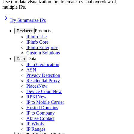
Use our data visualization tool to create a visual overview of
multiple IPs.
Try Summarize IPs
Products
Products
IPinfo Lite
IPinfo Core
IPinfo Enterprise
Custom Solutions
Data
Data
IP to Geolocation
ASN
Privacy Detection
Residential Proxy
Places
New
Device Count
New
RPKI
New
IP to Mobile Carrier
Hosted Domains
IP to Company
Abuse Contact
IP Whois
IP Ranges