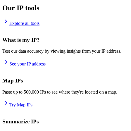
Our IP tools
Explore all tools
What is my IP?
Test our data accuracy by viewing insights from your IP address.
See your IP address
Map IPs
Paste up to 500,000 IPs to see where they're located on a map.
Try Map IPs
Summarize IPs