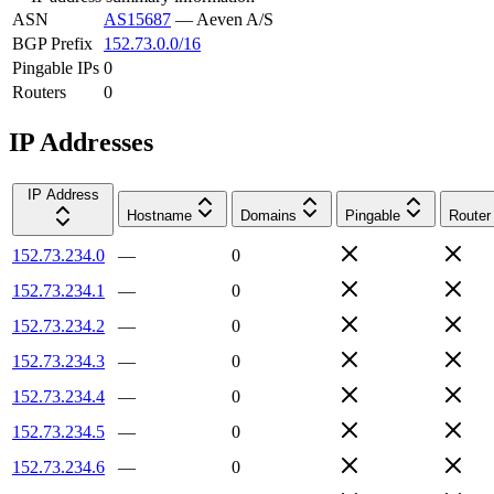
ASN
AS15687
—
Aeven A/S
BGP Prefix
152.73.0.0/16
Pingable IPs
0
Routers
0
IP Addresses
IP Address
Hostname
Domains
Pingable
Router
152.73.234.0
—
0
152.73.234.1
—
0
152.73.234.2
—
0
152.73.234.3
—
0
152.73.234.4
—
0
152.73.234.5
—
0
152.73.234.6
—
0