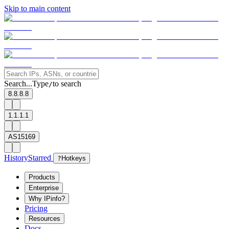
Skip to main content
Search...
Type
to search
/
8.8.8.8
1.1.1.1
AS15169
History
Starred
?
Hotkeys
Products
Enterprise
Why IPinfo?
Pricing
Resources
Docs