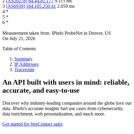
2
[
AS20278
]
64.44.81.177
9.115
ms
3
[
AS6939
]
184.105.250.41
2.059
ms
4
*
5
*
6
*
Measurement taken from
IPinfo ProbeNet
in
Denver, US
On
July 21, 2026
Table of Contents
Summary
IP Addresses
Traceroute
An API built with users in mind: reliable,
accurate, and easy-to-use
Discover why industry-leading companies around the globe love our
data. IPinfo's accurate insights fuel use cases from cybersecurity,
data enrichment, web personalization, and much more.
Get started for free
Contact sales