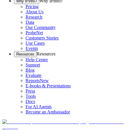
Why IPinfo?
Why IPinfo?
Pricing
About Us
Research
Data
Our Community
ProbeNet
Customers Stories
Use Cases
Events
Resources
Resources
Help Center
Support
Blog
Evaluate
Reports
New
E-books & Presentations
Press
Tools
Docs
For AI Agents
Become an Ambassador