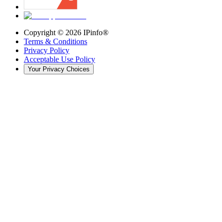
Copyright ©
2026
IPinfo®
Terms & Conditions
Privacy Policy
Acceptable Use Policy
Your Privacy Choices