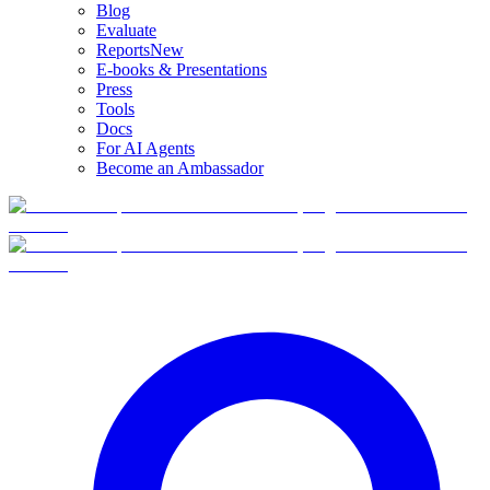
Blog
Evaluate
Reports
New
E-books & Presentations
Press
Tools
Docs
For AI Agents
Become an Ambassador