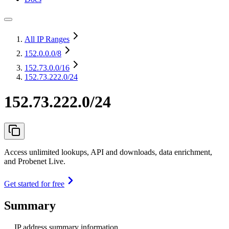
All IP Ranges
152.0.0.0
/8
152.73.0.0
/16
152.73.222.0/24
152.73.222.0/24
Access unlimited lookups, API and downloads, data enrichment,
and Probenet Live.
Get started for free
Summary
IP address summary information