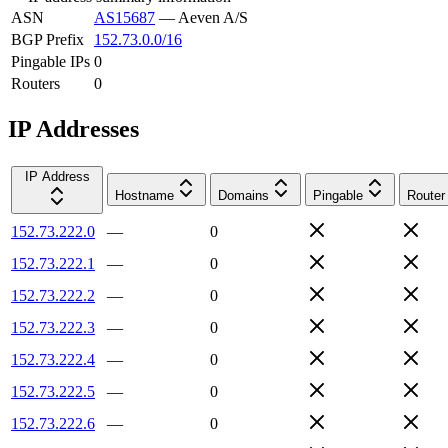
ASN
AS15687
—
Aeven A/S
BGP Prefix
152.73.0.0/16
Pingable IPs
0
Routers
0
IP Addresses
IP Address
Hostname
Domains
Pingable
Router
152.73.222.0
—
0
152.73.222.1
—
0
152.73.222.2
—
0
152.73.222.3
—
0
152.73.222.4
—
0
152.73.222.5
—
0
152.73.222.6
—
0