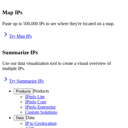
Map IPs
Paste up to 500,000 IPs to see where they're located on a map.
Try Map IPs
Summarize IPs
Use our data visualization tool to create a visual overview of
multiple IPs.
Try Summarize IPs
Products
Products
IPinfo Lite
IPinfo Core
IPinfo Enterprise
Custom Solutions
Data
Data
IP to Geolocation