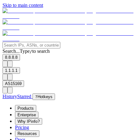
Skip to main content
Search...
Type
to search
/
8.8.8.8
1.1.1.1
AS15169
History
Starred
?
Hotkeys
Products
Enterprise
Why IPinfo?
Pricing
Resources
Docs