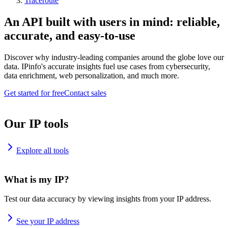
Traceroute
An API built with users in mind: reliable,
accurate, and easy-to-use
Discover why industry-leading companies around the globe love our
data. IPinfo's accurate insights fuel use cases from cybersecurity,
data enrichment, web personalization, and much more.
Get started for free
Contact sales
Our IP tools
Explore all tools
What is my IP?
Test our data accuracy by viewing insights from your IP address.
See your IP address