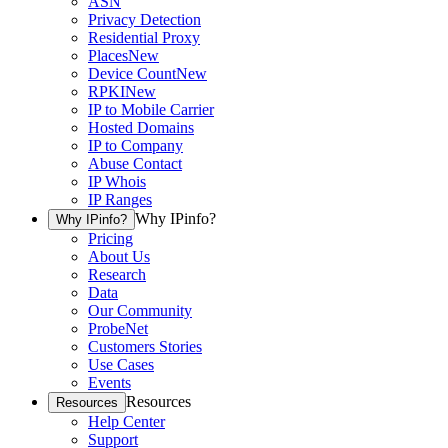
ASN
Privacy Detection
Residential Proxy
Places
New
Device Count
New
RPKI
New
IP to Mobile Carrier
Hosted Domains
IP to Company
Abuse Contact
IP Whois
IP Ranges
Why IPinfo?
Why IPinfo?
Pricing
About Us
Research
Data
Our Community
ProbeNet
Customers Stories
Use Cases
Events
Resources
Resources
Help Center
Support