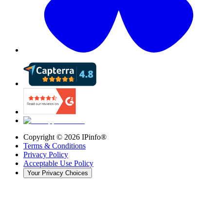
Copyright ©
2026
IPinfo®
Terms & Conditions
Privacy Policy
Acceptable Use Policy
Your Privacy Choices