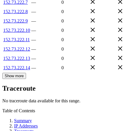
152.73.222.7
—
0
152.73.222.8
—
0
152.73.222.9
—
0
152.73.222.10
—
0
152.73.222.11
—
0
152.73.222.12
—
0
152.73.222.13
—
0
152.73.222.14
—
0
Show more
Traceroute
No traceroute data available for this range.
Table of Contents
Summary
IP Addresses