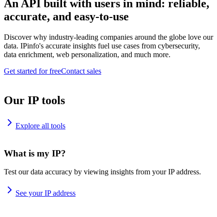
An API built with users in mind: reliable,
accurate, and easy-to-use
Discover why industry-leading companies around the globe love our
data. IPinfo's accurate insights fuel use cases from cybersecurity,
data enrichment, web personalization, and much more.
Get started for free
Contact sales
Our IP tools
Explore all tools
What is my IP?
Test our data accuracy by viewing insights from your IP address.
See your IP address