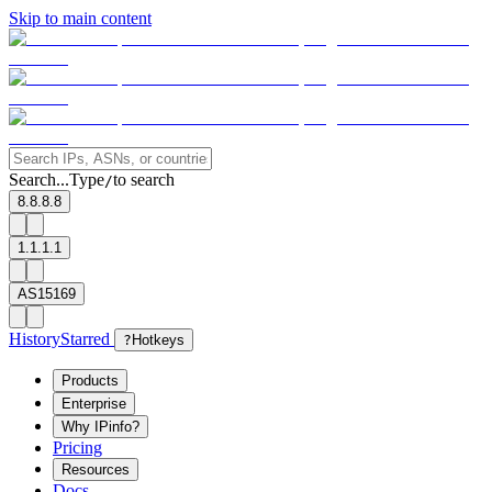
Skip to main content
Search...
Type
to search
/
8.8.8.8
1.1.1.1
AS15169
History
Starred
?
Hotkeys
Products
Enterprise
Why IPinfo?
Pricing
Resources
Docs