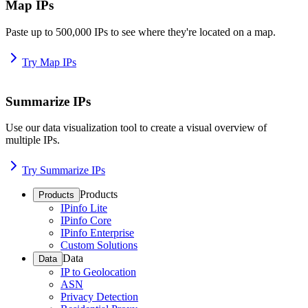
Map IPs
Paste up to 500,000 IPs to see where they're located on a map.
Try Map IPs
Summarize IPs
Use our data visualization tool to create a visual overview of
multiple IPs.
Try Summarize IPs
Products
Products
IPinfo Lite
IPinfo Core
IPinfo Enterprise
Custom Solutions
Data
Data
IP to Geolocation
ASN
Privacy Detection