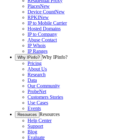
Residential Proxy
Places
New
Device Count
New
RPKI
New
IP to Mobile Carrier
Hosted Domains
IP to Company
Abuse Contact
IP Whois
IP Ranges
Why IPinfo?
Why IPinfo?
Pricing
About Us
Research
Data
Our Community
ProbeNet
Customers Stories
Use Cases
Events
Resources
Resources
Help Center
Support
Blog
Evaluate