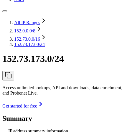
All IP Ranges
152.0.0.0
/8
152.73.0.0
/16
152.73.173.0/24
152.73.173.0/24
Access unlimited lookups, API and downloads, data enrichment,
and Probenet Live.
Get started for free
Summary
IP address summary information