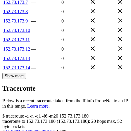
152.73.173.7
—
0
152.73.173.8
—
0
152.73.173.9
—
0
152.73.173.10
—
0
152.73.173.11
—
0
152.73.173.12
—
0
152.73.173.13
—
0
152.73.173.14
—
0
Show more
Traceroute
Below is a recent traceroute taken from the IPinfo ProbeNet to an IP
in this range.
Learn more.
$
traceroute -a -n -q1
-f6
-m20
152.73.173.180
traceroute to
152.73.173.180
(
152.73.173.180
):
20
hops max,
52
byte packets