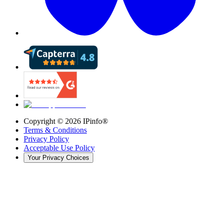
Copyright ©
2026
IPinfo®
Terms & Conditions
Privacy Policy
Acceptable Use Policy
Your Privacy Choices