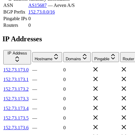
ASN
AS15687
—
Aeven A/S
BGP Prefix
152.73.0.0/16
Pingable IPs
0
Routers
0
IP Addresses
IP Address
Hostname
Domains
Pingable
Router
152.73.173.0
—
0
152.73.173.1
—
0
152.73.173.2
—
0
152.73.173.3
—
0
152.73.173.4
—
0
152.73.173.5
—
0
152.73.173.6
—
0