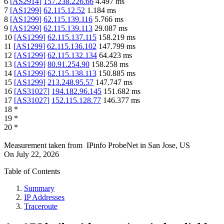
6
[
AS2914
]
157.238.226.66
4.497
ms
7
[
AS1299
]
62.115.12.52
1.184
ms
8
[
AS1299
]
62.115.139.116
5.766
ms
9
[
AS1299
]
62.115.139.113
29.087
ms
10
[
AS1299
]
62.115.137.115
158.219
ms
11
[
AS1299
]
62.115.136.102
147.799
ms
12
[
AS1299
]
62.115.132.134
64.423
ms
13
[
AS1299
]
80.91.254.90
158.258
ms
14
[
AS1299
]
62.115.138.113
150.885
ms
15
[
AS1299
]
213.248.95.57
147.747
ms
16
[
AS31027
]
194.182.96.145
151.682
ms
17
[
AS31027
]
152.115.128.77
146.377
ms
18
*
19
*
20
*
Measurement taken from
IPinfo ProbeNet
in
San Jose, US
On
July 22, 2026
Table of Contents
Summary
IP Addresses
Traceroute