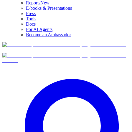
Reports
New
E-books & Presentations
Press
Tools
Docs
For AI Agents
Become an Ambassador