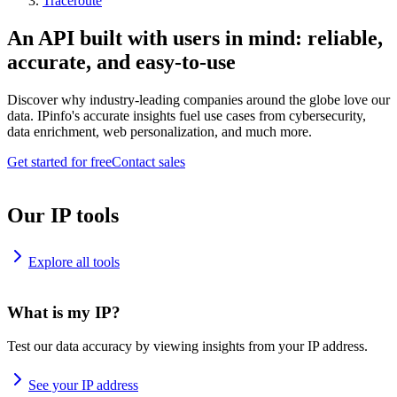
Traceroute
An API built with users in mind: reliable,
accurate, and easy-to-use
Discover why industry-leading companies around the globe love our
data. IPinfo's accurate insights fuel use cases from cybersecurity,
data enrichment, web personalization, and much more.
Get started for free
Contact sales
Our IP tools
Explore all tools
What is my IP?
Test our data accuracy by viewing insights from your IP address.
See your IP address