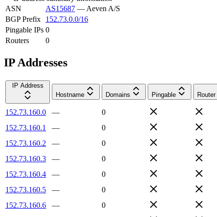
ASN
AS15687
—
Aeven A/S
BGP Prefix
152.73.0.0/16
Pingable IPs
0
Routers
0
IP Addresses
IP Address
Hostname
Domains
Pingable
Router
152.73.160.0
—
0
152.73.160.1
—
0
152.73.160.2
—
0
152.73.160.3
—
0
152.73.160.4
—
0
152.73.160.5
—
0
152.73.160.6
—
0