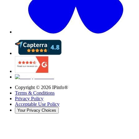
Copyright ©
2026
IPinfo®
Terms & Conditions
Privacy Policy
Acceptable Use Policy
Your Privacy Choices