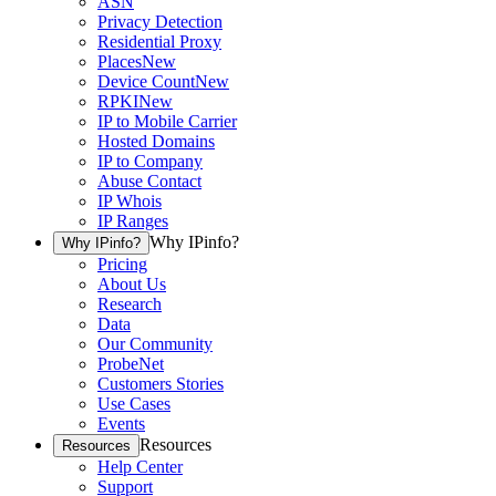
ASN
Privacy Detection
Residential Proxy
Places
New
Device Count
New
RPKI
New
IP to Mobile Carrier
Hosted Domains
IP to Company
Abuse Contact
IP Whois
IP Ranges
Why IPinfo?
Why IPinfo?
Pricing
About Us
Research
Data
Our Community
ProbeNet
Customers Stories
Use Cases
Events
Resources
Resources
Help Center
Support