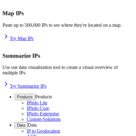
Map IPs
Paste up to 500,000 IPs to see where they're located on a map.
Try Map IPs
Summarize IPs
Use our data visualization tool to create a visual overview of
multiple IPs.
Try Summarize IPs
Products
Products
IPinfo Lite
IPinfo Core
IPinfo Enterprise
Custom Solutions
Data
Data
IP to Geolocation