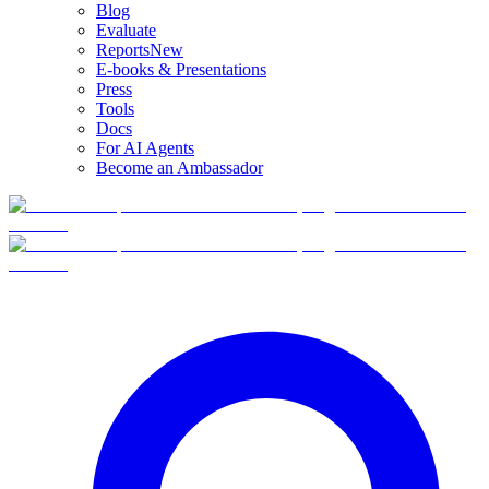
Blog
Evaluate
Reports
New
E-books & Presentations
Press
Tools
Docs
For AI Agents
Become an Ambassador