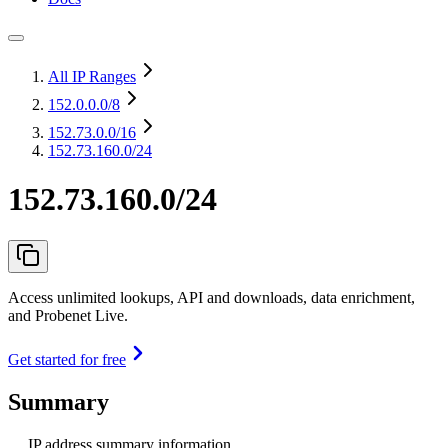
All IP Ranges
152.0.0.0
/8
152.73.0.0
/16
152.73.160.0/24
152.73.160.0/24
Access unlimited lookups, API and downloads, data enrichment,
and Probenet Live.
Get started for free
Summary
IP address summary information