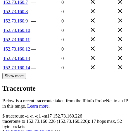
152.73.160.7
—
0
152.73.160.8
—
0
152.73.160.9
—
0
152.73.160.10
—
0
152.73.160.11
—
0
152.73.160.12
—
0
152.73.160.13
—
0
152.73.160.14
—
0
Show more
Traceroute
Below is a recent traceroute taken from the IPinfo ProbeNet to an IP
in this range.
Learn more.
$
traceroute -a -n -q1
-m17
152.73.160.226
traceroute to
152.73.160.226
(
152.73.160.226
):
17
hops max,
52
byte packets