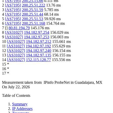
1
[
AS7195
]
200.25.15.66
0.111
ms
2
[
AS7195
]
200.25.51.222
13.76
ms
3
[
AS7195
]
200.25.51.59
5.785
ms
4
[
AS7195
]
200.25.51.44
68.14
ms
5
[
AS7195
]
200.25.51.53
59.926
ms
6
[
AS7195
]
200.25.51.168
154.764
ms
7
[
]
80.81.194.79
145.176
ms
8
[
AS31027
]
194.182.97.254
156.029
ms
9
[
AS31027
]
194.182.97.253
156.003
ms
10
[
AS31027
]
194.182.97.212
155.661
ms
11
[
AS31027
]
194.182.97.192
155.629
ms
12
[
AS31027
]
194.182.97.240
156.154
ms
13
[
AS31027
]
194.182.97.135
156.155
ms
14
[
AS31027
]
152.115.128.77
155.556
ms
15
*
16
*
17
*
Measurement taken from
IPinfo ProbeNet
in
Guadalajara, MX
On
July 22, 2026
Table of Contents
Summary
IP Addresses