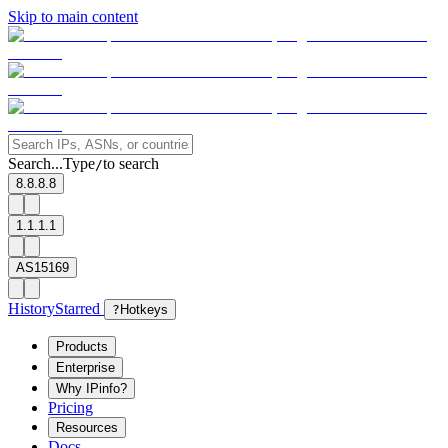
Skip to main content
Search...
Type
to search
/
8.8.8.8
1.1.1.1
AS15169
History
Starred
?
Hotkeys
Products
Enterprise
Why IPinfo?
Pricing
Resources
Docs