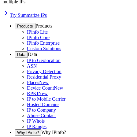
multiple IPs.
Try Summarize IPs
Products
Products
IPinfo Lite
IPinfo Core
IPinfo Enterprise
Custom Solutions
Data
Data
IP to Geolocation
ASN
Privacy Detection
Residential Proxy
Places
New
Device Count
New
RPKI
New
IP to Mobile Carrier
Hosted Domains
IP to Company
Abuse Contact
IP Whois
IP Ranges
Why IPinfo?
Why IPinfo?