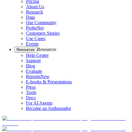
Pricing
About Us
Research
Data
Our Community
ProbeNet
Customers Stories
Use Cases
Events
Resources
Resources
Help Center
Support
Blog
Evaluate
Reports
New
E-books & Presentations
Press
Tools
Docs
For AI Agents
Become an Ambassador