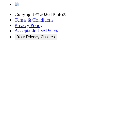
Copyright ©
2026
IPinfo®
Terms & Conditions
Privacy Policy
Acceptable Use Policy
Your Privacy Choices