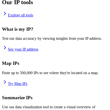
Our IP tools
Explore all tools
What is my IP?
Test our data accuracy by viewing insights from your IP address.
See your IP address
Map IPs
Paste up to 500,000 IPs to see where they're located on a map.
Try Map IPs
Summarize IPs
Use our data visualization tool to create a visual overview of