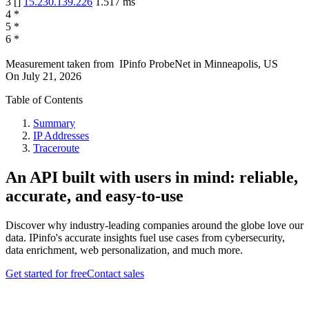
3
[
]
15.230.139.226
1.517
ms
4
*
5
*
6
*
Measurement taken from
IPinfo ProbeNet
in
Minneapolis, US
On
July 21, 2026
Table of Contents
Summary
IP Addresses
Traceroute
An API built with users in mind: reliable,
accurate, and easy-to-use
Discover why industry-leading companies around the globe love our
data. IPinfo's accurate insights fuel use cases from cybersecurity,
data enrichment, web personalization, and much more.
Get started for free
Contact sales