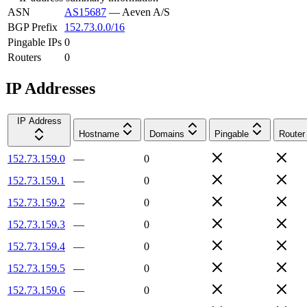
ASN
AS15687
—
Aeven A/S
BGP Prefix
152.73.0.0/16
Pingable IPs
0
Routers
0
IP Addresses
IP Address
Hostname
Domains
Pingable
Router
152.73.159.0
—
0
152.73.159.1
—
0
152.73.159.2
—
0
152.73.159.3
—
0
152.73.159.4
—
0
152.73.159.5
—
0
152.73.159.6
—
0