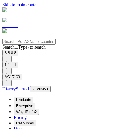
Skip to main content
Search...
Type
to search
/
8.8.8.8
1.1.1.1
AS15169
History
Starred
?
Hotkeys
Products
Enterprise
Why IPinfo?
Pricing
Resources
Docs