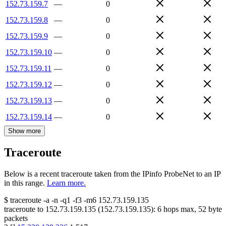
152.73.159.7
—
0
152.73.159.8
—
0
152.73.159.9
—
0
152.73.159.10
—
0
152.73.159.11
—
0
152.73.159.12
—
0
152.73.159.13
—
0
152.73.159.14
—
0
Show more
Traceroute
Below is a recent traceroute taken from the IPinfo ProbeNet to an IP
in this range.
Learn more.
$
traceroute -a -n -q1
-f3
-m6
152.73.159.135
traceroute to
152.73.159.135
(
152.73.159.135
):
6
hops max,
52
byte
packets