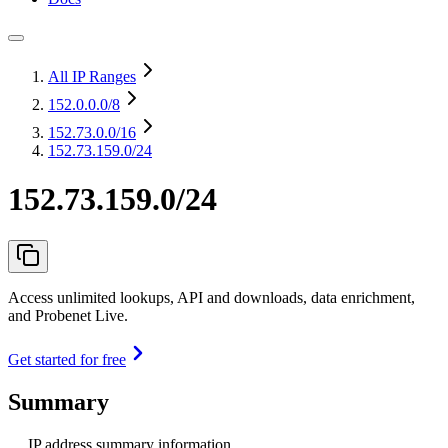
All IP Ranges
152.0.0.0
/8
152.73.0.0
/16
152.73.159.0/24
152.73.159.0/24
Access unlimited lookups, API and downloads, data enrichment,
and Probenet Live.
Get started for free
Summary
IP address summary information