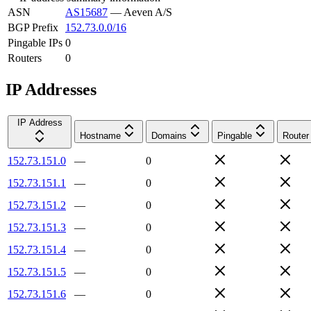
ASN
AS15687
—
Aeven A/S
BGP Prefix
152.73.0.0/16
Pingable IPs
0
Routers
0
IP Addresses
IP Address
Hostname
Domains
Pingable
Router
152.73.151.0
—
0
152.73.151.1
—
0
152.73.151.2
—
0
152.73.151.3
—
0
152.73.151.4
—
0
152.73.151.5
—
0
152.73.151.6
—
0