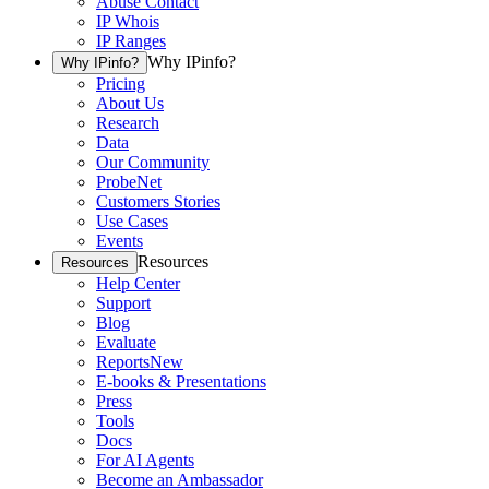
Abuse Contact
IP Whois
IP Ranges
Why IPinfo?
Why IPinfo?
Pricing
About Us
Research
Data
Our Community
ProbeNet
Customers Stories
Use Cases
Events
Resources
Resources
Help Center
Support
Blog
Evaluate
Reports
New
E-books & Presentations
Press
Tools
Docs
For AI Agents
Become an Ambassador