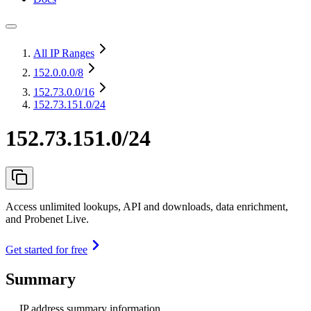
All IP Ranges
152.0.0.0
/8
152.73.0.0
/16
152.73.151.0/24
152.73.151.0/24
Access unlimited lookups, API and downloads, data enrichment,
and Probenet Live.
Get started for free
Summary
IP address summary information