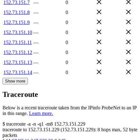
152.73.151.7
—
0
152.73.151.8
—
0
152.73.151.9
—
0
152.73.151.10
—
0
152.73.151.11
—
0
152.73.151.12
—
0
152.73.151.13
—
0
152.73.151.14
—
0
Show more
Traceroute
Below is a recent traceroute taken from the IPinfo ProbeNet to an IP
in this range.
Learn more.
$
traceroute -a -n -q1
-m8
152.73.151.229
traceroute to
152.73.151.229
(
152.73.151.229
):
8
hops max,
52
byte
packets