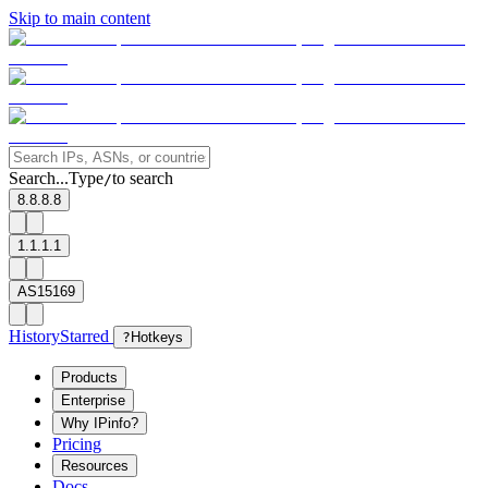
Skip to main content
Search...
Type
to search
/
8.8.8.8
1.1.1.1
AS15169
History
Starred
?
Hotkeys
Products
Enterprise
Why IPinfo?
Pricing
Resources
Docs