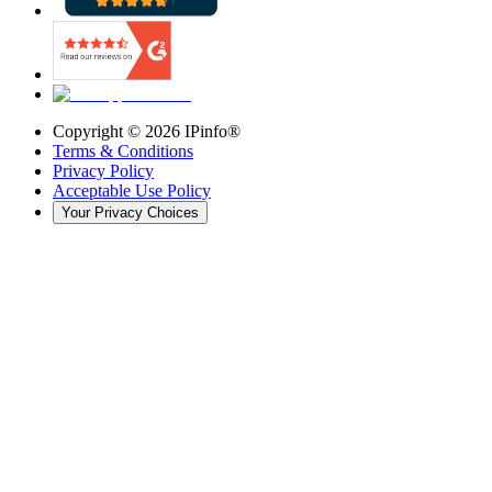
Copyright ©
2026
IPinfo®
Terms & Conditions
Privacy Policy
Acceptable Use Policy
Your Privacy Choices