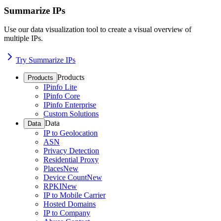
Summarize IPs
Use our data visualization tool to create a visual overview of
multiple IPs.
Try Summarize IPs
Products
Products
IPinfo Lite
IPinfo Core
IPinfo Enterprise
Custom Solutions
Data
Data
IP to Geolocation
ASN
Privacy Detection
Residential Proxy
Places
New
Device Count
New
RPKI
New
IP to Mobile Carrier
Hosted Domains
IP to Company