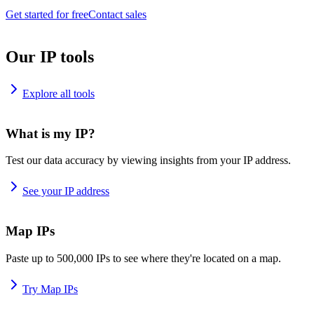
Get started for free
Contact sales
Our IP tools
Explore all tools
What is my IP?
Test our data accuracy by viewing insights from your IP address.
See your IP address
Map IPs
Paste up to 500,000 IPs to see where they're located on a map.
Try Map IPs