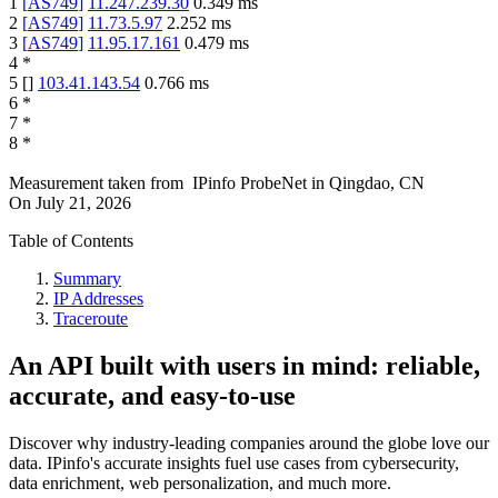
1
[
AS749
]
11.247.239.30
0.349
ms
2
[
AS749
]
11.73.5.97
2.252
ms
3
[
AS749
]
11.95.17.161
0.479
ms
4
*
5
[
]
103.41.143.54
0.766
ms
6
*
7
*
8
*
Measurement taken from
IPinfo ProbeNet
in
Qingdao, CN
On
July 21, 2026
Table of Contents
Summary
IP Addresses
Traceroute
An API built with users in mind: reliable,
accurate, and easy-to-use
Discover why industry-leading companies around the globe love our
data. IPinfo's accurate insights fuel use cases from cybersecurity,
data enrichment, web personalization, and much more.