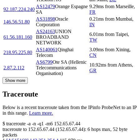
AS12479
Orange Espagne
9.29
ms
from
Marseille
,
92.187.224.240
SA
FR
AS31898
Oracle
0.21
ms
from
Mumbai
,
146.56.51.80
Corporation
IN
AS24163
UNION
6.01
ms
from
Taipei
,
61.56.181.160
BROADBAND
TW
NETWORK
AS140061
Qinghai
3.09
ms
from
Xining
,
218.95.225.80
Telecom
CN
AS6799
Ote SA (Hellenic
10.92
ms
from
Athens
,
2.87.2.112
Telecommunications
GR
Organisation)
Show more
Traceroute
Below is a recent traceroute taken from the IPinfo ProbeNet to an IP
in this range.
Learn more.
$
traceroute -a -n -q1
-m6
152.65.67.44
traceroute to
152.65.67.44
(
152.65.67.44
):
6
hops max,
52
byte
packets