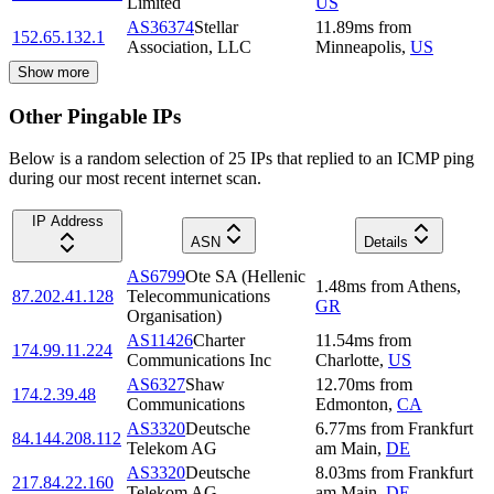
Limited
US
AS36374
Stellar
11.89
ms
from
152.65.132.1
Association, LLC
Minneapolis
,
US
Show more
Other Pingable IPs
Below is a random selection of 25 IPs that replied to an ICMP ping
during our most recent internet scan.
IP Address
ASN
Details
AS6799
Ote SA (Hellenic
1.48
ms
from
Athens
,
87.202.41.128
Telecommunications
GR
Organisation)
AS11426
Charter
11.54
ms
from
174.99.11.224
Communications Inc
Charlotte
,
US
AS6327
Shaw
12.70
ms
from
174.2.39.48
Communications
Edmonton
,
CA
AS3320
Deutsche
6.77
ms
from
Frankfurt
84.144.208.112
Telekom AG
am Main
,
DE
AS3320
Deutsche
8.03
ms
from
Frankfurt
217.84.22.160
Telekom AG
am Main
,
DE