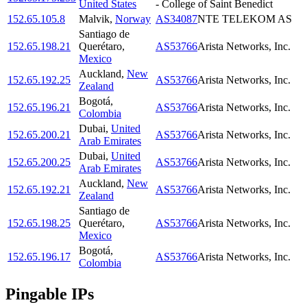
United States
- College of Saint Benedict
152.65.105.8
Malvik
,
Norway
AS34087
NTE TELEKOM AS
Santiago de
152.65.198.21
Querétaro
,
AS53766
Arista Networks, Inc.
Mexico
Auckland
,
New
152.65.192.25
AS53766
Arista Networks, Inc.
Zealand
Bogotá
,
152.65.196.21
AS53766
Arista Networks, Inc.
Colombia
Dubai
,
United
152.65.200.21
AS53766
Arista Networks, Inc.
Arab Emirates
Dubai
,
United
152.65.200.25
AS53766
Arista Networks, Inc.
Arab Emirates
Auckland
,
New
152.65.192.21
AS53766
Arista Networks, Inc.
Zealand
Santiago de
152.65.198.25
Querétaro
,
AS53766
Arista Networks, Inc.
Mexico
Bogotá
,
152.65.196.17
AS53766
Arista Networks, Inc.
Colombia
Pingable IPs