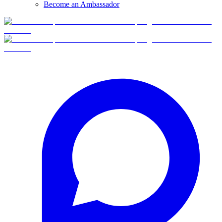
Become an Ambassador