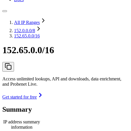
All IP Ranges
152.0.0.0
/8
152.65.0.0/16
152.65.0.0/16
Access unlimited lookups, API and downloads, data enrichment,
and Probenet Live.
Get started for free
Summary
IP address summary
information