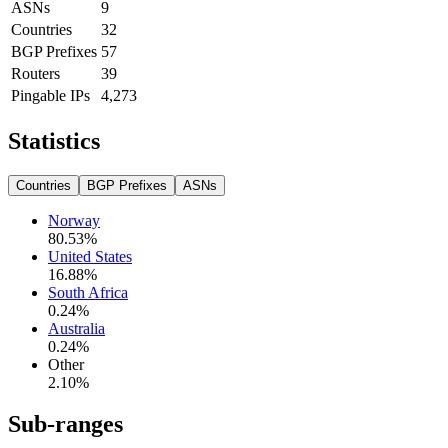
ASNs
9
Countries
32
BGP Prefixes
57
Routers
39
Pingable IPs
4,273
Statistics
Countries
BGP Prefixes
ASNs
Norway
80.53
%
United States
16.88
%
South Africa
0.24
%
Australia
0.24
%
Other
2.10
%
Sub-ranges