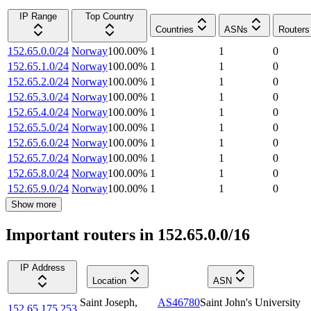
IP Range
Top Country
Countries
ASNs
Routers
152.65.0.0/24
Norway
100.00
%
1
1
0
152.65.1.0/24
Norway
100.00
%
1
1
0
152.65.2.0/24
Norway
100.00
%
1
1
0
152.65.3.0/24
Norway
100.00
%
1
1
0
152.65.4.0/24
Norway
100.00
%
1
1
0
152.65.5.0/24
Norway
100.00
%
1
1
0
152.65.6.0/24
Norway
100.00
%
1
1
0
152.65.7.0/24
Norway
100.00
%
1
1
0
152.65.8.0/24
Norway
100.00
%
1
1
0
152.65.9.0/24
Norway
100.00
%
1
1
0
Show more
Important routers in 152.65.0.0/16
IP Address
Location
ASN
Saint Joseph
,
AS46780
Saint John's University
152.65.175.253