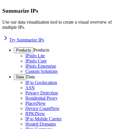
Summarize IPs
Use our data visualization tool to create a visual overview of
multiple IPs.
Try Summarize IPs
Products
Products
IPinfo Lite
IPinfo Core
IPinfo Enterprise
Custom Solutions
Data
Data
IP to Geolocation
ASN
Privacy Detection
Residential Proxy
Places
New
Device Count
New
RPKI
New
IP to Mobile Carrier
Hosted Domains