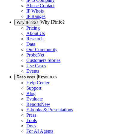
IP to Company
Abuse Contact
IP Whois
IP Ranges
Why IPinfo?
Why IPinfo?
Pricing
About Us
Research
Data
Our Community
ProbeNet
Customers Stories
Use Cases
Events
Resources
Resources
Help Center
Support
Blog
Evaluate
Reports
New
E-books & Presentations
Press
Tools
Docs
For AI Agents