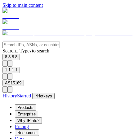
Skip to main content
Search...
Type
to search
/
8.8.8.8
1.1.1.1
AS15169
History
Starred
?
Hotkeys
Products
Enterprise
Why IPinfo?
Pricing
Resources
Docs