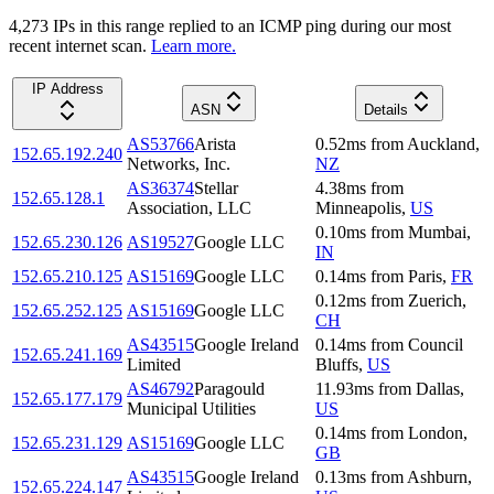
4,273
IP
s
in this range replied to an ICMP ping during our most
recent internet scan.
Learn more.
IP Address
ASN
Details
AS53766
Arista
0.52
ms
from
Auckland
,
152.65.192.240
Networks, Inc.
NZ
AS36374
Stellar
4.38
ms
from
152.65.128.1
Association, LLC
Minneapolis
,
US
0.10
ms
from
Mumbai
,
152.65.230.126
AS19527
Google LLC
IN
152.65.210.125
AS15169
Google LLC
0.14
ms
from
Paris
,
FR
0.12
ms
from
Zuerich
,
152.65.252.125
AS15169
Google LLC
CH
AS43515
Google Ireland
0.14
ms
from
Council
152.65.241.169
Limited
Bluffs
,
US
AS46792
Paragould
11.93
ms
from
Dallas
,
152.65.177.179
Municipal Utilities
US
0.14
ms
from
London
,
152.65.231.129
AS15169
Google LLC
GB
AS43515
Google Ireland
0.13
ms
from
Ashburn
,
152.65.224.147