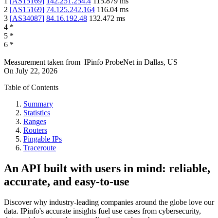
1
[
AS15169
]
142.251.254.4
115.879
ms
2
[
AS15169
]
74.125.242.164
116.04
ms
3
[
AS34087
]
84.16.192.48
132.472
ms
4
*
5
*
6
*
Measurement taken from
IPinfo ProbeNet
in
Dallas, US
On
July 22, 2026
Table of Contents
Summary
Statistics
Ranges
Routers
Pingable IPs
Traceroute
An API built with users in mind: reliable,
accurate, and easy-to-use
Discover why industry-leading companies around the globe love our
data. IPinfo's accurate insights fuel use cases from cybersecurity,