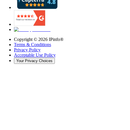
Copyright ©
2026
IPinfo®
Terms & Conditions
Privacy Policy
Acceptable Use Policy
Your Privacy Choices