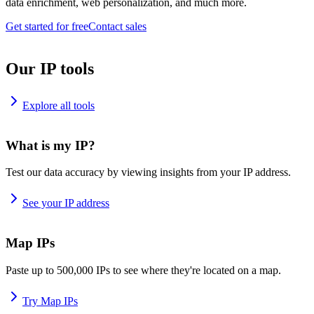
data enrichment, web personalization, and much more.
Get started for free
Contact sales
Our IP tools
Explore all tools
What is my IP?
Test our data accuracy by viewing insights from your IP address.
See your IP address
Map IPs
Paste up to 500,000 IPs to see where they're located on a map.
Try Map IPs