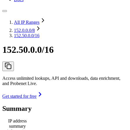
All IP Ranges
152.0.0.0
/8
152.50.0.0/16
152.50.0.0/16
Access unlimited lookups, API and downloads, data enrichment,
and Probenet Live.
Get started for free
Summary
IP address
summary