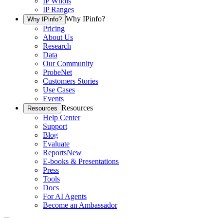
IP Whois
IP Ranges
Why IPinfo?
Why IPinfo?
Pricing
About Us
Research
Data
Our Community
ProbeNet
Customers Stories
Use Cases
Events
Resources
Resources
Help Center
Support
Blog
Evaluate
Reports
New
E-books & Presentations
Press
Tools
Docs
For AI Agents
Become an Ambassador