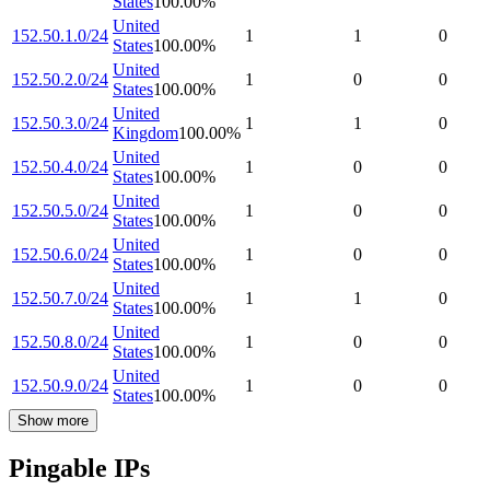
States
100.00
%
United
152.50.1.0/24
1
1
0
States
100.00
%
United
152.50.2.0/24
1
0
0
States
100.00
%
United
152.50.3.0/24
1
1
0
Kingdom
100.00
%
United
152.50.4.0/24
1
0
0
States
100.00
%
United
152.50.5.0/24
1
0
0
States
100.00
%
United
152.50.6.0/24
1
0
0
States
100.00
%
United
152.50.7.0/24
1
1
0
States
100.00
%
United
152.50.8.0/24
1
0
0
States
100.00
%
United
152.50.9.0/24
1
0
0
States
100.00
%
Show more
Pingable IPs