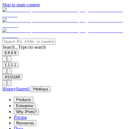
Skip to main content
Search...
Type
to search
/
8.8.8.8
1.1.1.1
AS15169
History
Starred
?
Hotkeys
Products
Enterprise
Why IPinfo?
Pricing
Resources
Docs