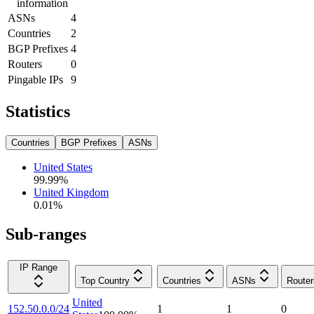
information
ASNs
4
Countries
2
BGP Prefixes
4
Routers
0
Pingable IPs
9
Statistics
Countries
BGP Prefixes
ASNs
United States
99.99
%
United Kingdom
0.01
%
Sub-ranges
IP Range
Top Country
Countries
ASNs
Router
United
152.50.0.0/24
1
1
0