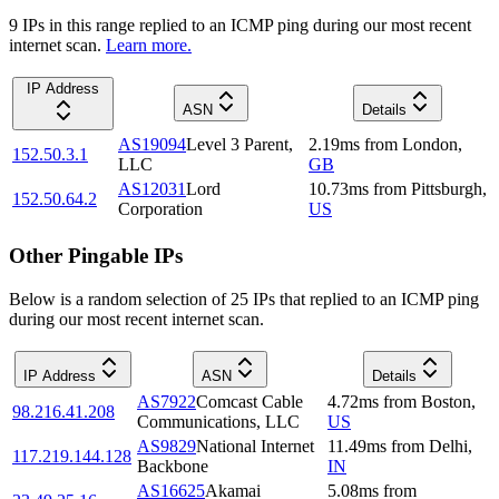
9
IP
s
in this range replied to an ICMP ping during our most recent
internet scan.
Learn more.
IP Address
ASN
Details
AS19094
Level 3 Parent,
2.19
ms
from
London
,
152.50.3.1
LLC
GB
AS12031
Lord
10.73
ms
from
Pittsburgh
,
152.50.64.2
Corporation
US
Other Pingable IPs
Below is a random selection of 25 IPs that replied to an ICMP ping
during our most recent internet scan.
IP Address
ASN
Details
AS7922
Comcast Cable
4.72
ms
from
Boston
,
98.216.41.208
Communications, LLC
US
AS9829
National Internet
11.49
ms
from
Delhi
,
117.219.144.128
Backbone
IN
AS16625
Akamai
5.08
ms
from