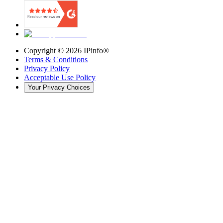
Copyright ©
2026
IPinfo®
Terms & Conditions
Privacy Policy
Acceptable Use Policy
Your Privacy Choices