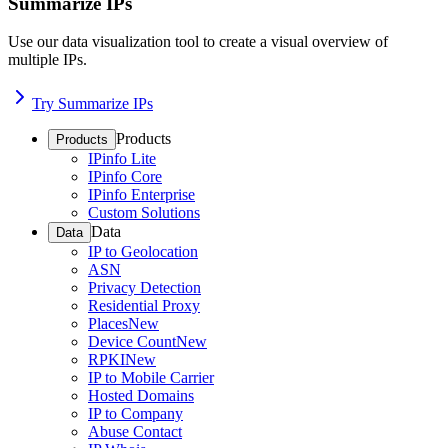
Summarize IPs
Use our data visualization tool to create a visual overview of
multiple IPs.
Try Summarize IPs
Products
Products
IPinfo Lite
IPinfo Core
IPinfo Enterprise
Custom Solutions
Data
Data
IP to Geolocation
ASN
Privacy Detection
Residential Proxy
Places
New
Device Count
New
RPKI
New
IP to Mobile Carrier
Hosted Domains
IP to Company
Abuse Contact