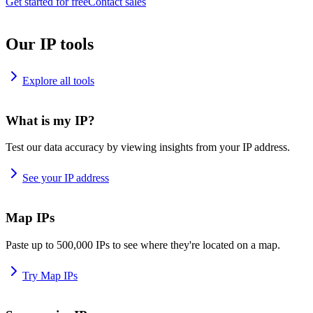
Get started for free
Contact sales
Our IP tools
Explore all tools
What is my IP?
Test our data accuracy by viewing insights from your IP address.
See your IP address
Map IPs
Paste up to 500,000 IPs to see where they're located on a map.
Try Map IPs