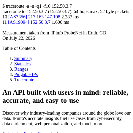
$
traceroute -a -n -q1
-f10
152.50.3.7
traceroute to
152.50.3.7
(
152.50.3.7
):
64
hops max,
52
byte packets
10
[
AS3356
]
217.163.147.198
2.287
ms
11
[
AS19094
]
152.50.3.7
1.606
ms
Measurement taken from
IPinfo ProbeNet
in
Erith, GB
On
July 22, 2026
Table of Contents
Summary
Statistics
Ranges
Pingable IPs
Traceroute
An API built with users in mind: reliable,
accurate, and easy-to-use
Discover why industry-leading companies around the globe love our
data. IPinfo's accurate insights fuel use cases from cybersecurity,
data enrichment, web personalization, and much more.