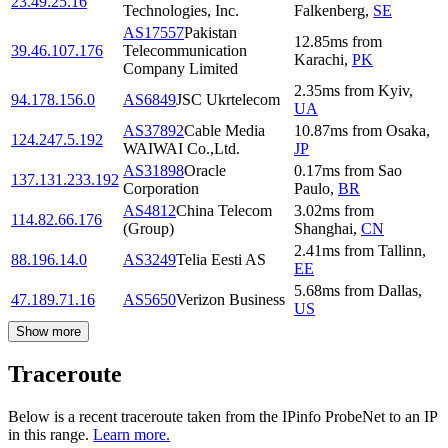
23.49.25.16
Technologies, Inc.
Falkenberg
,
SE
AS17557
Pakistan
12.85
ms
from
39.46.107.176
Telecommunication
Karachi
,
PK
Company Limited
2.35
ms
from
Kyiv
,
94.178.156.0
AS6849
JSC Ukrtelecom
UA
AS37892
Cable Media
10.87
ms
from
Osaka
,
124.247.5.192
WAIWAI Co.,Ltd.
JP
AS31898
Oracle
0.17
ms
from
Sao
137.131.233.192
Corporation
Paulo
,
BR
AS4812
China Telecom
3.02
ms
from
114.82.66.176
(Group)
Shanghai
,
CN
2.41
ms
from
Tallinn
,
88.196.14.0
AS3249
Telia Eesti AS
EE
5.68
ms
from
Dallas
,
47.189.71.16
AS5650
Verizon Business
US
Show more
Traceroute
Below is a recent traceroute taken from the IPinfo ProbeNet to an IP
in this range.
Learn more.