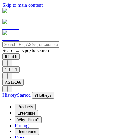
Skip to main content
Search...
Type
to search
/
8.8.8.8
1.1.1.1
AS15169
History
Starred
?
Hotkeys
Products
Enterprise
Why IPinfo?
Pricing
Resources
Docs