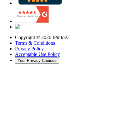
Copyright ©
2026
IPinfo®
Terms & Conditions
Privacy Policy
Acceptable Use Policy
Your Privacy Choices