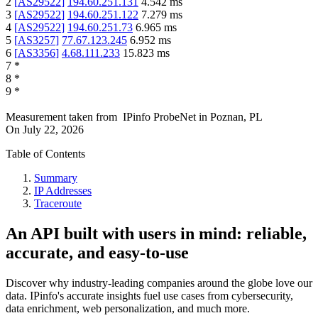
2
[
AS29522
]
194.60.251.131
4.542
ms
3
[
AS29522
]
194.60.251.122
7.279
ms
4
[
AS29522
]
194.60.251.73
6.965
ms
5
[
AS3257
]
77.67.123.245
6.952
ms
6
[
AS3356
]
4.68.111.233
15.823
ms
7
*
8
*
9
*
Measurement taken from
IPinfo ProbeNet
in
Poznan, PL
On
July 22, 2026
Table of Contents
Summary
IP Addresses
Traceroute
An API built with users in mind: reliable,
accurate, and easy-to-use
Discover why industry-leading companies around the globe love our
data. IPinfo's accurate insights fuel use cases from cybersecurity,
data enrichment, web personalization, and much more.