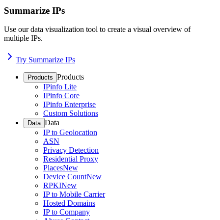
Summarize IPs
Use our data visualization tool to create a visual overview of
multiple IPs.
Try Summarize IPs
Products
Products
IPinfo Lite
IPinfo Core
IPinfo Enterprise
Custom Solutions
Data
Data
IP to Geolocation
ASN
Privacy Detection
Residential Proxy
Places
New
Device Count
New
RPKI
New
IP to Mobile Carrier
Hosted Domains
IP to Company