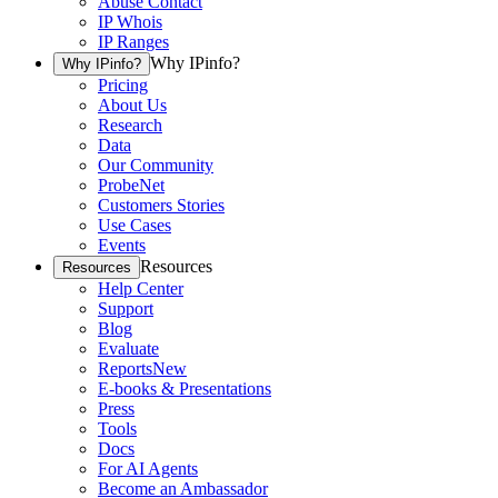
Abuse Contact
IP Whois
IP Ranges
Why IPinfo?
Why IPinfo?
Pricing
About Us
Research
Data
Our Community
ProbeNet
Customers Stories
Use Cases
Events
Resources
Resources
Help Center
Support
Blog
Evaluate
Reports
New
E-books & Presentations
Press
Tools
Docs
For AI Agents
Become an Ambassador