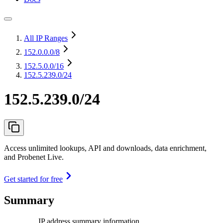
All IP Ranges
152.0.0.0
/8
152.5.0.0
/16
152.5.239.0/24
152.5.239.0/24
Access unlimited lookups, API and downloads, data enrichment,
and Probenet Live.
Get started for free
Summary
IP address summary information