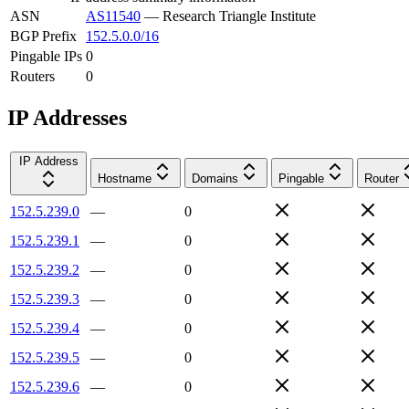
ASN
AS11540
—
Research Triangle Institute
BGP Prefix
152.5.0.0/16
Pingable IPs
0
Routers
0
IP Addresses
IP Address
Hostname
Domains
Pingable
Router
152.5.239.0
—
0
152.5.239.1
—
0
152.5.239.2
—
0
152.5.239.3
—
0
152.5.239.4
—
0
152.5.239.5
—
0
152.5.239.6
—
0