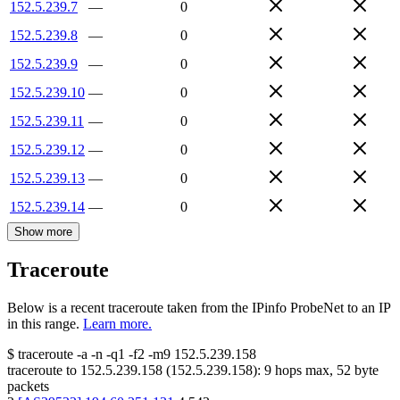
152.5.239.7
—
0
152.5.239.8
—
0
152.5.239.9
—
0
152.5.239.10
—
0
152.5.239.11
—
0
152.5.239.12
—
0
152.5.239.13
—
0
152.5.239.14
—
0
Show more
Traceroute
Below is a recent traceroute taken from the IPinfo ProbeNet to an IP
in this range.
Learn more.
$
traceroute -a -n -q1
-f2
-m9
152.5.239.158
traceroute to
152.5.239.158
(
152.5.239.158
):
9
hops max,
52
byte
packets