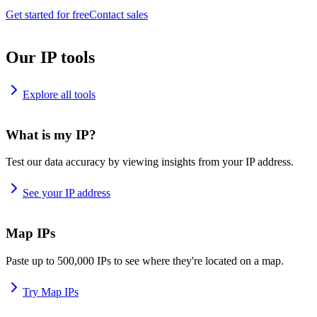
Get started for free
Contact sales
Our IP tools
Explore all tools
What is my IP?
Test our data accuracy by viewing insights from your IP address.
See your IP address
Map IPs
Paste up to 500,000 IPs to see where they're located on a map.
Try Map IPs