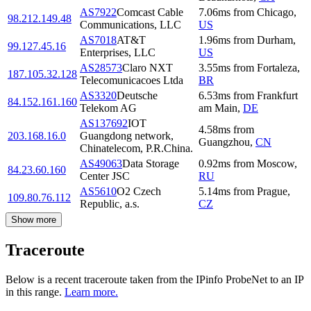
AS7922
Comcast Cable
7.06
ms
from
Chicago
,
98.212.149.48
Communications, LLC
US
AS7018
AT&T
1.96
ms
from
Durham
,
99.127.45.16
Enterprises, LLC
US
AS28573
Claro NXT
3.55
ms
from
Fortaleza
,
187.105.32.128
Telecomunicacoes Ltda
BR
AS3320
Deutsche
6.53
ms
from
Frankfurt
84.152.161.160
Telekom AG
am Main
,
DE
AS137692
IOT
4.58
ms
from
203.168.16.0
Guangdong network,
Guangzhou
,
CN
Chinatelecom, P.R.China.
AS49063
Data Storage
0.92
ms
from
Moscow
,
84.23.60.160
Center JSC
RU
AS5610
O2 Czech
5.14
ms
from
Prague
,
109.80.76.112
Republic, a.s.
CZ
Show more
Traceroute
Below is a recent traceroute taken from the IPinfo ProbeNet to an IP
in this range.
Learn more.