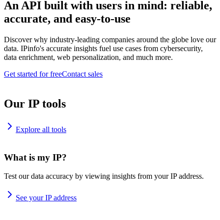
An API built with users in mind: reliable,
accurate, and easy-to-use
Discover why industry-leading companies around the globe love our
data. IPinfo's accurate insights fuel use cases from cybersecurity,
data enrichment, web personalization, and much more.
Get started for free
Contact sales
Our IP tools
Explore all tools
What is my IP?
Test our data accuracy by viewing insights from your IP address.
See your IP address