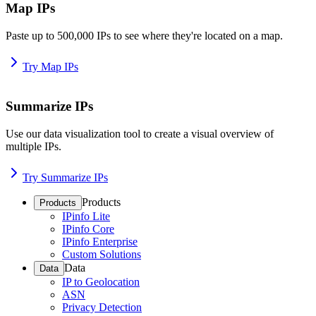
Map IPs
Paste up to 500,000 IPs to see where they're located on a map.
Try Map IPs
Summarize IPs
Use our data visualization tool to create a visual overview of
multiple IPs.
Try Summarize IPs
Products
Products
IPinfo Lite
IPinfo Core
IPinfo Enterprise
Custom Solutions
Data
Data
IP to Geolocation
ASN
Privacy Detection