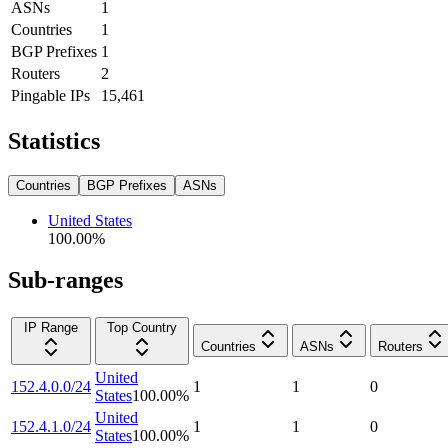
ASNs
1
Countries
1
BGP Prefixes
1
Routers
2
Pingable IPs
15,461
Statistics
Countries
BGP Prefixes
ASNs
United States
100.00
%
Sub-ranges
IP Range
Top Country
Countries
ASNs
Routers
United
152.4.0.0/24
1
1
0
States
100.00
%
United
152.4.1.0/24
1
1
0
States
100.00
%