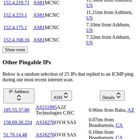
152.4.219.71
AS81
MCNC
US
11.21
ms
from
Ashburn
,
152.4.223.1
AS81
MCNC
US
7.10
ms
from
Ashburn
,
152.4.175.1
AS81
MCNC
US
7.32
ms
from
Ashburn
,
152.4.168.16
AS81
MCNC
US
Show more
Other Pingable IPs
Below is a random selection of 25 IPs that replied to an ICMP ping
during our most recent internet scan.
IP Address
ASN
Details
AS211995
A2Z
185.55.37.80
0.96
ms
from
Baku
,
AZ
Technologies CJSC
0.07
ms
from
158.69.26.224
AS16276
OVH SAS
Beauharnois
,
CA
0.10
ms
from
51.79.14.48
AS16276
OVH SAS
Beauharnois
,
CA