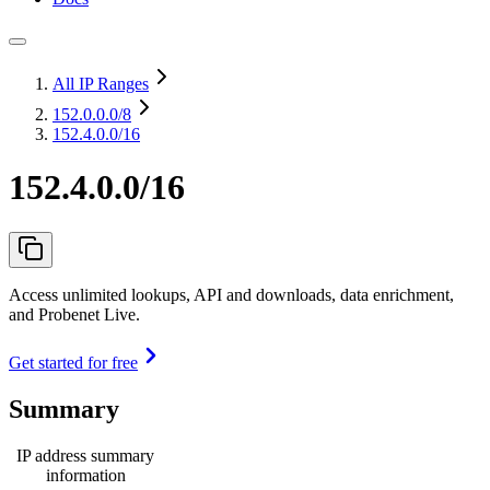
All IP Ranges
152.0.0.0
/8
152.4.0.0/16
152.4.0.0/16
Access unlimited lookups, API and downloads, data enrichment,
and Probenet Live.
Get started for free
Summary
IP address summary
information