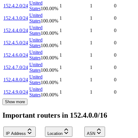
United
152.4.2.0/24
1
1
0
States
100.00
%
United
152.4.3.0/24
1
1
0
States
100.00
%
United
152.4.4.0/24
1
1
0
States
100.00
%
United
152.4.5.0/24
1
1
0
States
100.00
%
United
152.4.6.0/24
1
1
0
States
100.00
%
United
152.4.7.0/24
1
1
0
States
100.00
%
United
152.4.8.0/24
1
1
0
States
100.00
%
United
152.4.9.0/24
1
1
0
States
100.00
%
Show more
Important routers in 152.4.0.0/16
IP Address
Location
ASN