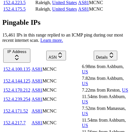
152.4.223.5
Raleigh
,
United States
AS81
MCNC
152.4.175.5
Raleigh
,
United States
AS81
MCNC
Pingable IPs
15,461
IP
s
in this range replied to an ICMP ping during our most
recent internet scan.
Learn more.
IP Address
ASN
Details
6.98
ms
from
Ashburn
,
152.4.100.135
AS81
MCNC
US
7.82
ms
from
Ashburn
,
152.4.144.125
AS81
MCNC
US
152.4.170.212
AS81
MCNC
7.22
ms
from
Reston
,
US
11.54
ms
from
Ashburn
,
152.4.239.254
AS81
MCNC
US
7.52
ms
from
Manassas
,
152.4.171.52
AS81
MCNC
US
11.54
ms
from
Ashburn
,
152.4.217.7
AS81
MCNC
US
11.56
ms
from
Ashburn
,