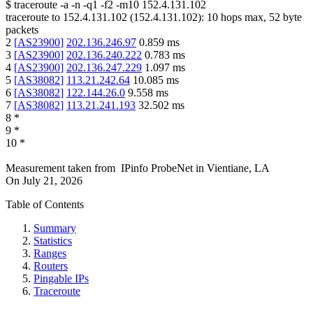
$
traceroute -a -n -q1
-f2
-m10
152.4.131.102
traceroute to
152.4.131.102
(
152.4.131.102
):
10
hops max,
52
byte
packets
2
[
AS23900
]
202.136.246.97
0.859
ms
3
[
AS23900
]
202.136.240.222
0.783
ms
4
[
AS23900
]
202.136.247.229
1.097
ms
5
[
AS38082
]
113.21.242.64
10.085
ms
6
[
AS38082
]
122.144.26.0
9.558
ms
7
[
AS38082
]
113.21.241.193
32.502
ms
8
*
9
*
10
*
Measurement taken from
IPinfo ProbeNet
in
Vientiane, LA
On
July 21, 2026
Table of Contents
Summary
Statistics
Ranges
Routers
Pingable IPs
Traceroute