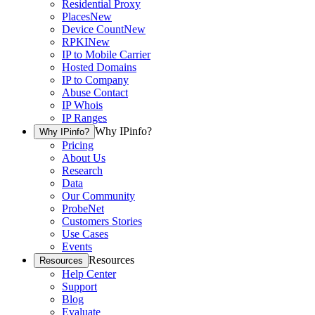
Residential Proxy
Places
New
Device Count
New
RPKI
New
IP to Mobile Carrier
Hosted Domains
IP to Company
Abuse Contact
IP Whois
IP Ranges
Why IPinfo?
Why IPinfo?
Pricing
About Us
Research
Data
Our Community
ProbeNet
Customers Stories
Use Cases
Events
Resources
Resources
Help Center
Support
Blog
Evaluate