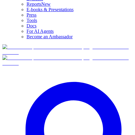
Reports
New
E-books & Presentations
Press
Tools
Docs
For AI Agents
Become an Ambassador