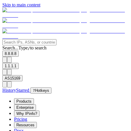
Skip to main content
Search...
Type
to search
/
8.8.8.8
1.1.1.1
AS15169
History
Starred
?
Hotkeys
Products
Enterprise
Why IPinfo?
Pricing
Resources
Docs