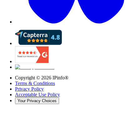
Copyright ©
2026
IPinfo®
Terms & Conditions
Privacy Policy
Acceptable Use Policy
Your Privacy Choices