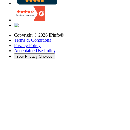
Copyright ©
2026
IPinfo®
Terms & Conditions
Privacy Policy
Acceptable Use Policy
Your Privacy Choices