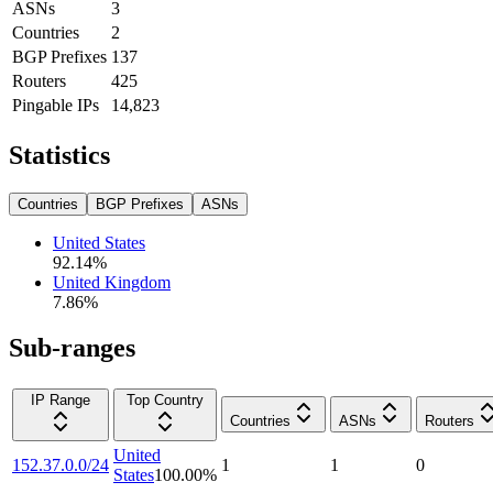
ASNs
3
Countries
2
BGP Prefixes
137
Routers
425
Pingable IPs
14,823
Statistics
Countries
BGP Prefixes
ASNs
United States
92.14
%
United Kingdom
7.86
%
Sub-ranges
IP Range
Top Country
Countries
ASNs
Routers
United
152.37.0.0/24
1
1
0
States
100.00
%