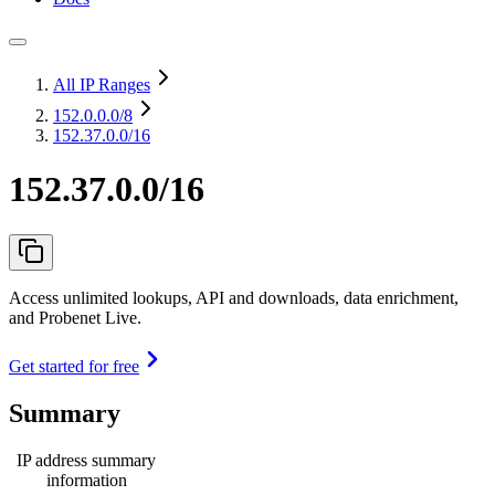
All IP Ranges
152.0.0.0
/8
152.37.0.0/16
152.37.0.0/16
Access unlimited lookups, API and downloads, data enrichment,
and Probenet Live.
Get started for free
Summary
IP address summary
information