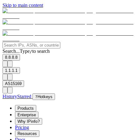
Skip to main content
Search...
Type
to search
/
8.8.8.8
1.1.1.1
AS15169
History
Starred
?
Hotkeys
Products
Enterprise
Why IPinfo?
Pricing
Resources
Docs