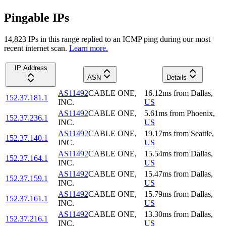
Pingable IPs
14,823
IP
s
in this range replied to an ICMP ping during our most
recent internet scan.
Learn more.
IP Address
ASN
Details
AS11492
CABLE ONE,
16.12
ms
from
Dallas
,
152.37.181.1
INC.
US
AS11492
CABLE ONE,
5.61
ms
from
Phoenix
,
152.37.236.1
INC.
US
AS11492
CABLE ONE,
19.17
ms
from
Seattle
,
152.37.140.1
INC.
US
AS11492
CABLE ONE,
15.54
ms
from
Dallas
,
152.37.164.1
INC.
US
AS11492
CABLE ONE,
15.47
ms
from
Dallas
,
152.37.159.1
INC.
US
AS11492
CABLE ONE,
15.79
ms
from
Dallas
,
152.37.161.1
INC.
US
AS11492
CABLE ONE,
13.30
ms
from
Dallas
,
152.37.216.1
INC.
US