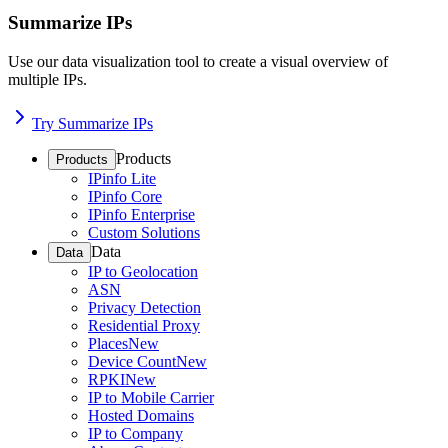
Summarize IPs
Use our data visualization tool to create a visual overview of
multiple IPs.
Try Summarize IPs
Products
Products
IPinfo Lite
IPinfo Core
IPinfo Enterprise
Custom Solutions
Data
Data
IP to Geolocation
ASN
Privacy Detection
Residential Proxy
Places
New
Device Count
New
RPKI
New
IP to Mobile Carrier
Hosted Domains
IP to Company