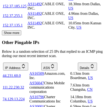
AS11492
CABLE ONE,
18.30
ms
from
Dallas
,
152.37.185.125
INC.
US
AS11492
CABLE ONE,
4.96
ms
from
Dallas
,
152.37.255.1
INC.
US
AS11492
CABLE ONE,
10.05
ms
from
Kansas
152.37.135.1
INC.
City
,
US
Show more
Other Pingable IPs
Below is a random selection of 25 IPs that replied to an ICMP ping
during our most recent internet scan.
IP Address
ASN
Details
AS16509
Amazon.com,
0.13
ms
from
44.231.60.0
Inc.
Boardman
,
US
AS56047
China Mobile
7.63
ms
from
111.22.230.32
communications
Changsha
,
CN
corporation
AS10796
Charter
14.18
ms
from
74.129.13.224
Communications Inc
Columbus
,
US
AS20001
Charter
6.59
ms
from
Los