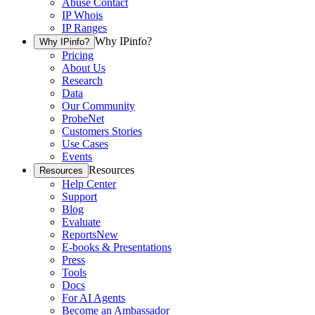
Abuse Contact
IP Whois
IP Ranges
Why IPinfo?
Why IPinfo?
Pricing
About Us
Research
Data
Our Community
ProbeNet
Customers Stories
Use Cases
Events
Resources
Resources
Help Center
Support
Blog
Evaluate
Reports
New
E-books & Presentations
Press
Tools
Docs
For AI Agents
Become an Ambassador