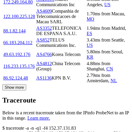
172.249.164.80
Communications Inc
Angeles
,
US
AS4609
Companhia de
1.70
ms
from
Macau
,
122.100.225.128
Telecomunicacoes de
MO
Macau SARL
AS3352
TELEFONICA
1.94
ms
from
Madrid
,
88.1.82.144
DE ESPANA S.A.U.
ES
AS852
TELUS
3.43
ms
from
Seattle
,
66.183.204.112
Communications Inc.
US
5.80
ms
from
Seoul
,
49.63.192.176
AS4766
Korea Telecom
KR
AS4812
China Telecom
4.88
ms
from
116.233.135.176
(Group)
Shanghai
,
CN
2.79
ms
from
86.92.124.48
AS1136
KPN B.V.
Amsterdam
,
NL
Show more
Traceroute
Below is a recent traceroute taken from the IPinfo ProbeNet to an IP
in this range.
Learn more.
$
traceroute -a -n -q1
-f4
152.37.131.83