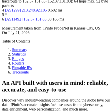
traceroute to
152.37.131.83
(
152.37.131.83
):
64
hops max,
52
byte
packets
4
[
AS1299
]
213.248.92.105
0.602
ms
5
*
6
[
AS11492
]
152.37.131.83
30.166
ms
Measurement taken from
IPinfo ProbeNet
in
Kansas City, US
On
July 21, 2026
Table of Contents
Summary
Statistics
Ranges
Routers
Pingable IPs
Traceroute
An API built with users in mind: reliable,
accurate, and easy-to-use
Discover why industry-leading companies around the globe love our
data. IPinfo's accurate insights fuel use cases from cybersecurity,
data enrichment, web personalization, and much more.