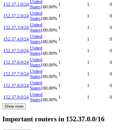
United
152.37.1.0/24
1
1
0
States
100.00
%
United
152.37.2.0/24
1
1
0
States
100.00
%
United
152.37.3.0/24
1
1
0
States
100.00
%
United
152.37.4.0/24
1
1
0
States
100.00
%
United
152.37.5.0/24
1
1
0
States
100.00
%
United
152.37.6.0/24
1
1
0
States
100.00
%
United
152.37.7.0/24
1
1
0
States
100.00
%
United
152.37.8.0/24
1
1
0
States
100.00
%
United
152.37.9.0/24
1
1
0
States
100.00
%
Show more
Important routers in 152.37.0.0/16