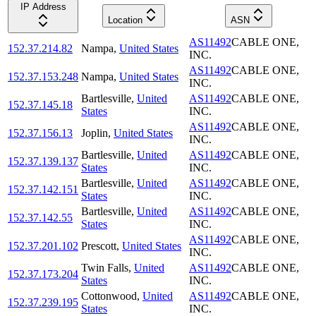
IP Address
Location
ASN
AS11492
CABLE ONE,
152.37.214.82
Nampa
,
United States
INC.
AS11492
CABLE ONE,
152.37.153.248
Nampa
,
United States
INC.
Bartlesville
,
United
AS11492
CABLE ONE,
152.37.145.18
States
INC.
AS11492
CABLE ONE,
152.37.156.13
Joplin
,
United States
INC.
Bartlesville
,
United
AS11492
CABLE ONE,
152.37.139.137
States
INC.
Bartlesville
,
United
AS11492
CABLE ONE,
152.37.142.151
States
INC.
Bartlesville
,
United
AS11492
CABLE ONE,
152.37.142.55
States
INC.
AS11492
CABLE ONE,
152.37.201.102
Prescott
,
United States
INC.
Twin Falls
,
United
AS11492
CABLE ONE,
152.37.173.204
States
INC.
Cottonwood
,
United
AS11492
CABLE ONE,
152.37.239.195
States
INC.