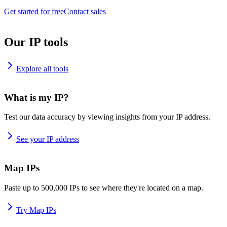
Get started for free
Contact sales
Our IP tools
Explore all tools
What is my IP?
Test our data accuracy by viewing insights from your IP address.
See your IP address
Map IPs
Paste up to 500,000 IPs to see where they're located on a map.
Try Map IPs