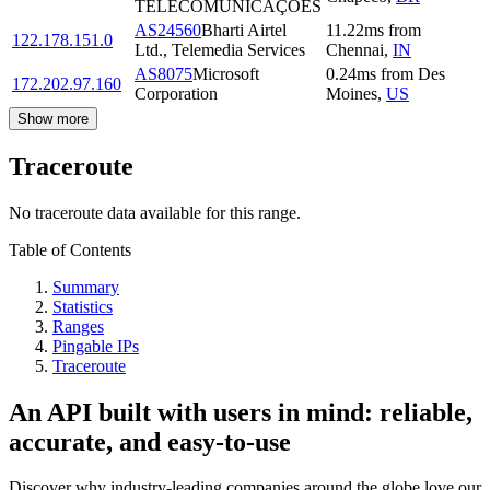
TELECOMUNICAÇÕES
AS24560
Bharti Airtel
11.22
ms
from
122.178.151.0
Ltd., Telemedia Services
Chennai
,
IN
AS8075
Microsoft
0.24
ms
from
Des
172.202.97.160
Corporation
Moines
,
US
Show more
Traceroute
No traceroute data available for this range.
Table of Contents
Summary
Statistics
Ranges
Pingable IPs
Traceroute
An API built with users in mind: reliable,
accurate, and easy-to-use
Discover why industry-leading companies around the globe love our