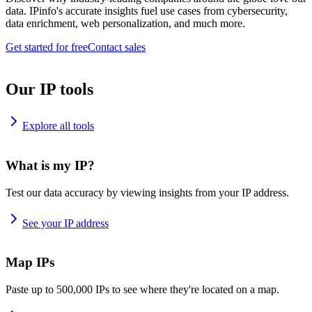
data. IPinfo's accurate insights fuel use cases from cybersecurity,
data enrichment, web personalization, and much more.
Get started for free
Contact sales
Our IP tools
Explore all tools
What is my IP?
Test our data accuracy by viewing insights from your IP address.
See your IP address
Map IPs
Paste up to 500,000 IPs to see where they're located on a map.