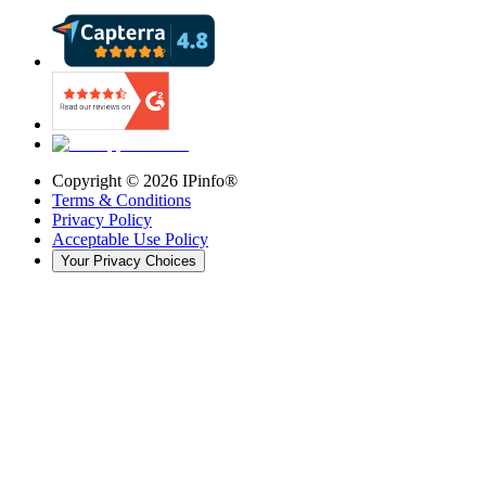
Copyright ©
2026
IPinfo®
Terms & Conditions
Privacy Policy
Acceptable Use Policy
Your Privacy Choices