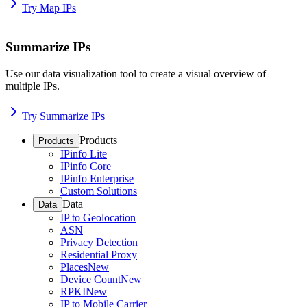
Try Map IPs
Summarize IPs
Use our data visualization tool to create a visual overview of
multiple IPs.
Try Summarize IPs
Products
Products
IPinfo Lite
IPinfo Core
IPinfo Enterprise
Custom Solutions
Data
Data
IP to Geolocation
ASN
Privacy Detection
Residential Proxy
Places
New
Device Count
New
RPKI
New
IP to Mobile Carrier