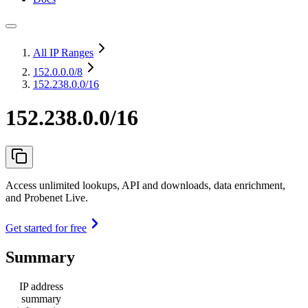
All IP Ranges
152.0.0.0
/8
152.238.0.0/16
152.238.0.0/16
Access unlimited lookups, API and downloads, data enrichment,
and Probenet Live.
Get started for free
Summary
IP address
summary