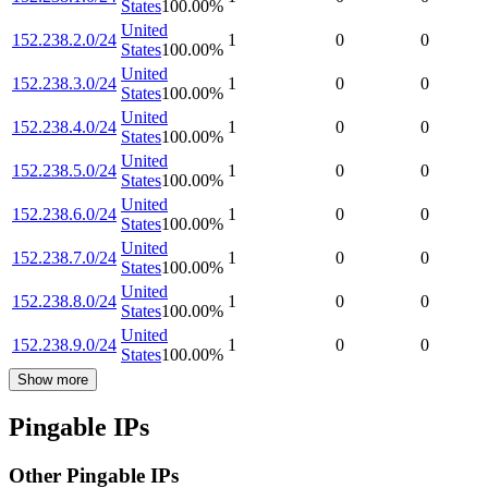
States
100.00
%
United
152.238.2.0/24
1
0
0
States
100.00
%
United
152.238.3.0/24
1
0
0
States
100.00
%
United
152.238.4.0/24
1
0
0
States
100.00
%
United
152.238.5.0/24
1
0
0
States
100.00
%
United
152.238.6.0/24
1
0
0
States
100.00
%
United
152.238.7.0/24
1
0
0
States
100.00
%
United
152.238.8.0/24
1
0
0
States
100.00
%
United
152.238.9.0/24
1
0
0
States
100.00
%
Show more
Pingable IPs
Other Pingable IPs