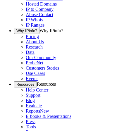
Hosted Domains
IP to Company
Abuse Contact
IP Whois
IP Ranges
Why IPinfo?
Why IPinfo?
Pricing
About Us
Research
Data
Our Community
ProbeNet
Customers Stories
Use Cases
Events
Resources
Resources
Help Center
Support
Blog
Evaluate
Reports
New
E-books & Presentations
Press
Tools