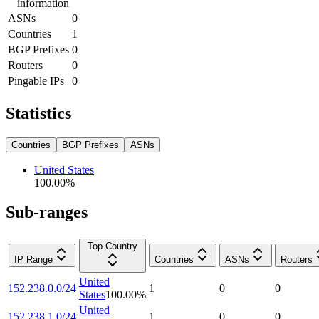
information
ASNs
0
Countries
1
BGP Prefixes
0
Routers
0
Pingable IPs
0
Statistics
Countries
BGP Prefixes
ASNs
United States
100.00
%
Sub-ranges
Top Country
IP Range
Countries
ASNs
Routers
United
152.238.0.0/24
1
0
0
States
100.00
%
United
152.238.1.0/24
1
0
0