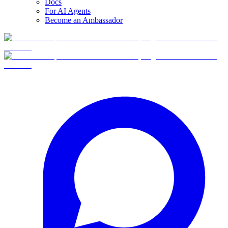
Docs
For AI Agents
Become an Ambassador