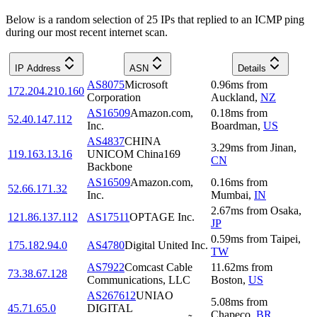
Below is a random selection of 25 IPs that replied to an ICMP ping
during our most recent internet scan.
IP Address
ASN
Details
AS8075
Microsoft
0.96
ms
from
172.204.210.160
Corporation
Auckland
,
NZ
AS16509
Amazon.com,
0.18
ms
from
52.40.147.112
Inc.
Boardman
,
US
AS4837
CHINA
3.29
ms
from
Jinan
,
119.163.13.16
UNICOM China169
CN
Backbone
AS16509
Amazon.com,
0.16
ms
from
52.66.171.32
Inc.
Mumbai
,
IN
2.67
ms
from
Osaka
,
121.86.137.112
AS17511
OPTAGE Inc.
JP
0.59
ms
from
Taipei
,
175.182.94.0
AS4780
Digital United Inc.
TW
AS7922
Comcast Cable
11.62
ms
from
73.38.67.128
Communications, LLC
Boston
,
US
AS267612
UNIAO
5.08
ms
from
45.71.65.0
DIGITAL
Chapeco
,
BR