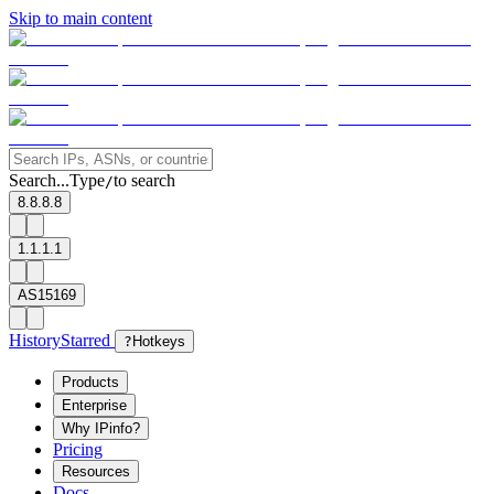
Skip to main content
Search...
Type
to search
/
8.8.8.8
1.1.1.1
AS15169
History
Starred
?
Hotkeys
Products
Enterprise
Why IPinfo?
Pricing
Resources
Docs