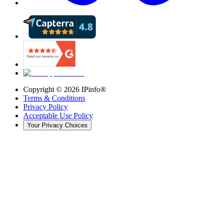
Copyright ©
2026
IPinfo®
Terms & Conditions
Privacy Policy
Acceptable Use Policy
Your Privacy Choices