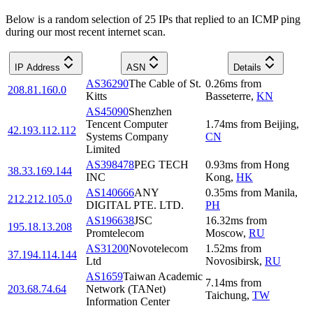
Below is a random selection of 25 IPs that replied to an ICMP ping
during our most recent internet scan.
IP Address
ASN
Details
AS36290
The Cable of St.
0.26
ms
from
208.81.160.0
Kitts
Basseterre
,
KN
AS45090
Shenzhen
Tencent Computer
1.74
ms
from
Beijing
,
42.193.112.112
Systems Company
CN
Limited
AS398478
PEG TECH
0.93
ms
from
Hong
38.33.169.144
INC
Kong
,
HK
AS140666
ANY
0.35
ms
from
Manila
,
212.212.105.0
DIGITAL PTE. LTD.
PH
AS196638
JSC
16.32
ms
from
195.18.13.208
Promtelecom
Moscow
,
RU
AS31200
Novotelecom
1.52
ms
from
37.194.114.144
Ltd
Novosibirsk
,
RU
AS1659
Taiwan Academic
7.14
ms
from
203.68.74.64
Network (TANet)
Taichung
,
TW
Information Center