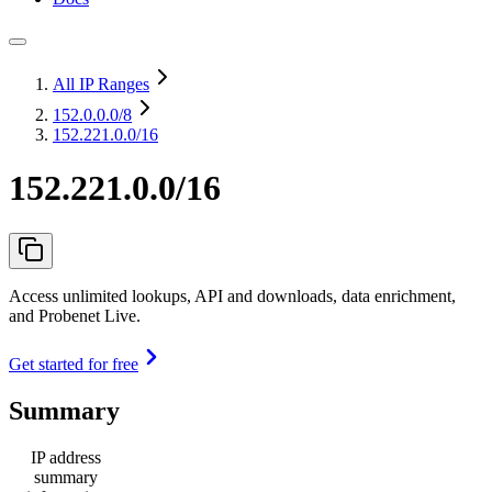
All IP Ranges
152.0.0.0
/8
152.221.0.0/16
152.221.0.0/16
Access unlimited lookups, API and downloads, data enrichment,
and Probenet Live.
Get started for free
Summary
IP address
summary