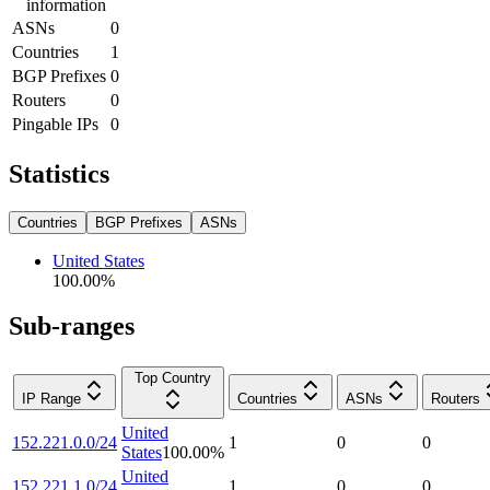
information
ASNs
0
Countries
1
BGP Prefixes
0
Routers
0
Pingable IPs
0
Statistics
Countries
BGP Prefixes
ASNs
United States
100.00
%
Sub-ranges
Top Country
IP Range
Countries
ASNs
Routers
United
152.221.0.0/24
1
0
0
States
100.00
%
United
152.221.1.0/24
1
0
0