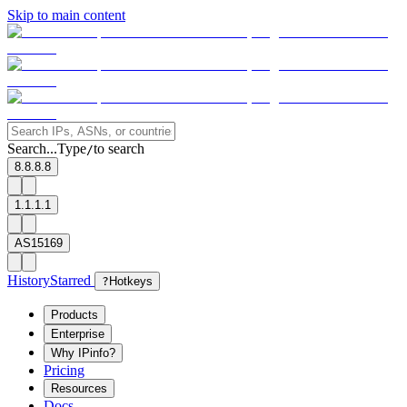
Skip to main content
Search...
Type
to search
/
8.8.8.8
1.1.1.1
AS15169
History
Starred
?
Hotkeys
Products
Enterprise
Why IPinfo?
Pricing
Resources
Docs