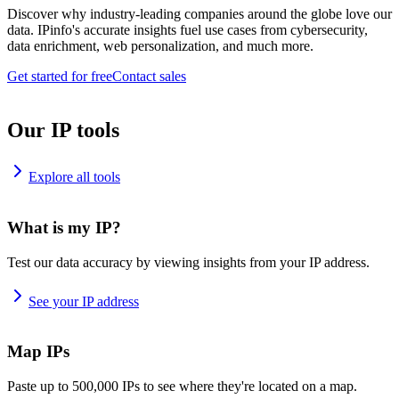
Discover why industry-leading companies around the globe love our
data. IPinfo's accurate insights fuel use cases from cybersecurity,
data enrichment, web personalization, and much more.
Get started for free
Contact sales
Our IP tools
Explore all tools
What is my IP?
Test our data accuracy by viewing insights from your IP address.
See your IP address
Map IPs
Paste up to 500,000 IPs to see where they're located on a map.