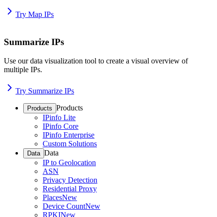
Try Map IPs
Summarize IPs
Use our data visualization tool to create a visual overview of
multiple IPs.
Try Summarize IPs
Products
Products
IPinfo Lite
IPinfo Core
IPinfo Enterprise
Custom Solutions
Data
Data
IP to Geolocation
ASN
Privacy Detection
Residential Proxy
Places
New
Device Count
New
RPKI
New