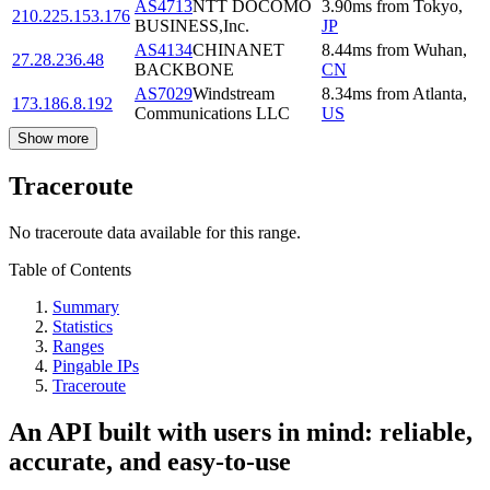
AS4713
NTT DOCOMO
3.90
ms
from
Tokyo
,
210.225.153.176
BUSINESS,Inc.
JP
AS4134
CHINANET
8.44
ms
from
Wuhan
,
27.28.236.48
BACKBONE
CN
AS7029
Windstream
8.34
ms
from
Atlanta
,
173.186.8.192
Communications LLC
US
Show more
Traceroute
No traceroute data available for this range.
Table of Contents
Summary
Statistics
Ranges
Pingable IPs
Traceroute
An API built with users in mind: reliable,
accurate, and easy-to-use