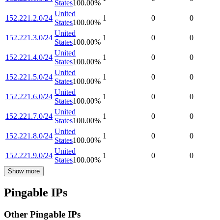
States
100.00
%
United
152.221.2.0/24
1
0
0
States
100.00
%
United
152.221.3.0/24
1
0
0
States
100.00
%
United
152.221.4.0/24
1
0
0
States
100.00
%
United
152.221.5.0/24
1
0
0
States
100.00
%
United
152.221.6.0/24
1
0
0
States
100.00
%
United
152.221.7.0/24
1
0
0
States
100.00
%
United
152.221.8.0/24
1
0
0
States
100.00
%
United
152.221.9.0/24
1
0
0
States
100.00
%
Show more
Pingable IPs
Other Pingable IPs