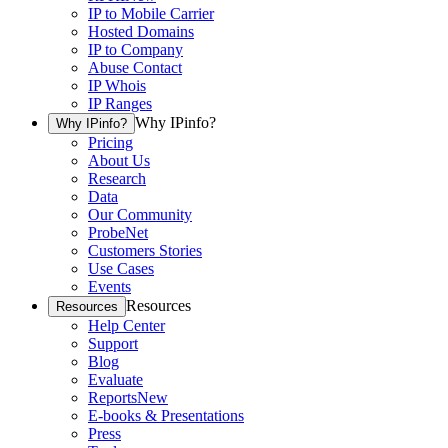
IP to Mobile Carrier
Hosted Domains
IP to Company
Abuse Contact
IP Whois
IP Ranges
Why IPinfo?
Why IPinfo?
Pricing
About Us
Research
Data
Our Community
ProbeNet
Customers Stories
Use Cases
Events
Resources
Resources
Help Center
Support
Blog
Evaluate
Reports
New
E-books & Presentations
Press