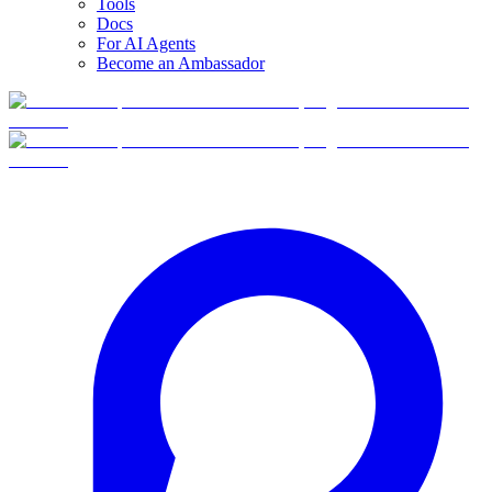
Tools
Docs
For AI Agents
Become an Ambassador