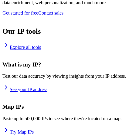
data enrichment, web personalization, and much more.
Get started for free
Contact sales
Our IP tools
Explore all tools
What is my IP?
Test our data accuracy by viewing insights from your IP address.
See your IP address
Map IPs
Paste up to 500,000 IPs to see where they're located on a map.
Try Map IPs