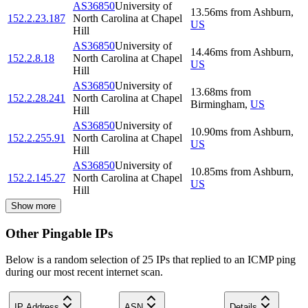
AS36850
University of
13.56
ms
from
Ashburn
,
152.2.23.187
North Carolina at Chapel
US
Hill
AS36850
University of
14.46
ms
from
Ashburn
,
152.2.8.18
North Carolina at Chapel
US
Hill
AS36850
University of
13.68
ms
from
152.2.28.241
North Carolina at Chapel
Birmingham
,
US
Hill
AS36850
University of
10.90
ms
from
Ashburn
,
152.2.255.91
North Carolina at Chapel
US
Hill
AS36850
University of
10.85
ms
from
Ashburn
,
152.2.145.27
North Carolina at Chapel
US
Hill
Show more
Other Pingable IPs
Below is a random selection of 25 IPs that replied to an ICMP ping
during our most recent internet scan.
IP Address
ASN
Details