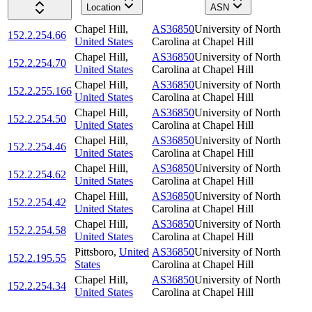
Location
ASN
Chapel Hill
,
AS36850
University of North
152.2.254.66
United States
Carolina at Chapel Hill
Chapel Hill
,
AS36850
University of North
152.2.254.70
United States
Carolina at Chapel Hill
Chapel Hill
,
AS36850
University of North
152.2.255.166
United States
Carolina at Chapel Hill
Chapel Hill
,
AS36850
University of North
152.2.254.50
United States
Carolina at Chapel Hill
Chapel Hill
,
AS36850
University of North
152.2.254.46
United States
Carolina at Chapel Hill
Chapel Hill
,
AS36850
University of North
152.2.254.62
United States
Carolina at Chapel Hill
Chapel Hill
,
AS36850
University of North
152.2.254.42
United States
Carolina at Chapel Hill
Chapel Hill
,
AS36850
University of North
152.2.254.58
United States
Carolina at Chapel Hill
Pittsboro
,
United
AS36850
University of North
152.2.195.55
States
Carolina at Chapel Hill
Chapel Hill
,
AS36850
University of North
152.2.254.34
United States
Carolina at Chapel Hill