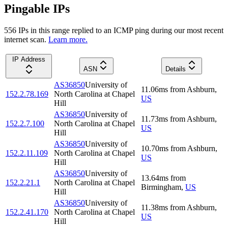
Pingable IPs
556
IP
s
in this range replied to an ICMP ping during our most recent
internet scan.
Learn more.
IP Address
ASN
Details
AS36850
University of
11.06
ms
from
Ashburn
,
152.2.78.169
North Carolina at Chapel
US
Hill
AS36850
University of
11.73
ms
from
Ashburn
,
152.2.7.100
North Carolina at Chapel
US
Hill
AS36850
University of
10.70
ms
from
Ashburn
,
152.2.11.109
North Carolina at Chapel
US
Hill
AS36850
University of
13.64
ms
from
152.2.21.1
North Carolina at Chapel
Birmingham
,
US
Hill
AS36850
University of
11.38
ms
from
Ashburn
,
152.2.41.170
North Carolina at Chapel
US
Hill