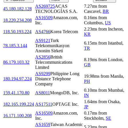
AS269725
ACAS
7.27
ms
from
45.180.182.128
TECNOLOGÍAS S.A.
Cascavel
,
BR
AS16509
Amazon.com,
0.16
ms
from
18.220.234.208
Inc.
Columbus
,
US
2.23
ms
from
Incheon
,
118.50.193.224
AS4766
Korea Telecom
KR
AS9121
Turk
6.15
ms
from
Istanbul
,
78.185.3.144
Telekomunikasyon
TR
Anonim Sirketi
AS2856
British
8.19
ms
from
London
,
86.179.103.32
Telecommunications
GB
Limited
AS9299
Philippine Long
19.98
ms
from
Manila
,
180.194.97.224
Distance Telephone
PH
Company
0.10
ms
from
Mumbai
,
159.41.170.80
AS8011
MongoDB, Inc.
IN
1.64
ms
from
Osaka
,
182.165.199.224
AS17511
OPTAGE Inc.
JP
AS16509
Amazon.com,
0.17
ms
from
16.171.100.208
Inc.
Stockholm
,
SE
AS1659
Taiwan Academic
5.23
ms
from