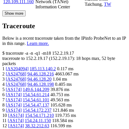
120.109.111.160
Network (TANet)
Taichung
,
TW
Information Center
Show more
Traceroute
Below is a recent traceroute taken from the IPinfo ProbeNet to an IP
in this range.
Learn more.
$
traceroute -a -n -q1
-m18
152.2.19.17
traceroute to
152.2.19.17
(
152.2.19.17
):
18
hops max,
52
byte
packets
1
[
AS204094
]
185.113.140.2
0.117
ms
2
[
AS24768
]
94.46.128.216
4663.067
ms
3
[
AS24768
]
94.46.128.20
1.04
ms
4
[
AS24768
]
94.46.128.198
0.405
ms
5
[
AS174
]
149.6.144.209
39.876
ms
6
[
AS174
]
154.54.61.214
40.753
ms
7
[
AS174
]
154.54.61.101
49.563
ms
8
[
AS174
]
154.54.47.137
105.628
ms
9
[
AS174
]
154.54.172.237
121.846
ms
10
[
AS174
]
154.54.171.210
119.735
ms
11
[
AS174
]
154.24.11.150
118.584
ms
12
[
AS174
]
38.32.212.63
116.599
ms