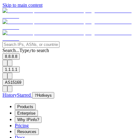
Skip to main content
Search...
Type
to search
/
8.8.8.8
1.1.1.1
AS15169
History
Starred
?
Hotkeys
Products
Enterprise
Why IPinfo?
Pricing
Resources
Docs