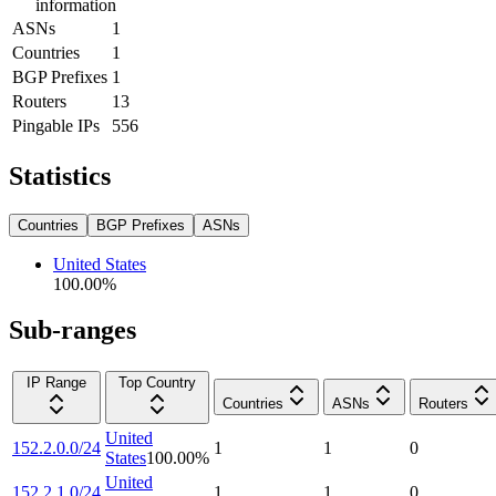
information
ASNs
1
Countries
1
BGP Prefixes
1
Routers
13
Pingable IPs
556
Statistics
Countries
BGP Prefixes
ASNs
United States
100.00
%
Sub-ranges
IP Range
Top Country
Countries
ASNs
Routers
United
152.2.0.0/24
1
1
0
States
100.00
%
United
152.2.1.0/24
1
1
0