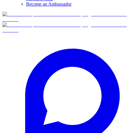
Become an Ambassador