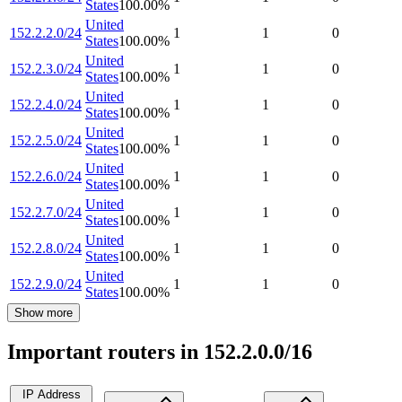
States
100.00
%
United
152.2.2.0/24
1
1
0
States
100.00
%
United
152.2.3.0/24
1
1
0
States
100.00
%
United
152.2.4.0/24
1
1
0
States
100.00
%
United
152.2.5.0/24
1
1
0
States
100.00
%
United
152.2.6.0/24
1
1
0
States
100.00
%
United
152.2.7.0/24
1
1
0
States
100.00
%
United
152.2.8.0/24
1
1
0
States
100.00
%
United
152.2.9.0/24
1
1
0
States
100.00
%
Show more
Important routers in 152.2.0.0/16
IP Address