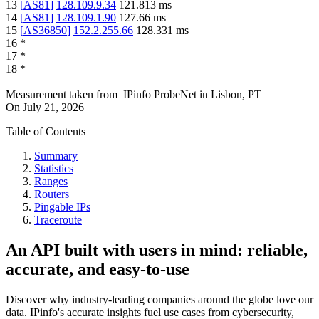
13
[
AS81
]
128.109.9.34
121.813
ms
14
[
AS81
]
128.109.1.90
127.66
ms
15
[
AS36850
]
152.2.255.66
128.331
ms
16
*
17
*
18
*
Measurement taken from
IPinfo ProbeNet
in
Lisbon, PT
On
July 21, 2026
Table of Contents
Summary
Statistics
Ranges
Routers
Pingable IPs
Traceroute
An API built with users in mind: reliable,
accurate, and easy-to-use
Discover why industry-leading companies around the globe love our
data. IPinfo's accurate insights fuel use cases from cybersecurity,