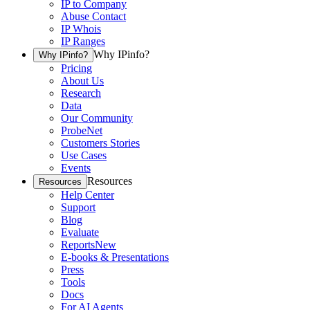
IP to Company
Abuse Contact
IP Whois
IP Ranges
Why IPinfo?
Why IPinfo?
Pricing
About Us
Research
Data
Our Community
ProbeNet
Customers Stories
Use Cases
Events
Resources
Resources
Help Center
Support
Blog
Evaluate
Reports
New
E-books & Presentations
Press
Tools
Docs
For AI Agents