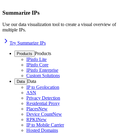
Summarize IPs
Use our data visualization tool to create a visual overview of
multiple IPs.
Try Summarize IPs
Products
Products
IPinfo Lite
IPinfo Core
IPinfo Enterprise
Custom Solutions
Data
Data
IP to Geolocation
ASN
Privacy Detection
Residential Proxy
Places
New
Device Count
New
RPKI
New
IP to Mobile Carrier
Hosted Domains