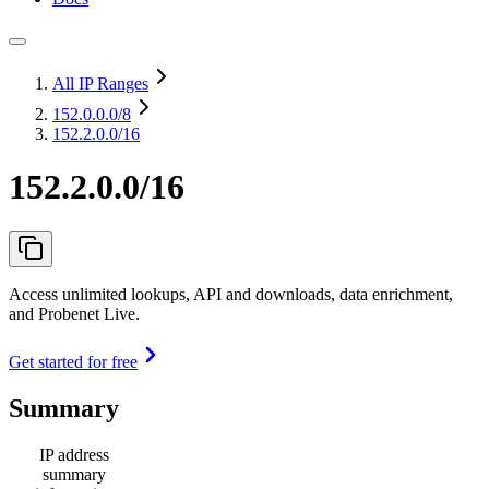
All IP Ranges
152.0.0.0
/8
152.2.0.0/16
152.2.0.0/16
Access unlimited lookups, API and downloads, data enrichment,
and Probenet Live.
Get started for free
Summary
IP address
summary