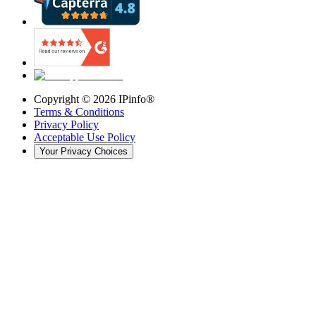
Copyright ©
2026
IPinfo®
Terms & Conditions
Privacy Policy
Acceptable Use Policy
Your Privacy Choices