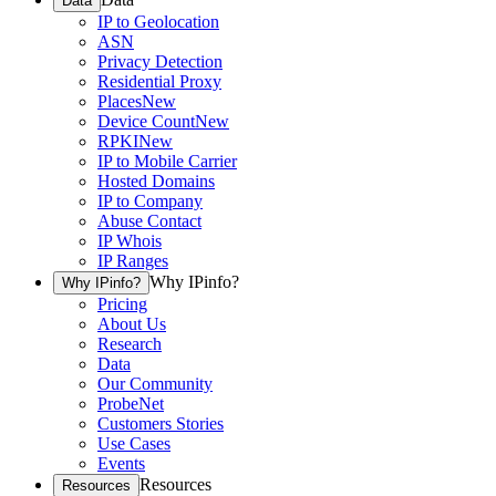
Data
IP to Geolocation
ASN
Privacy Detection
Residential Proxy
Places
New
Device Count
New
RPKI
New
IP to Mobile Carrier
Hosted Domains
IP to Company
Abuse Contact
IP Whois
IP Ranges
Why IPinfo?
Why IPinfo?
Pricing
About Us
Research
Data
Our Community
ProbeNet
Customers Stories
Use Cases
Events
Resources
Resources