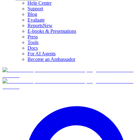
Help Center
Support
Blog
Evaluate
Reports
New
E-books & Presentations
Press
Tools
Docs
For AI Agents
Become an Ambassador