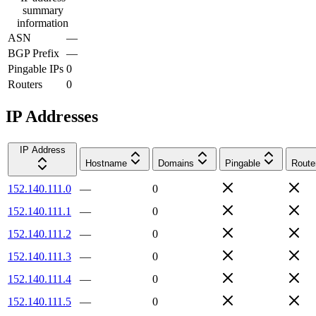
summary
information
ASN
—
BGP Prefix
—
Pingable IPs
0
Routers
0
IP Addresses
IP Address
Hostname
Domains
Pingable
Route
152.140.111.0
—
0
152.140.111.1
—
0
152.140.111.2
—
0
152.140.111.3
—
0
152.140.111.4
—
0
152.140.111.5
—
0