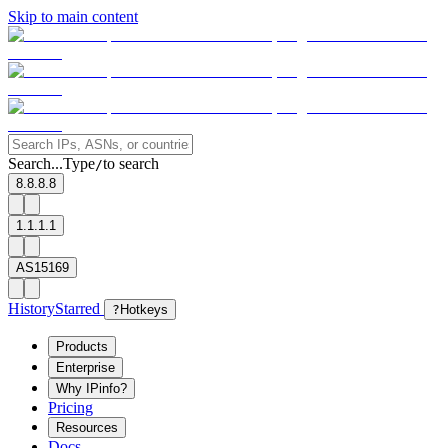
Skip to main content
Search...
Type
to search
/
8.8.8.8
1.1.1.1
AS15169
History
Starred
?
Hotkeys
Products
Enterprise
Why IPinfo?
Pricing
Resources
Docs