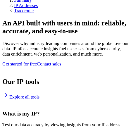
Summary
IP Addresses
Traceroute
An API built with users in mind: reliable,
accurate, and easy-to-use
Discover why industry-leading companies around the globe love our
data. IPinfo's accurate insights fuel use cases from cybersecurity,
data enrichment, web personalization, and much more.
Get started for free
Contact sales
Our IP tools
Explore all tools
What is my IP?
Test our data accuracy by viewing insights from your IP address.