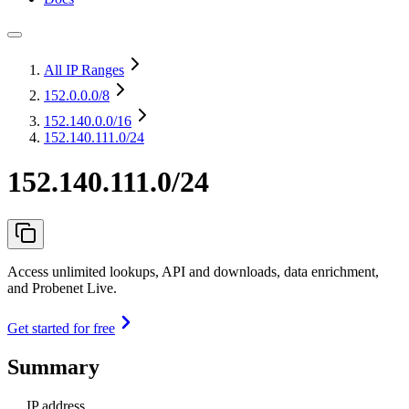
All IP Ranges
152.0.0.0
/8
152.140.0.0
/16
152.140.111.0/24
152.140.111.0/24
Access unlimited lookups, API and downloads, data enrichment,
and Probenet Live.
Get started for free
Summary
IP address