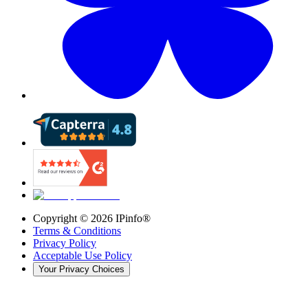
Copyright ©
2026
IPinfo®
Terms & Conditions
Privacy Policy
Acceptable Use Policy
Your Privacy Choices