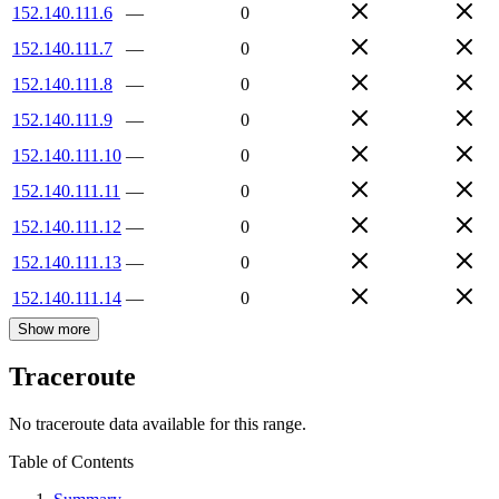
152.140.111.6
—
0
152.140.111.7
—
0
152.140.111.8
—
0
152.140.111.9
—
0
152.140.111.10
—
0
152.140.111.11
—
0
152.140.111.12
—
0
152.140.111.13
—
0
152.140.111.14
—
0
Show more
Traceroute
No traceroute data available for this range.
Table of Contents