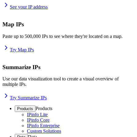
See your IP address
Map IPs
Paste up to 500,000 IPs to see where they're located on a map.
Try Map IPs
Summarize IPs
Use our data visualization tool to create a visual overview of
multiple IPs.
Try Summarize IPs
Products
Products
IPinfo Lite
IPinfo Core
IPinfo Enterprise
Custom Solutions
Data