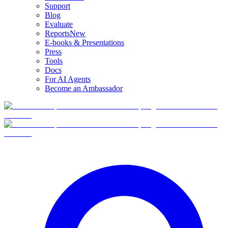
Support
Blog
Evaluate
Reports
New
E-books & Presentations
Press
Tools
Docs
For AI Agents
Become an Ambassador