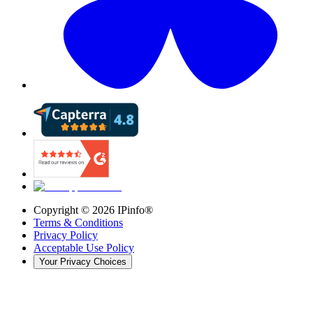
Copyright ©
2026
IPinfo®
Terms & Conditions
Privacy Policy
Acceptable Use Policy
Your Privacy Choices