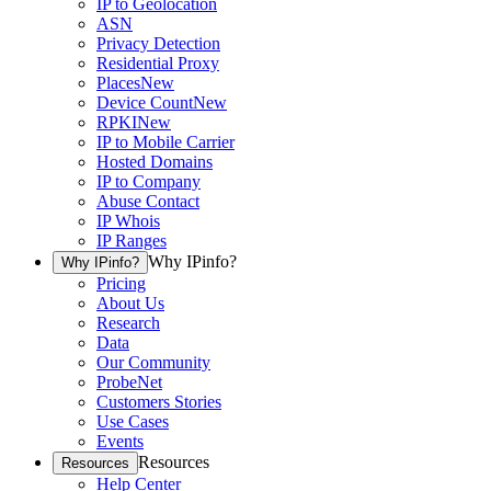
IP to Geolocation
ASN
Privacy Detection
Residential Proxy
Places
New
Device Count
New
RPKI
New
IP to Mobile Carrier
Hosted Domains
IP to Company
Abuse Contact
IP Whois
IP Ranges
Why IPinfo?
Why IPinfo?
Pricing
About Us
Research
Data
Our Community
ProbeNet
Customers Stories
Use Cases
Events
Resources
Resources
Help Center