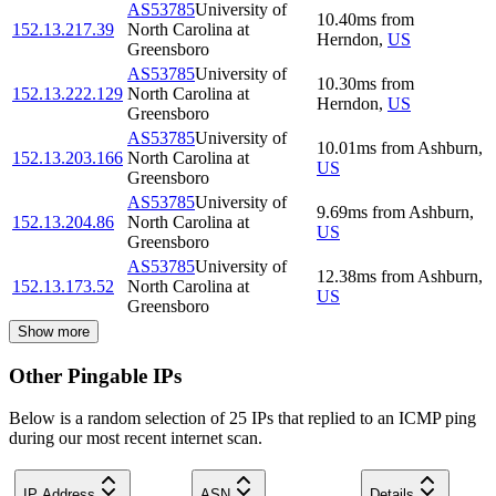
AS53785
University of
10.40
ms
from
152.13.217.39
North Carolina at
Herndon
,
US
Greensboro
AS53785
University of
10.30
ms
from
152.13.222.129
North Carolina at
Herndon
,
US
Greensboro
AS53785
University of
10.01
ms
from
Ashburn
,
152.13.203.166
North Carolina at
US
Greensboro
AS53785
University of
9.69
ms
from
Ashburn
,
152.13.204.86
North Carolina at
US
Greensboro
AS53785
University of
12.38
ms
from
Ashburn
,
152.13.173.52
North Carolina at
US
Greensboro
Show more
Other Pingable IPs
Below is a random selection of 25 IPs that replied to an ICMP ping
during our most recent internet scan.
IP Address
ASN
Details