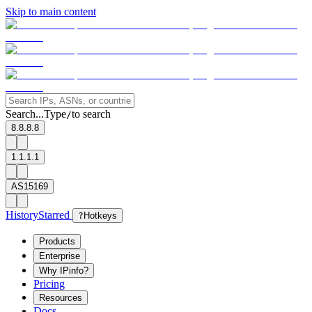
Skip to main content
Search...
Type
to search
/
8.8.8.8
1.1.1.1
AS15169
History
Starred
?
Hotkeys
Products
Enterprise
Why IPinfo?
Pricing
Resources
Docs