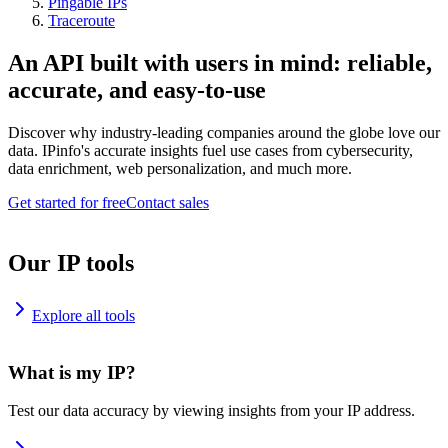
Pingable IPs
Traceroute
An API built with users in mind: reliable,
accurate, and easy-to-use
Discover why industry-leading companies around the globe love our
data. IPinfo's accurate insights fuel use cases from cybersecurity,
data enrichment, web personalization, and much more.
Get started for free
Contact sales
Our IP tools
Explore all tools
What is my IP?
Test our data accuracy by viewing insights from your IP address.