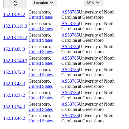
Location
ASN
Greensboro
,
AS53785
University of North
152.13.36.2
United States
Carolina at Greensboro
Greensboro
,
AS53785
University of North
152.13.118.3
United States
Carolina at Greensboro
Greensboro
,
AS53785
University of North
152.13.116.2
United States
Carolina at Greensboro
Greensboro
,
AS53785
University of North
152.13.88.3
United States
Carolina at Greensboro
Greensboro
,
AS53785
University of North
152.13.146.3
United States
Carolina at Greensboro
Greensboro
,
AS53785
University of North
152.13.72.3
United States
Carolina at Greensboro
Greensboro
,
AS53785
University of North
152.13.48.3
United States
Carolina at Greensboro
Greensboro
,
AS53785
University of North
152.13.56.2
United States
Carolina at Greensboro
Greensboro
,
AS53785
University of North
152.13.54.3
United States
Carolina at Greensboro
Greensboro
,
AS53785
University of North
152.13.46.2
United States
Carolina at Greensboro