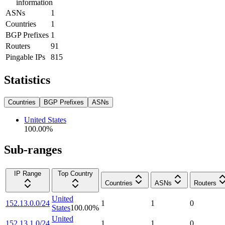
information
ASNs
1
Countries
1
BGP Prefixes
1
Routers
91
Pingable IPs
815
Statistics
Countries
BGP Prefixes
ASNs
United States
100.00
%
Sub-ranges
IP Range
Top Country
Countries
ASNs
Routers
United
152.13.0.0/24
1
1
0
States
100.00
%
United
152.13.1.0/24
1
1
0