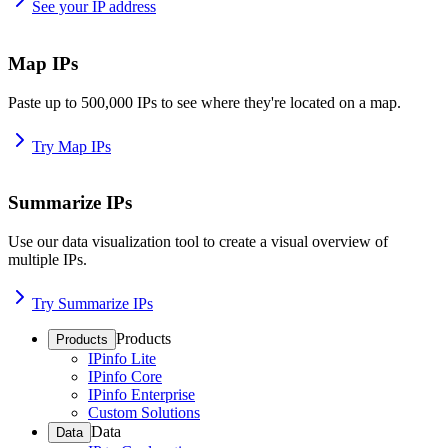
See your IP address
Map IPs
Paste up to 500,000 IPs to see where they're located on a map.
Try Map IPs
Summarize IPs
Use our data visualization tool to create a visual overview of
multiple IPs.
Try Summarize IPs
Products
Products
IPinfo Lite
IPinfo Core
IPinfo Enterprise
Custom Solutions
Data
Data