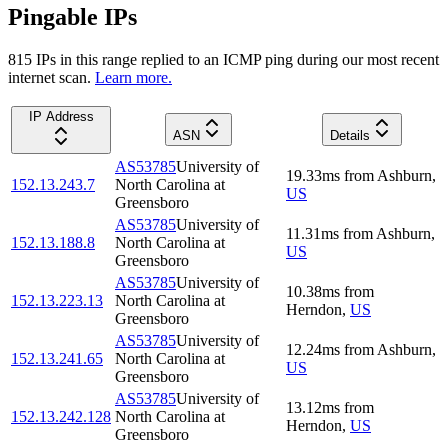
Pingable IPs
815
IP
s
in this range replied to an ICMP ping during our most recent
internet scan.
Learn more.
IP Address
ASN
Details
AS53785
University of
19.33
ms
from
Ashburn
,
152.13.243.7
North Carolina at
US
Greensboro
AS53785
University of
11.31
ms
from
Ashburn
,
152.13.188.8
North Carolina at
US
Greensboro
AS53785
University of
10.38
ms
from
152.13.223.13
North Carolina at
Herndon
,
US
Greensboro
AS53785
University of
12.24
ms
from
Ashburn
,
152.13.241.65
North Carolina at
US
Greensboro
AS53785
University of
13.12
ms
from
152.13.242.128
North Carolina at
Herndon
,
US
Greensboro