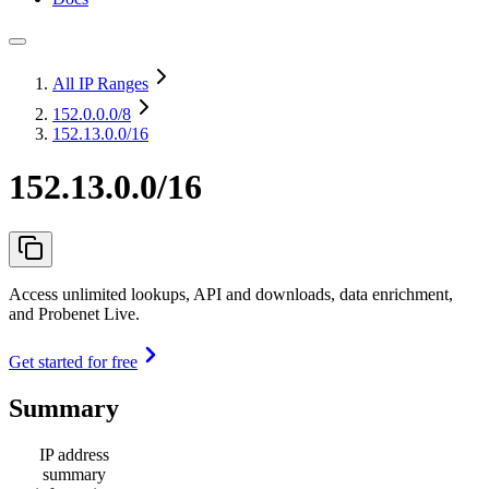
All IP Ranges
152.0.0.0
/8
152.13.0.0/16
152.13.0.0/16
Access unlimited lookups, API and downloads, data enrichment,
and Probenet Live.
Get started for free
Summary
IP address
summary