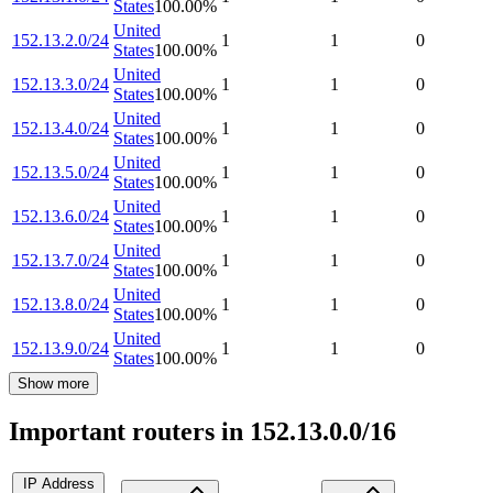
States
100.00
%
United
152.13.2.0/24
1
1
0
States
100.00
%
United
152.13.3.0/24
1
1
0
States
100.00
%
United
152.13.4.0/24
1
1
0
States
100.00
%
United
152.13.5.0/24
1
1
0
States
100.00
%
United
152.13.6.0/24
1
1
0
States
100.00
%
United
152.13.7.0/24
1
1
0
States
100.00
%
United
152.13.8.0/24
1
1
0
States
100.00
%
United
152.13.9.0/24
1
1
0
States
100.00
%
Show more
Important routers in 152.13.0.0/16
IP Address