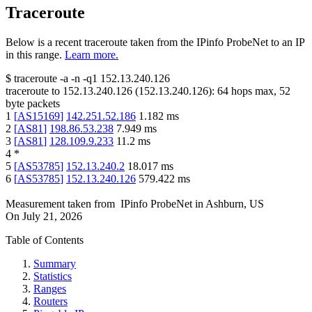
Traceroute
Below is a recent traceroute taken from the IPinfo ProbeNet to an IP
in this range.
Learn more.
$
traceroute -a -n -q1
152.13.240.126
traceroute to
152.13.240.126
(
152.13.240.126
):
64
hops max,
52
byte packets
1
[
AS15169
]
142.251.52.186
1.182
ms
2
[
AS81
]
198.86.53.238
7.949
ms
3
[
AS81
]
128.109.9.233
11.2
ms
4
*
5
[
AS53785
]
152.13.240.2
18.017
ms
6
[
AS53785
]
152.13.240.126
579.422
ms
Measurement taken from
IPinfo ProbeNet
in
Ashburn, US
On
July 21, 2026
Table of Contents
Summary
Statistics
Ranges
Routers