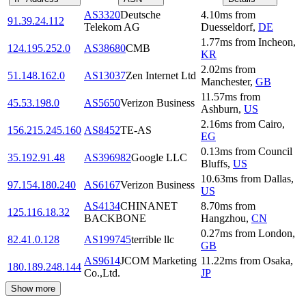
AS3320
Deutsche
4.10
ms
from
91.39.24.112
Telekom AG
Duesseldorf
,
DE
1.77
ms
from
Incheon
,
124.195.252.0
AS38680
CMB
KR
2.02
ms
from
51.148.162.0
AS13037
Zen Internet Ltd
Manchester
,
GB
11.57
ms
from
45.53.198.0
AS5650
Verizon Business
Ashburn
,
US
2.16
ms
from
Cairo
,
156.215.245.160
AS8452
TE-AS
EG
0.13
ms
from
Council
35.192.91.48
AS396982
Google LLC
Bluffs
,
US
10.63
ms
from
Dallas
,
97.154.180.240
AS6167
Verizon Business
US
AS4134
CHINANET
8.70
ms
from
125.116.18.32
BACKBONE
Hangzhou
,
CN
0.27
ms
from
London
,
82.41.0.128
AS199745
terrible llc
GB
AS9614
JCOM Marketing
11.22
ms
from
Osaka
,
180.189.248.144
Co.,Ltd.
JP
Show more