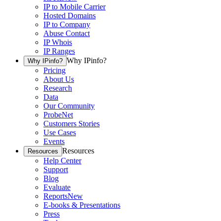
IP to Mobile Carrier
Hosted Domains
IP to Company
Abuse Contact
IP Whois
IP Ranges
Why IPinfo?
Why IPinfo?
Pricing
About Us
Research
Data
Our Community
ProbeNet
Customers Stories
Use Cases
Events
Resources
Resources
Help Center
Support
Blog
Evaluate
Reports
New
E-books & Presentations
Press