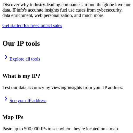
Discover why industry-leading companies around the globe love our
data. IPinfo's accurate insights fuel use cases from cybersecurity,
data enrichment, web personalization, and much more.
Get started for free
Contact sales
Our IP tools
Explore all tools
What is my IP?
Test our data accuracy by viewing insights from your IP address.
See your IP address
Map IPs
Paste up to 500,000 IPs to see where they're located on a map.