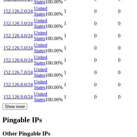
States
100.00
%
United
152.126.2.0/24
1
0
0
States
100.00
%
United
152.126.3.0/24
1
0
0
States
100.00
%
United
152.126.4.0/24
1
0
0
States
100.00
%
United
152.126.5.0/24
1
0
0
States
100.00
%
United
152.126.6.0/24
1
0
0
States
100.00
%
United
152.126.7.0/24
1
0
0
States
100.00
%
United
152.126.8.0/24
1
0
0
States
100.00
%
United
152.126.9.0/24
1
0
0
States
100.00
%
Show more
Pingable IPs
Other Pingable IPs