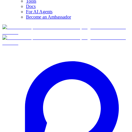
Tools
Docs
For AI Agents
Become an Ambassador