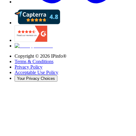
Copyright ©
2026
IPinfo®
Terms & Conditions
Privacy Policy
Acceptable Use Policy
Your Privacy Choices