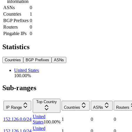
information
ASNs
0
Countries
1
BGP Prefixes
0
Routers
0
Pingable IPs
0
Statistics
Countries
BGP Prefixes
ASNs
United States
100.00
%
Sub-ranges
Top Country
IP Range
Countries
ASNs
Routers
United
152.126.0.0/24
1
0
0
States
100.00
%
United
152.126.1.0/24
1
0
0