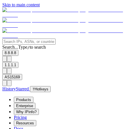
Skip to main content
Search...
Type
to search
/
8.8.8.8
1.1.1.1
AS15169
History
Starred
?
Hotkeys
Products
Enterprise
Why IPinfo?
Pricing
Resources
Docs