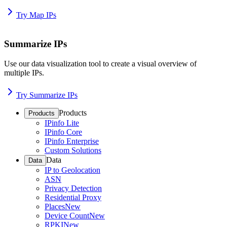
Try Map IPs
Summarize IPs
Use our data visualization tool to create a visual overview of
multiple IPs.
Try Summarize IPs
Products
Products
IPinfo Lite
IPinfo Core
IPinfo Enterprise
Custom Solutions
Data
Data
IP to Geolocation
ASN
Privacy Detection
Residential Proxy
Places
New
Device Count
New
RPKI
New