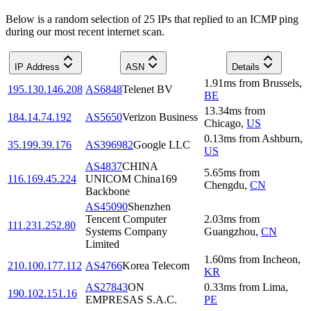
Below is a random selection of 25 IPs that replied to an ICMP ping
during our most recent internet scan.
IP Address
ASN
Details
1.91
ms
from
Brussels
,
195.130.146.208
AS6848
Telenet BV
BE
13.34
ms
from
184.14.74.192
AS5650
Verizon Business
Chicago
,
US
0.13
ms
from
Ashburn
,
35.199.39.176
AS396982
Google LLC
US
AS4837
CHINA
5.65
ms
from
116.169.45.224
UNICOM China169
Chengdu
,
CN
Backbone
AS45090
Shenzhen
Tencent Computer
2.03
ms
from
111.231.252.80
Systems Company
Guangzhou
,
CN
Limited
1.60
ms
from
Incheon
,
210.100.177.112
AS4766
Korea Telecom
KR
AS27843
ON
0.33
ms
from
Lima
,
190.102.151.16
EMPRESAS S.A.C.
PE