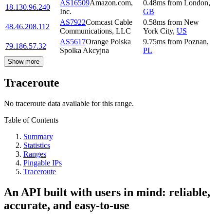
AS16509
Amazon.com,
0.48
ms
from
London
,
18.130.96.240
Inc.
GB
AS7922
Comcast Cable
0.58
ms
from
New
48.46.208.112
Communications, LLC
York City
,
US
AS5617
Orange Polska
9.75
ms
from
Poznan
,
79.186.57.32
Spolka Akcyjna
PL
Show more
Traceroute
No traceroute data available for this range.
Table of Contents
Summary
Statistics
Ranges
Pingable IPs
Traceroute
An API built with users in mind: reliable,
accurate, and easy-to-use