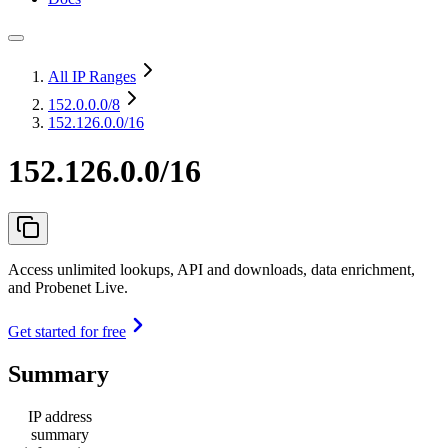
All IP Ranges
152.0.0.0
/8
152.126.0.0/16
152.126.0.0/16
Access unlimited lookups, API and downloads, data enrichment,
and Probenet Live.
Get started for free
Summary
IP address
summary