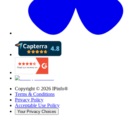
Copyright ©
2026
IPinfo®
Terms & Conditions
Privacy Policy
Acceptable Use Policy
Your Privacy Choices