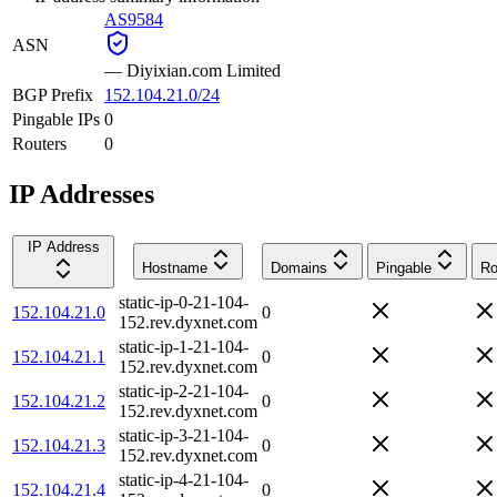
AS9584
ASN
—
Diyixian.com Limited
BGP Prefix
152.104.21.0/24
Pingable IPs
0
Routers
0
IP Addresses
IP Address
Hostname
Domains
Pingable
Ro
static-ip-0-21-104-
152.104.21.0
0
152.rev.dyxnet.com
static-ip-1-21-104-
152.104.21.1
0
152.rev.dyxnet.com
static-ip-2-21-104-
152.104.21.2
0
152.rev.dyxnet.com
static-ip-3-21-104-
152.104.21.3
0
152.rev.dyxnet.com
static-ip-4-21-104-
152.104.21.4
0