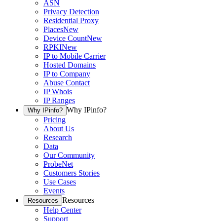
ASN
Privacy Detection
Residential Proxy
Places
New
Device Count
New
RPKI
New
IP to Mobile Carrier
Hosted Domains
IP to Company
Abuse Contact
IP Whois
IP Ranges
Why IPinfo?
Why IPinfo?
Pricing
About Us
Research
Data
Our Community
ProbeNet
Customers Stories
Use Cases
Events
Resources
Resources
Help Center
Support