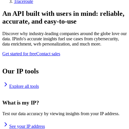
Traceroute
An API built with users in mind: reliable,
accurate, and easy-to-use
Discover why industry-leading companies around the globe love our
data. IPinfo's accurate insights fuel use cases from cybersecurity,
data enrichment, web personalization, and much more.
Get started for free
Contact sales
Our IP tools
Explore all tools
What is my IP?
Test our data accuracy by viewing insights from your IP address.
See your IP address