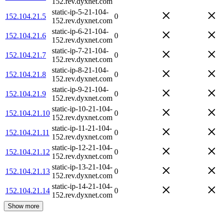
152.rev.dyxnet.com
static-ip-5-21-104-
152.104.21.5
0
152.rev.dyxnet.com
static-ip-6-21-104-
152.104.21.6
0
152.rev.dyxnet.com
static-ip-7-21-104-
152.104.21.7
0
152.rev.dyxnet.com
static-ip-8-21-104-
152.104.21.8
0
152.rev.dyxnet.com
static-ip-9-21-104-
152.104.21.9
0
152.rev.dyxnet.com
static-ip-10-21-104-
152.104.21.10
0
152.rev.dyxnet.com
static-ip-11-21-104-
152.104.21.11
0
152.rev.dyxnet.com
static-ip-12-21-104-
152.104.21.12
0
152.rev.dyxnet.com
static-ip-13-21-104-
152.104.21.13
0
152.rev.dyxnet.com
static-ip-14-21-104-
152.104.21.14
0
152.rev.dyxnet.com
Show more