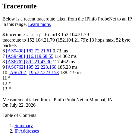
Traceroute
Below is a recent traceroute taken from the IPinfo ProbeNet to an IP
in this range.
Learn more.
$
traceroute -a -n -q1
-f6
-m13
152.104.21.79
traceroute to
152.104.21.79
(
152.104.21.79
):
13
hops max,
52
byte
packets
6
[
AS9498
]
182.72.21.61
0.73
ms
7
[
AS9498
]
116.119.68.55
114.362
ms
8
[
AS6762
]
89.221.43.30
117.462
ms
9
[
AS6762
]
195.22.223.160
185.28
ms
10
[
AS6762
]
195.22.223.158
188.219
ms
11
*
12
*
13
*
Measurement taken from
IPinfo ProbeNet
in
Mumbai, IN
On
July 22, 2026
Table of Contents
Summary
IP Addresses