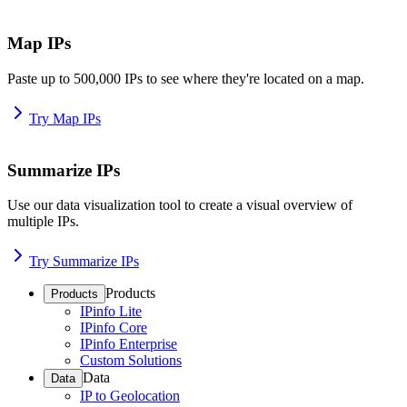
Map IPs
Paste up to 500,000 IPs to see where they're located on a map.
Try Map IPs
Summarize IPs
Use our data visualization tool to create a visual overview of
multiple IPs.
Try Summarize IPs
Products
Products
IPinfo Lite
IPinfo Core
IPinfo Enterprise
Custom Solutions
Data
Data
IP to Geolocation