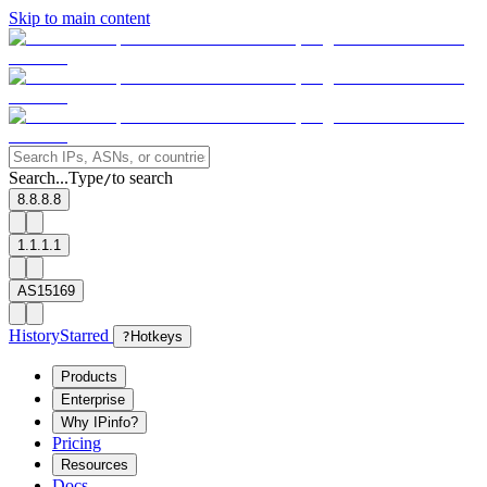
Skip to main content
Search...
Type
to search
/
8.8.8.8
1.1.1.1
AS15169
History
Starred
?
Hotkeys
Products
Enterprise
Why IPinfo?
Pricing
Resources
Docs