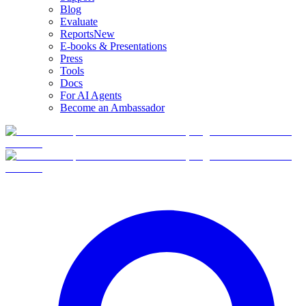
Blog
Evaluate
Reports
New
E-books & Presentations
Press
Tools
Docs
For AI Agents
Become an Ambassador