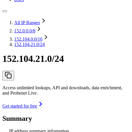
All IP Ranges
152.0.0.0
/8
152.104.0.0
/16
152.104.21.0/24
152.104.21.0/24
Access unlimited lookups, API and downloads, data enrichment,
and Probenet Live.
Get started for free
Summary
IP address summary information