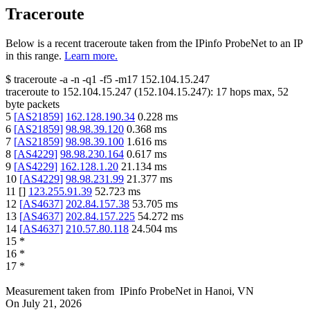
Traceroute
Below is a recent traceroute taken from the IPinfo ProbeNet to an IP
in this range.
Learn more.
$
traceroute -a -n -q1
-f5
-m17
152.104.15.247
traceroute to
152.104.15.247
(
152.104.15.247
):
17
hops max,
52
byte packets
5
[
AS21859
]
162.128.190.34
0.228
ms
6
[
AS21859
]
98.98.39.120
0.368
ms
7
[
AS21859
]
98.98.39.100
1.616
ms
8
[
AS4229
]
98.98.230.164
0.617
ms
9
[
AS4229
]
162.128.1.20
21.134
ms
10
[
AS4229
]
98.98.231.99
21.377
ms
11
[
]
123.255.91.39
52.723
ms
12
[
AS4637
]
202.84.157.38
53.705
ms
13
[
AS4637
]
202.84.157.225
54.272
ms
14
[
AS4637
]
210.57.80.118
24.504
ms
15
*
16
*
17
*
Measurement taken from
IPinfo ProbeNet
in
Hanoi, VN
On
July 21, 2026