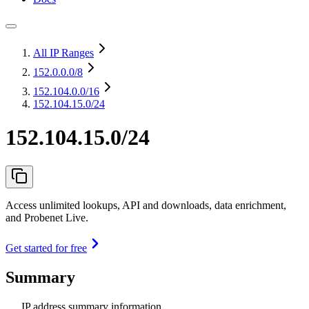
All IP Ranges
152.0.0.0
/8
152.104.0.0
/16
152.104.15.0/24
152.104.15.0/24
Access unlimited lookups, API and downloads, data enrichment,
and Probenet Live.
Get started for free
Summary
IP address summary information