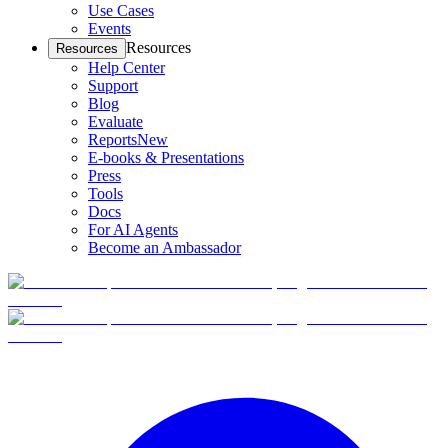
Use Cases
Events
Resources
Resources
Help Center
Support
Blog
Evaluate
Reports
New
E-books & Presentations
Press
Tools
Docs
For AI Agents
Become an Ambassador