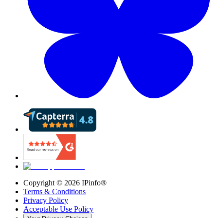
Copyright ©
2026
IPinfo®
Terms & Conditions
Privacy Policy
Acceptable Use Policy