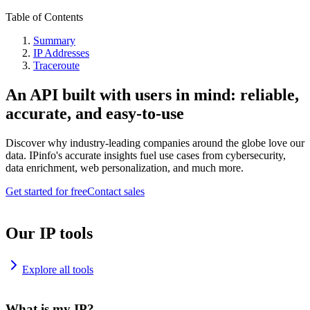
Table of Contents
Summary
IP Addresses
Traceroute
An API built with users in mind: reliable,
accurate, and easy-to-use
Discover why industry-leading companies around the globe love our
data. IPinfo's accurate insights fuel use cases from cybersecurity,
data enrichment, web personalization, and much more.
Get started for free
Contact sales
Our IP tools
Explore all tools
What is my IP?