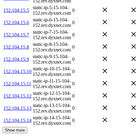
152.rev.dyxnet.com
static-ip-5-15-104-
152.104.15.5
0
152.rev.dyxnet.com
static-ip-6-15-104-
152.104.15.6
0
152.rev.dyxnet.com
static-ip-7-15-104-
152.104.15.7
0
152.rev.dyxnet.com
static-ip-8-15-104-
152.104.15.8
0
152.rev.dyxnet.com
static-ip-9-15-104-
152.104.15.9
0
152.rev.dyxnet.com
static-ip-10-15-104-
152.104.15.10
0
152.rev.dyxnet.com
static-ip-11-15-104-
152.104.15.11
0
152.rev.dyxnet.com
static-ip-12-15-104-
152.104.15.12
0
152.rev.dyxnet.com
static-ip-13-15-104-
152.104.15.13
0
152.rev.dyxnet.com
static-ip-14-15-104-
152.104.15.14
0
152.rev.dyxnet.com
Show more