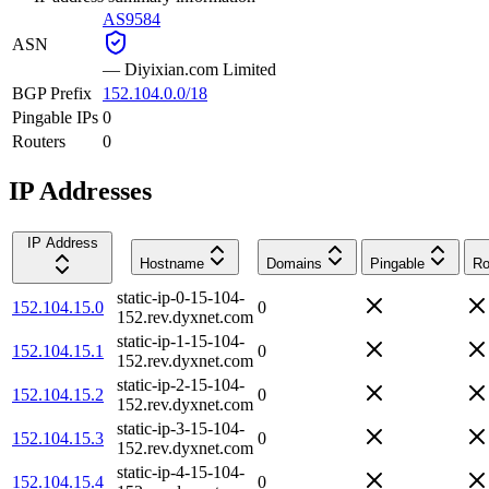
AS9584
ASN
—
Diyixian.com Limited
BGP Prefix
152.104.0.0/18
Pingable IPs
0
Routers
0
IP Addresses
IP Address
Hostname
Domains
Pingable
Ro
static-ip-0-15-104-
152.104.15.0
0
152.rev.dyxnet.com
static-ip-1-15-104-
152.104.15.1
0
152.rev.dyxnet.com
static-ip-2-15-104-
152.104.15.2
0
152.rev.dyxnet.com
static-ip-3-15-104-
152.104.15.3
0
152.rev.dyxnet.com
static-ip-4-15-104-
152.104.15.4
0