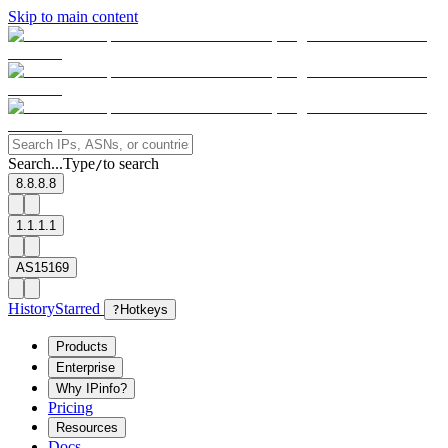
Skip to main content
Search...
Type
to search
/
8.8.8.8
1.1.1.1
AS15169
History
Starred
?
Hotkeys
Products
Enterprise
Why IPinfo?
Pricing
Resources
Docs