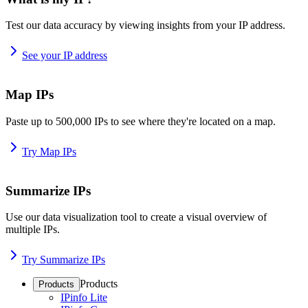
Test our data accuracy by viewing insights from your IP address.
See your IP address
Map IPs
Paste up to 500,000 IPs to see where they're located on a map.
Try Map IPs
Summarize IPs
Use our data visualization tool to create a visual overview of
multiple IPs.
Try Summarize IPs
Products
Products
IPinfo Lite