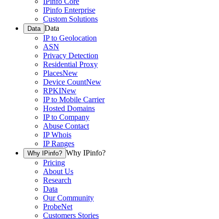
IPinfo Core
IPinfo Enterprise
Custom Solutions
Data
Data
IP to Geolocation
ASN
Privacy Detection
Residential Proxy
Places
New
Device Count
New
RPKI
New
IP to Mobile Carrier
Hosted Domains
IP to Company
Abuse Contact
IP Whois
IP Ranges
Why IPinfo?
Why IPinfo?
Pricing
About Us
Research
Data
Our Community
ProbeNet
Customers Stories