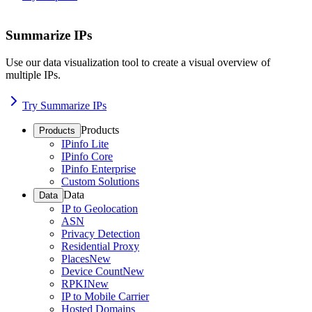
Summarize IPs
Use our data visualization tool to create a visual overview of
multiple IPs.
Try Summarize IPs
Products
Products
IPinfo Lite
IPinfo Core
IPinfo Enterprise
Custom Solutions
Data
Data
IP to Geolocation
ASN
Privacy Detection
Residential Proxy
Places
New
Device Count
New
RPKI
New
IP to Mobile Carrier
Hosted Domains