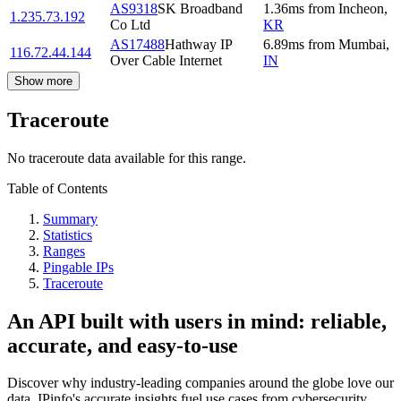
AS9318
SK Broadband
1.36
ms
from
Incheon
,
1.235.73.192
Co Ltd
KR
AS17488
Hathway IP
6.89
ms
from
Mumbai
,
116.72.44.144
Over Cable Internet
IN
Show more
Traceroute
No traceroute data available for this range.
Table of Contents
Summary
Statistics
Ranges
Pingable IPs
Traceroute
An API built with users in mind: reliable,
accurate, and easy-to-use
Discover why industry-leading companies around the globe love our
data. IPinfo's accurate insights fuel use cases from cybersecurity,