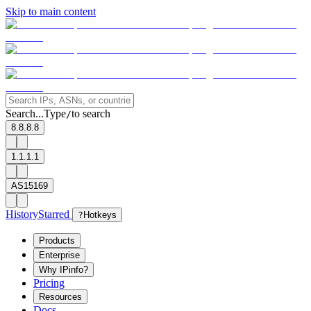
Skip to main content
Search...
Type
to search
/
8.8.8.8
1.1.1.1
AS15169
History
Starred
?
Hotkeys
Products
Enterprise
Why IPinfo?
Pricing
Resources
Docs