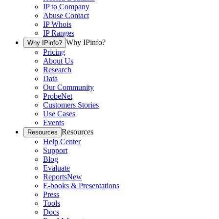
IP to Company
Abuse Contact
IP Whois
IP Ranges
Why IPinfo?
Why IPinfo?
Pricing
About Us
Research
Data
Our Community
ProbeNet
Customers Stories
Use Cases
Events
Resources
Resources
Help Center
Support
Blog
Evaluate
Reports
New
E-books & Presentations
Press
Tools
Docs