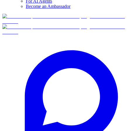
For AI Agents
Become an Ambassador