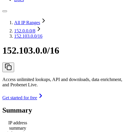
All IP Ranges
152.0.0.0
/8
152.103.0.0/16
152.103.0.0/16
Access unlimited lookups, API and downloads, data enrichment,
and Probenet Live.
Get started for free
Summary
IP address
summary