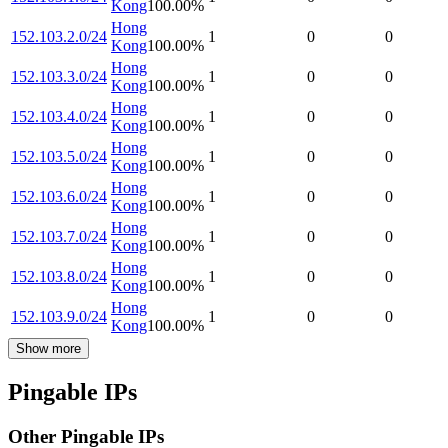
Kong
100.00
%
Hong
152.103.2.0/24
1
0
0
Kong
100.00
%
Hong
152.103.3.0/24
1
0
0
Kong
100.00
%
Hong
152.103.4.0/24
1
0
0
Kong
100.00
%
Hong
152.103.5.0/24
1
0
0
Kong
100.00
%
Hong
152.103.6.0/24
1
0
0
Kong
100.00
%
Hong
152.103.7.0/24
1
0
0
Kong
100.00
%
Hong
152.103.8.0/24
1
0
0
Kong
100.00
%
Hong
152.103.9.0/24
1
0
0
Kong
100.00
%
Show more
Pingable IPs
Other Pingable IPs