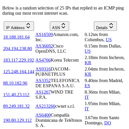
Below is a random selection of 25 IPs that replied to an ICMP ping
during our most recent internet scan.
IP Address
ASN
Details
AS16509
Amazon.com,
0.12
ms
from
18.188.181.64
Inc.
Columbus
,
US
AS36692
Cisco
0.15
ms
from
Dallas
,
204.194.238.80
OpenDNS, LLC
US
2.18
ms
from
Incheon
,
183.117.229.192
AS4766
Korea Telecom
KR
AS9316
DACOM-
2.04
ms
from
Incheon
,
125.248.164.144
PUBNETPLUS
KR
AS3352
TELEFONICA
9.40
ms
from
Madrid
,
88.10.182.96
DE ESPANA S.A.U.
ES
AS1267
WIND TRE
8.36
ms
from
Milan
,
151.40.23.112
S.P.A.
IT
1.95
ms
from
Milan
,
89.249.181.32
AS213260
cwnet s.r.l.
IT
AS6400
Compañía
3.67
ms
from
Santo
190.80.129.112
Dominicana de Teléfonos
Domingo
,
DO
S. A.