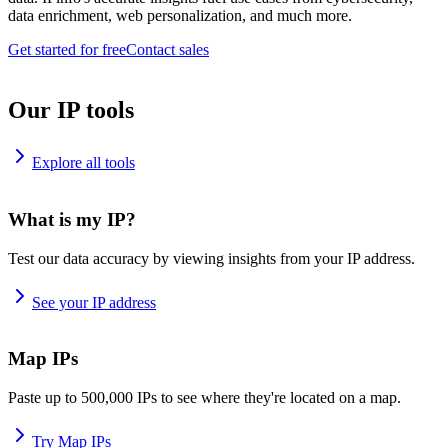
data enrichment, web personalization, and much more.
Get started for free
Contact sales
Our IP tools
Explore all tools
What is my IP?
Test our data accuracy by viewing insights from your IP address.
See your IP address
Map IPs
Paste up to 500,000 IPs to see where they're located on a map.
Try Map IPs