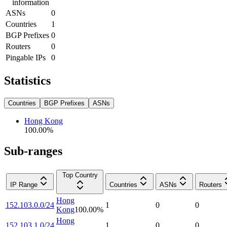
information
ASNs
0
Countries
1
BGP Prefixes
0
Routers
0
Pingable IPs
0
Statistics
Countries
BGP Prefixes
ASNs
Hong Kong
100.00
%
Sub-ranges
Top Country
IP Range
Countries
ASNs
Routers
Hong
152.103.0.0/24
1
0
0
Kong
100.00
%
Hong
152.103.1.0/24
1
0
0