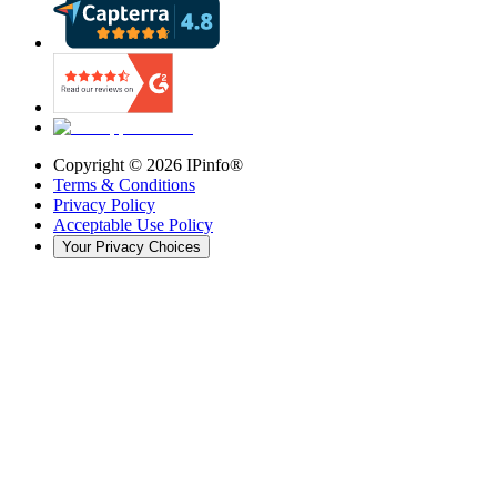
Copyright ©
2026
IPinfo®
Terms & Conditions
Privacy Policy
Acceptable Use Policy
Your Privacy Choices