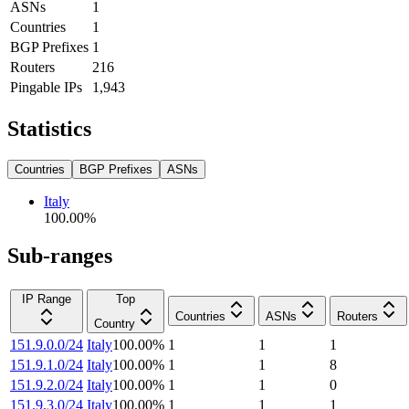
ASNs
1
Countries
1
BGP Prefixes
1
Routers
216
Pingable IPs
1,943
Statistics
Countries
BGP Prefixes
ASNs
Italy
100.00
%
Sub-ranges
IP Range
Top
Countries
ASNs
Routers
Country
151.9.0.0/24
Italy
100.00
%
1
1
1
151.9.1.0/24
Italy
100.00
%
1
1
8
151.9.2.0/24
Italy
100.00
%
1
1
0
151.9.3.0/24
Italy
100.00
%
1
1
1