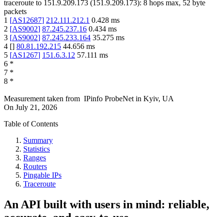
traceroute to
151.9.209.173
(
151.9.209.173
):
8
hops max,
52
byte
packets
1
[
AS12687
]
212.111.212.1
0.428
ms
2
[
AS9002
]
87.245.237.16
0.434
ms
3
[
AS9002
]
87.245.233.164
35.275
ms
4
[
]
80.81.192.215
44.656
ms
5
[
AS1267
]
151.6.3.12
57.111
ms
6
*
7
*
8
*
Measurement taken from
IPinfo ProbeNet
in
Kyiv, UA
On
July 21, 2026
Table of Contents
Summary
Statistics
Ranges
Routers
Pingable IPs
Traceroute
An API built with users in mind: reliable,