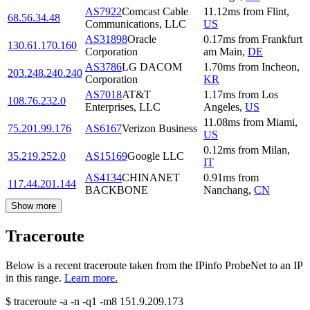
AS7922
Comcast Cable
11.12
ms
from
Flint
,
68.56.34.48
Communications, LLC
US
AS31898
Oracle
0.17
ms
from
Frankfurt
130.61.170.160
Corporation
am Main
,
DE
AS3786
LG DACOM
1.70
ms
from
Incheon
,
203.248.240.240
Corporation
KR
AS7018
AT&T
1.17
ms
from
Los
108.76.232.0
Enterprises, LLC
Angeles
,
US
11.08
ms
from
Miami
,
75.201.99.176
AS6167
Verizon Business
US
0.12
ms
from
Milan
,
35.219.252.0
AS15169
Google LLC
IT
AS4134
CHINANET
0.91
ms
from
117.44.201.144
BACKBONE
Nanchang
,
CN
Show more
Traceroute
Below is a recent traceroute taken from the IPinfo ProbeNet to an IP
in this range.
Learn more.
$
traceroute -a -n -q1
-m8
151.9.209.173