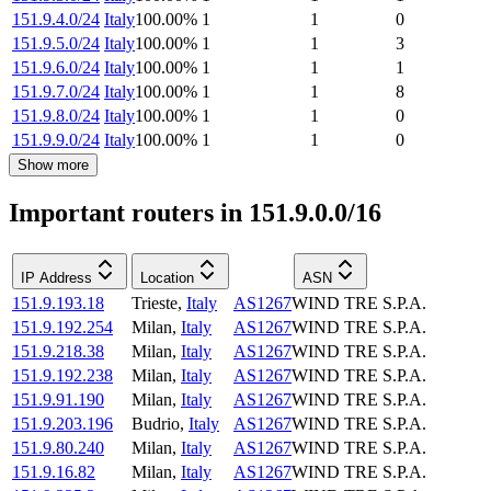
151.9.4.0/24
Italy
100.00
%
1
1
0
151.9.5.0/24
Italy
100.00
%
1
1
3
151.9.6.0/24
Italy
100.00
%
1
1
1
151.9.7.0/24
Italy
100.00
%
1
1
8
151.9.8.0/24
Italy
100.00
%
1
1
0
151.9.9.0/24
Italy
100.00
%
1
1
0
Show more
Important routers in 151.9.0.0/16
IP Address
Location
ASN
151.9.193.18
Trieste
,
Italy
AS1267
WIND TRE S.P.A.
151.9.192.254
Milan
,
Italy
AS1267
WIND TRE S.P.A.
151.9.218.38
Milan
,
Italy
AS1267
WIND TRE S.P.A.
151.9.192.238
Milan
,
Italy
AS1267
WIND TRE S.P.A.
151.9.91.190
Milan
,
Italy
AS1267
WIND TRE S.P.A.
151.9.203.196
Budrio
,
Italy
AS1267
WIND TRE S.P.A.
151.9.80.240
Milan
,
Italy
AS1267
WIND TRE S.P.A.
151.9.16.82
Milan
,
Italy
AS1267
WIND TRE S.P.A.