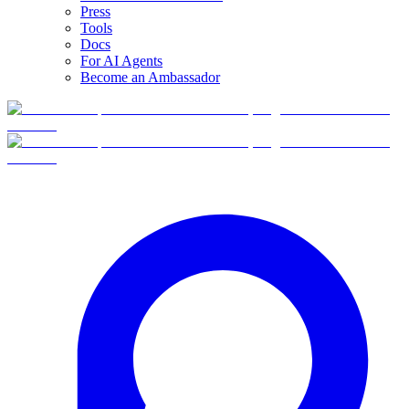
Press
Tools
Docs
For AI Agents
Become an Ambassador