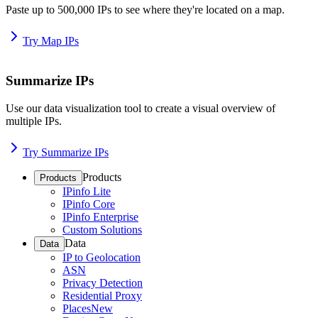
Paste up to 500,000 IPs to see where they're located on a map.
Try Map IPs
Summarize IPs
Use our data visualization tool to create a visual overview of
multiple IPs.
Try Summarize IPs
Products
Products
IPinfo Lite
IPinfo Core
IPinfo Enterprise
Custom Solutions
Data
Data
IP to Geolocation
ASN
Privacy Detection
Residential Proxy
Places
New