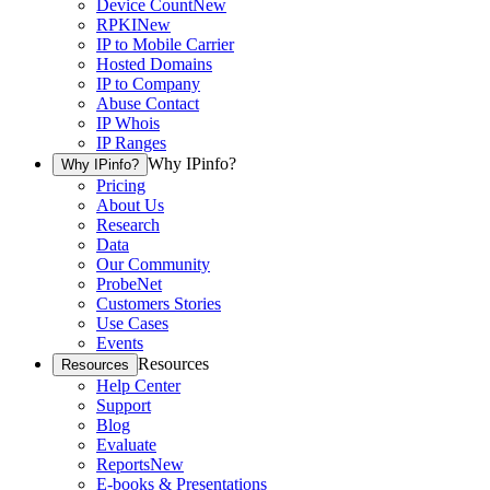
Device Count
New
RPKI
New
IP to Mobile Carrier
Hosted Domains
IP to Company
Abuse Contact
IP Whois
IP Ranges
Why IPinfo?
Why IPinfo?
Pricing
About Us
Research
Data
Our Community
ProbeNet
Customers Stories
Use Cases
Events
Resources
Resources
Help Center
Support
Blog
Evaluate
Reports
New
E-books & Presentations