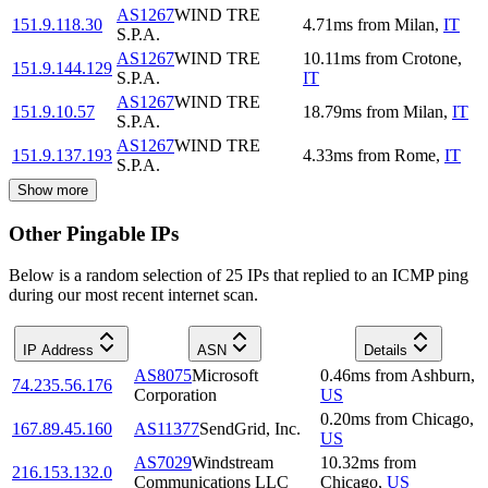
AS1267
WIND TRE
151.9.118.30
4.71
ms
from
Milan
,
IT
S.P.A.
AS1267
WIND TRE
10.11
ms
from
Crotone
,
151.9.144.129
S.P.A.
IT
AS1267
WIND TRE
151.9.10.57
18.79
ms
from
Milan
,
IT
S.P.A.
AS1267
WIND TRE
151.9.137.193
4.33
ms
from
Rome
,
IT
S.P.A.
Show more
Other Pingable IPs
Below is a random selection of 25 IPs that replied to an ICMP ping
during our most recent internet scan.
IP Address
ASN
Details
AS8075
Microsoft
0.46
ms
from
Ashburn
,
74.235.56.176
Corporation
US
0.20
ms
from
Chicago
,
167.89.45.160
AS11377
SendGrid, Inc.
US
AS7029
Windstream
10.32
ms
from
216.153.132.0
Communications LLC
Chicago
,
US