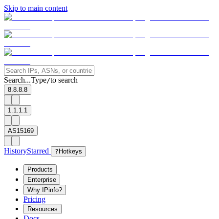
Skip to main content
Search...
Type
to search
/
8.8.8.8
1.1.1.1
AS15169
History
Starred
?
Hotkeys
Products
Enterprise
Why IPinfo?
Pricing
Resources
Docs