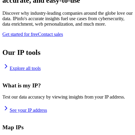
accurate, and easy-to-use
Discover why industry-leading companies around the globe love our
data. IPinfo's accurate insights fuel use cases from cybersecurity,
data enrichment, web personalization, and much more.
Get started for free
Contact sales
Our IP tools
Explore all tools
What is my IP?
Test our data accuracy by viewing insights from your IP address.
See your IP address
Map IPs