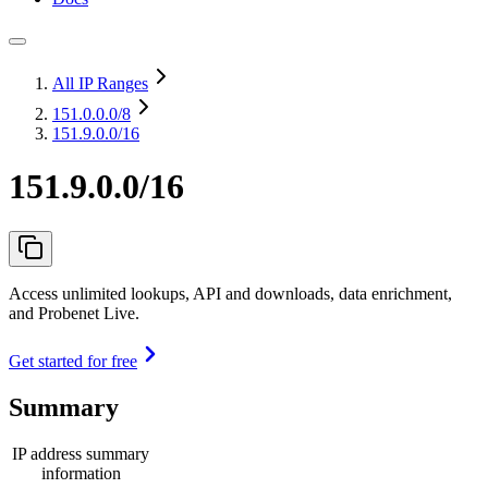
All IP Ranges
151.0.0.0
/8
151.9.0.0/16
151.9.0.0/16
Access unlimited lookups, API and downloads, data enrichment,
and Probenet Live.
Get started for free
Summary
IP address summary
information