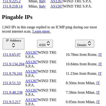
151.9.225.2
Milan
,
Italy
AS1267
WIND TRE S.P.A.
151.9.218.14
Milan
,
Italy
AS1267
WIND TRE S.P.A.
Pingable IPs
1,943
IP
s
in this range replied to an ICMP ping during our most
recent internet scan.
Learn more.
IP Address
ASN
Details
AS1267
WIND TRE
151.9.65.97
10.78
ms
from
Rome
,
IT
S.P.A.
AS1267
WIND TRE
151.9.134.204
10.84
ms
from
Rome
,
IT
S.P.A.
AS1267
WIND TRE
151.9.76.241
11.23
ms
from
Rome
,
IT
S.P.A.
AS1267
WIND TRE
151.9.51.53
8.50
ms
from
Milan
,
IT
S.P.A.
AS1267
WIND TRE
151.9.48.238
7.58
ms
from
Milan
,
IT
S.P.A.
AS1267
WIND TRE
151.9.5.217
0.95
ms
from
Milan
,
IT
S.P.A.