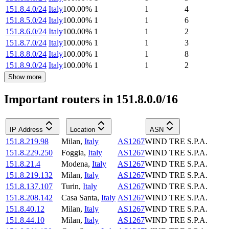
151.8.4.0/24
Italy
100.00
%
1
1
4
151.8.5.0/24
Italy
100.00
%
1
1
6
151.8.6.0/24
Italy
100.00
%
1
1
2
151.8.7.0/24
Italy
100.00
%
1
1
3
151.8.8.0/24
Italy
100.00
%
1
1
8
151.8.9.0/24
Italy
100.00
%
1
1
2
Show more
Important routers in 151.8.0.0/16
IP Address
Location
ASN
151.8.219.98
Milan
,
Italy
AS1267
WIND TRE S.P.A.
151.8.229.250
Foggia
,
Italy
AS1267
WIND TRE S.P.A.
151.8.21.4
Modena
,
Italy
AS1267
WIND TRE S.P.A.
151.8.219.132
Milan
,
Italy
AS1267
WIND TRE S.P.A.
151.8.137.107
Turin
,
Italy
AS1267
WIND TRE S.P.A.
151.8.208.142
Casa Santa
,
Italy
AS1267
WIND TRE S.P.A.
151.8.40.12
Milan
,
Italy
AS1267
WIND TRE S.P.A.
151.8.44.10
Milan
,
Italy
AS1267
WIND TRE S.P.A.