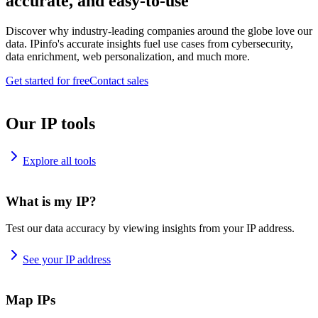
accurate, and easy-to-use
Discover why industry-leading companies around the globe love our
data. IPinfo's accurate insights fuel use cases from cybersecurity,
data enrichment, web personalization, and much more.
Get started for free
Contact sales
Our IP tools
Explore all tools
What is my IP?
Test our data accuracy by viewing insights from your IP address.
See your IP address
Map IPs