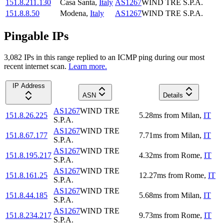
151.8.211.130
Casa Santa
,
Italy
AS1267
WIND TRE S.P.A.
151.8.8.50
Modena
,
Italy
AS1267
WIND TRE S.P.A.
Pingable IPs
3,082
IP
s
in this range replied to an ICMP ping during our most
recent internet scan.
Learn more.
IP Address
ASN
Details
AS1267
WIND TRE
151.8.26.225
5.28
ms
from
Milan
,
IT
S.P.A.
AS1267
WIND TRE
151.8.67.177
7.71
ms
from
Milan
,
IT
S.P.A.
AS1267
WIND TRE
151.8.195.217
4.32
ms
from
Rome
,
IT
S.P.A.
AS1267
WIND TRE
151.8.161.25
12.27
ms
from
Rome
,
IT
S.P.A.
AS1267
WIND TRE
151.8.44.185
5.68
ms
from
Milan
,
IT
S.P.A.
AS1267
WIND TRE
151.8.234.217
9.73
ms
from
Rome
,
IT
S.P.A.