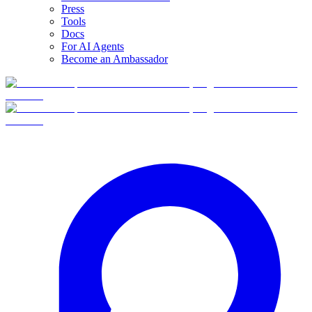
Press
Tools
Docs
For AI Agents
Become an Ambassador