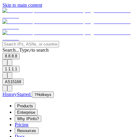
Skip to main content
Search...
Type
to search
/
8.8.8.8
1.1.1.1
AS15169
History
Starred
?
Hotkeys
Products
Enterprise
Why IPinfo?
Pricing
Resources
Docs