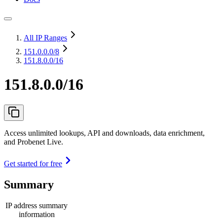
All IP Ranges
151.0.0.0
/8
151.8.0.0/16
151.8.0.0/16
Access unlimited lookups, API and downloads, data enrichment,
and Probenet Live.
Get started for free
Summary
IP address summary
information