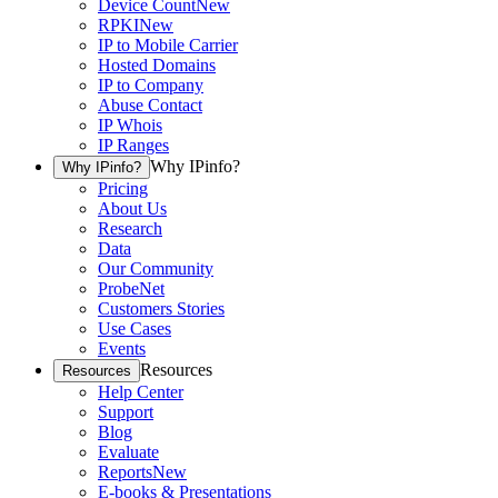
Device Count
New
RPKI
New
IP to Mobile Carrier
Hosted Domains
IP to Company
Abuse Contact
IP Whois
IP Ranges
Why IPinfo?
Why IPinfo?
Pricing
About Us
Research
Data
Our Community
ProbeNet
Customers Stories
Use Cases
Events
Resources
Resources
Help Center
Support
Blog
Evaluate
Reports
New
E-books & Presentations