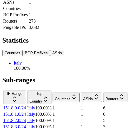
ASNs
1
Countries
1
BGP Prefixes
1
Routers
273
Pingable IPs
3,082
Statistics
Countries
BGP Prefixes
ASNs
Italy
100.00
%
Sub-ranges
IP Range
Top
Countries
ASNs
Routers
Country
151.8.0.0/24
Italy
100.00
%
1
1
6
151.8.1.0/24
Italy
100.00
%
1
1
0
151.8.2.0/24
Italy
100.00
%
1
1
5
151.8.3.0/24
Italy
100.00
%
1
1
3