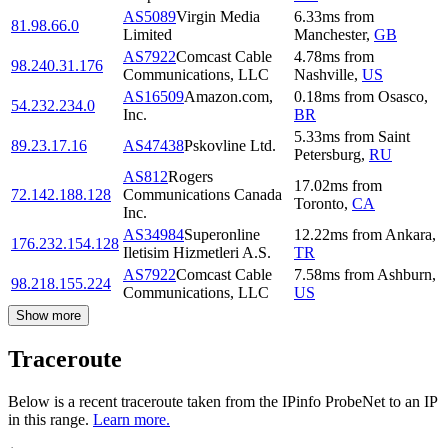
AS5089
Virgin Media
6.33
ms
from
81.98.66.0
Limited
Manchester
,
GB
AS7922
Comcast Cable
4.78
ms
from
98.240.31.176
Communications, LLC
Nashville
,
US
AS16509
Amazon.com,
0.18
ms
from
Osasco
,
54.232.234.0
Inc.
BR
5.33
ms
from
Saint
89.23.17.16
AS47438
Pskovline Ltd.
Petersburg
,
RU
AS812
Rogers
17.02
ms
from
72.142.188.128
Communications Canada
Toronto
,
CA
Inc.
AS34984
Superonline
12.22
ms
from
Ankara
,
176.232.154.128
Iletisim Hizmetleri A.S.
TR
AS7922
Comcast Cable
7.58
ms
from
Ashburn
,
98.218.155.224
Communications, LLC
US
Show more
Traceroute
Below is a recent traceroute taken from the IPinfo ProbeNet to an IP
in this range.
Learn more.