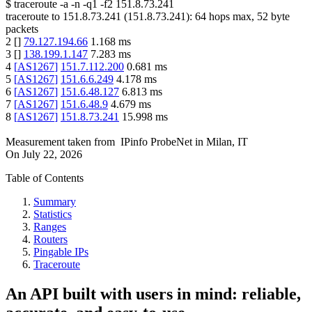
$
traceroute -a -n -q1
-f2
151.8.73.241
traceroute to
151.8.73.241
(
151.8.73.241
):
64
hops max,
52
byte
packets
2
[
]
79.127.194.66
1.168
ms
3
[
]
138.199.1.147
7.283
ms
4
[
AS1267
]
151.7.112.200
0.681
ms
5
[
AS1267
]
151.6.6.249
4.178
ms
6
[
AS1267
]
151.6.48.127
6.813
ms
7
[
AS1267
]
151.6.48.9
4.679
ms
8
[
AS1267
]
151.8.73.241
15.998
ms
Measurement taken from
IPinfo ProbeNet
in
Milan, IT
On
July 22, 2026
Table of Contents
Summary
Statistics
Ranges
Routers
Pingable IPs
Traceroute
An API built with users in mind: reliable,