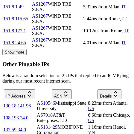
AS1267
WIND TRE
151.8.1.49
5.32
ms
from
Milan
,
IT
S.P.A.
AS1267
WIND TRE
151.8.115.65
2.44
ms
from
Rome
,
IT
S.P.A.
AS1267
WIND TRE
151.8.172.1
10.12
ms
from
Rome
,
IT
S.P.A.
AS1267
WIND TRE
151.8.24.65
4.01
ms
from
Milan
,
IT
S.P.A.
Show more
Other Pingable IPs
Below is a random selection of 25 IPs that replied to an ICMP ping
during our most recent internet scan.
IP Address
ASN
Details
AS10546
Mississippi State
8.23
ms
from
Atlanta
,
130.18.141.96
University
US
AS7018
AT&T
6.60
ms
from
Chicago
,
108.193.24.0
Enterprises, LLC
US
AS131429
MOBIFONE
1.16
ms
from
Hanoi
,
137.59.34.0
Corporation
VN