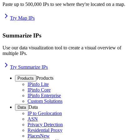
Paste up to 500,000 IPs to see where they're located on a map.
Try Map IPs
Summarize IPs
Use our data visualization tool to create a visual overview of
multiple IPs.
Try Summarize IPs
Products
Products
IPinfo Lite
IPinfo Core
IPinfo Enterprise
Custom Solutions
Data
Data
IP to Geolocation
ASN
Privacy Detection
Residential Proxy
Places
New