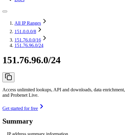
All IP Ranges
151.0.0.0
/8
151.76.0.0
/16
151.76.96.0/24
151.76.96.0/24
Access unlimited lookups, API and downloads, data enrichment,
and Probenet Live.
Get started for free
Summary
IP address summary information