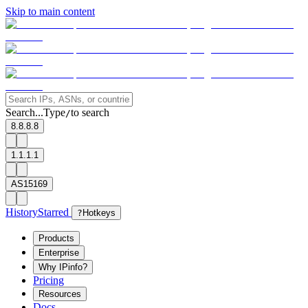
Skip to main content
Search...
Type
to search
/
8.8.8.8
1.1.1.1
AS15169
History
Starred
?
Hotkeys
Products
Enterprise
Why IPinfo?
Pricing
Resources
Docs