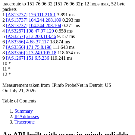
traceroute to
151.76.96.32
(
151.76.96.32
):
12
hops max,
52
byte
packets
1
[
AS13737
]
176.111.216.1
3.891
ms
2
[
AS13737
]
104.244.208.109
0.293
ms
3
[
AS13737
]
104.244.208.104
0.271
ms
4
[
AS3257
]
198.47.97.129
0.558
ms
5
[
AS3257
]
213.200.113.46
9.157
ms
6
[
AS3356
]
4.68.37.117
18.874
ms
7
[
AS3356
]
171.75.8.198
111.643
ms
8
[
AS3356
]
213.249.105.18
118.634
ms
9
[
AS1267
]
151.6.5.236
119.241
ms
10
*
11
*
12
*
Measurement taken from
IPinfo ProbeNet
in
Detroit, US
On
July 21, 2026
Table of Contents
Summary
IP Addresses
Traceroute
An API built with users in mind: reliable,