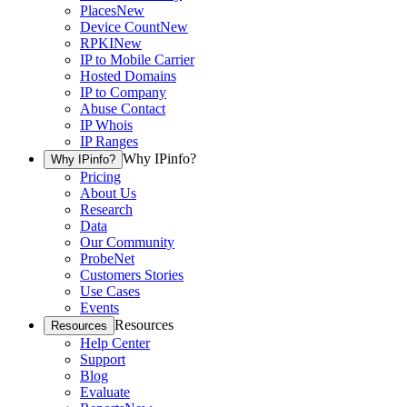
Places
New
Device Count
New
RPKI
New
IP to Mobile Carrier
Hosted Domains
IP to Company
Abuse Contact
IP Whois
IP Ranges
Why IPinfo?
Why IPinfo?
Pricing
About Us
Research
Data
Our Community
ProbeNet
Customers Stories
Use Cases
Events
Resources
Resources
Help Center
Support
Blog
Evaluate