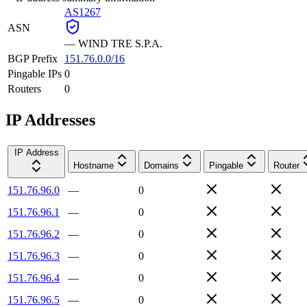
AS1267
ASN
—
WIND TRE S.P.A.
BGP Prefix
151.76.0.0/16
Pingable IPs
0
Routers
0
IP Addresses
IP Address
Hostname
Domains
Pingable
Router
151.76.96.0
—
0
151.76.96.1
—
0
151.76.96.2
—
0
151.76.96.3
—
0
151.76.96.4
—
0
151.76.96.5
—
0