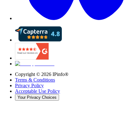
Copyright ©
2026
IPinfo®
Terms & Conditions
Privacy Policy
Acceptable Use Policy
Your Privacy Choices