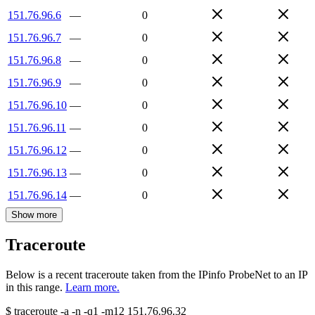
151.76.96.6
—
0
151.76.96.7
—
0
151.76.96.8
—
0
151.76.96.9
—
0
151.76.96.10
—
0
151.76.96.11
—
0
151.76.96.12
—
0
151.76.96.13
—
0
151.76.96.14
—
0
Show more
Traceroute
Below is a recent traceroute taken from the IPinfo ProbeNet to an IP
in this range.
Learn more.
$
traceroute -a -n -q1
-m12
151.76.96.32