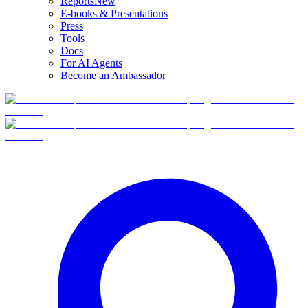
Reports
New
E-books & Presentations
Press
Tools
Docs
For AI Agents
Become an Ambassador