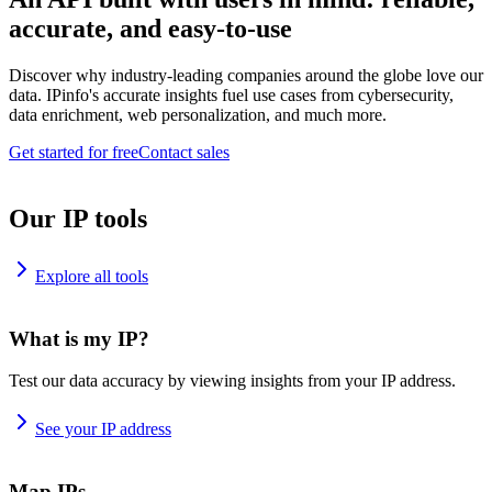
accurate, and easy-to-use
Discover why industry-leading companies around the globe love our
data. IPinfo's accurate insights fuel use cases from cybersecurity,
data enrichment, web personalization, and much more.
Get started for free
Contact sales
Our IP tools
Explore all tools
What is my IP?
Test our data accuracy by viewing insights from your IP address.
See your IP address
Map IPs