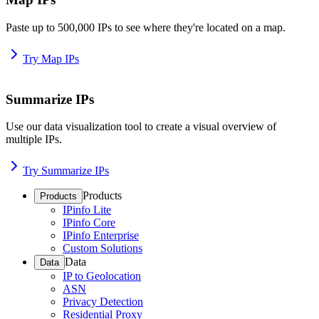
Paste up to 500,000 IPs to see where they're located on a map.
Try Map IPs
Summarize IPs
Use our data visualization tool to create a visual overview of
multiple IPs.
Try Summarize IPs
Products
Products
IPinfo Lite
IPinfo Core
IPinfo Enterprise
Custom Solutions
Data
Data
IP to Geolocation
ASN
Privacy Detection
Residential Proxy