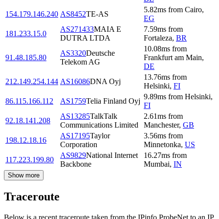
5.82
ms
from
Cairo
,
154.179.146.240
AS8452
TE-AS
EG
AS271433
MAIA E
7.59
ms
from
181.233.15.0
DUTRA LTDA
Fortaleza
,
BR
10.08
ms
from
AS3320
Deutsche
91.48.185.80
Frankfurt am Main
,
Telekom AG
DE
13.76
ms
from
212.149.254.144
AS16086
DNA Oyj
Helsinki
,
FI
9.89
ms
from
Helsinki
,
86.115.166.112
AS1759
Telia Finland Oyj
FI
AS13285
TalkTalk
2.61
ms
from
92.18.141.208
Communications Limited
Manchester
,
GB
AS17195
Taylor
3.56
ms
from
198.12.18.16
Corporation
Minnetonka
,
US
AS9829
National Internet
16.27
ms
from
117.223.199.80
Backbone
Mumbai
,
IN
Show more
Traceroute
Below is a recent traceroute taken from the IPinfo ProbeNet to an IP