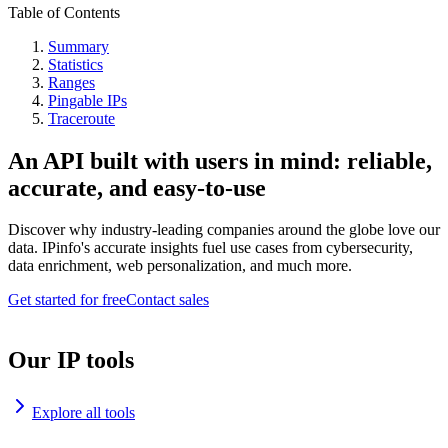
Table of Contents
Summary
Statistics
Ranges
Pingable IPs
Traceroute
An API built with users in mind: reliable,
accurate, and easy-to-use
Discover why industry-leading companies around the globe love our
data. IPinfo's accurate insights fuel use cases from cybersecurity,
data enrichment, web personalization, and much more.
Get started for free
Contact sales
Our IP tools
Explore all tools