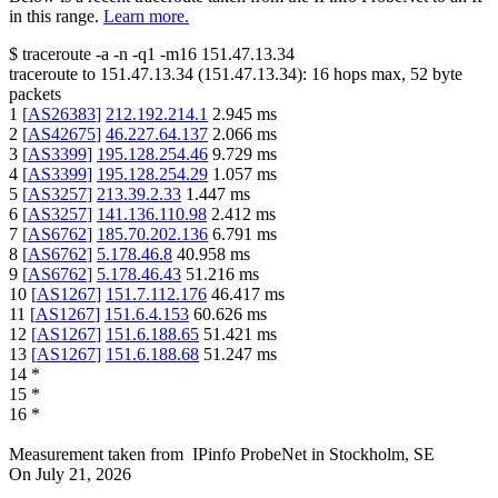
in this range.
Learn more.
$
traceroute -a -n -q1
-m16
151.47.13.34
traceroute to
151.47.13.34
(
151.47.13.34
):
16
hops max,
52
byte
packets
1
[
AS26383
]
212.192.214.1
2.945
ms
2
[
AS42675
]
46.227.64.137
2.066
ms
3
[
AS3399
]
195.128.254.46
9.729
ms
4
[
AS3399
]
195.128.254.29
1.057
ms
5
[
AS3257
]
213.39.2.33
1.447
ms
6
[
AS3257
]
141.136.110.98
2.412
ms
7
[
AS6762
]
185.70.202.136
6.791
ms
8
[
AS6762
]
5.178.46.8
40.958
ms
9
[
AS6762
]
5.178.46.43
51.216
ms
10
[
AS1267
]
151.7.112.176
46.417
ms
11
[
AS1267
]
151.6.4.153
60.626
ms
12
[
AS1267
]
151.6.188.65
51.421
ms
13
[
AS1267
]
151.6.188.68
51.247
ms
14
*
15
*
16
*
Measurement taken from
IPinfo ProbeNet
in
Stockholm, SE
On
July 21, 2026