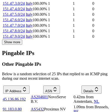
151.47.3.0/24
Italy
100.00
%
1
1
0
151.47.4.0/24
Italy
100.00
%
1
1
0
151.47.5.0/24
Italy
100.00
%
1
1
0
151.47.6.0/24
Italy
100.00
%
1
1
0
151.47.7.0/24
Italy
100.00
%
1
1
0
151.47.8.0/24
Italy
100.00
%
1
1
0
151.47.9.0/24
Italy
100.00
%
1
1
0
Show more
Pingable IPs
Other Pingable IPs
Below is a random selection of 25 IPs that replied to an ICMP ping
during our most recent internet scan.
IP Address
ASN
Details
AS204601
NovoServe
0.42
ms
from
45.136.86.192
B.V.
Amsterdam
,
NL
1.09
ms
from
Brussels
,
91.183.0.80
AS5432
Proximus NV
BE