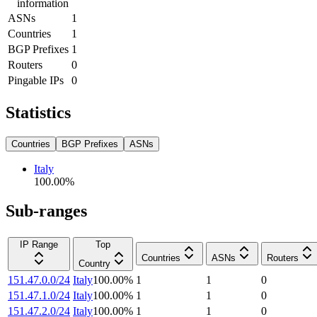
information
ASNs
1
Countries
1
BGP Prefixes
1
Routers
0
Pingable IPs
0
Statistics
Countries
BGP Prefixes
ASNs
Italy
100.00
%
Sub-ranges
IP Range
Top
Countries
ASNs
Routers
Country
151.47.0.0/24
Italy
100.00
%
1
1
0
151.47.1.0/24
Italy
100.00
%
1
1
0
151.47.2.0/24
Italy
100.00
%
1
1
0