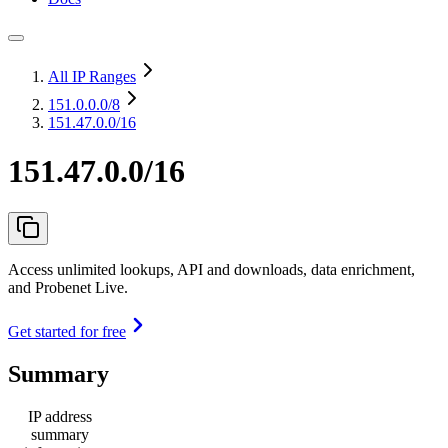
All IP Ranges
151.0.0.0
/8
151.47.0.0/16
151.47.0.0/16
Access unlimited lookups, API and downloads, data enrichment,
and Probenet Live.
Get started for free
Summary
IP address
summary