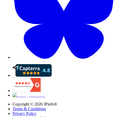
Copyright ©
2026
IPinfo®
Terms & Conditions
Privacy Policy