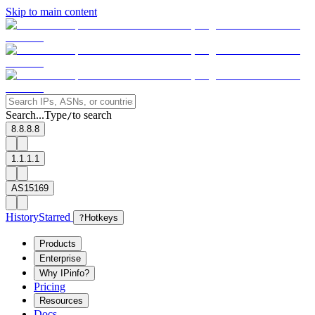
Skip to main content
Search...
Type
to search
/
8.8.8.8
1.1.1.1
AS15169
History
Starred
?
Hotkeys
Products
Enterprise
Why IPinfo?
Pricing
Resources
Docs