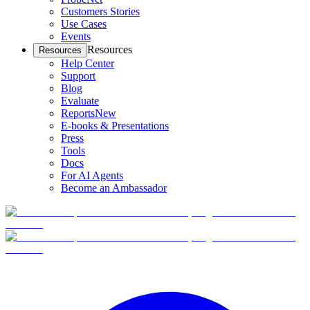
Customers Stories
Use Cases
Events
Resources
Resources
Help Center
Support
Blog
Evaluate
Reports
New
E-books & Presentations
Press
Tools
Docs
For AI Agents
Become an Ambassador