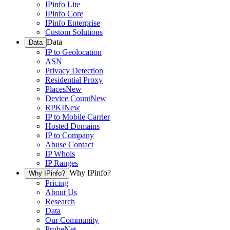
IPinfo Lite
IPinfo Core
IPinfo Enterprise
Custom Solutions
Data
Data
IP to Geolocation
ASN
Privacy Detection
Residential Proxy
Places
New
Device Count
New
RPKI
New
IP to Mobile Carrier
Hosted Domains
IP to Company
Abuse Contact
IP Whois
IP Ranges
Why IPinfo?
Why IPinfo?
Pricing
About Us
Research
Data
Our Community
ProbeNet