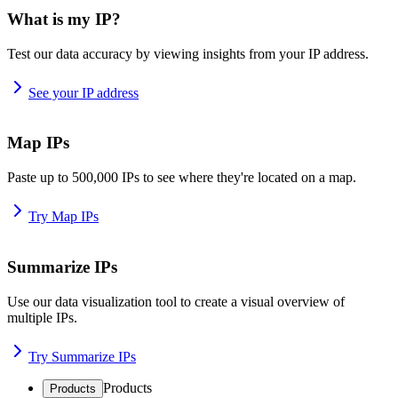
What is my IP?
Test our data accuracy by viewing insights from your IP address.
See your IP address
Map IPs
Paste up to 500,000 IPs to see where they're located on a map.
Try Map IPs
Summarize IPs
Use our data visualization tool to create a visual overview of
multiple IPs.
Try Summarize IPs
Products
Products