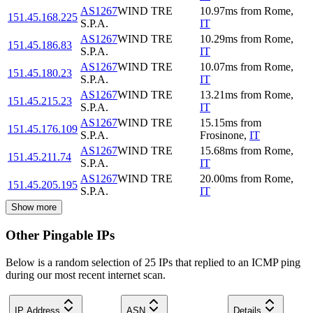
AS1267
WIND TRE
10.97
ms
from
Rome
,
151.45.168.225
S.P.A.
IT
AS1267
WIND TRE
10.29
ms
from
Rome
,
151.45.186.83
S.P.A.
IT
AS1267
WIND TRE
10.07
ms
from
Rome
,
151.45.180.23
S.P.A.
IT
AS1267
WIND TRE
13.21
ms
from
Rome
,
151.45.215.23
S.P.A.
IT
AS1267
WIND TRE
15.15
ms
from
151.45.176.109
S.P.A.
Frosinone
,
IT
AS1267
WIND TRE
15.68
ms
from
Rome
,
151.45.211.74
S.P.A.
IT
AS1267
WIND TRE
20.00
ms
from
Rome
,
151.45.205.195
S.P.A.
IT
Show more
Other Pingable IPs
Below is a random selection of 25 IPs that replied to an ICMP ping
during our most recent internet scan.
IP Address
ASN
Details