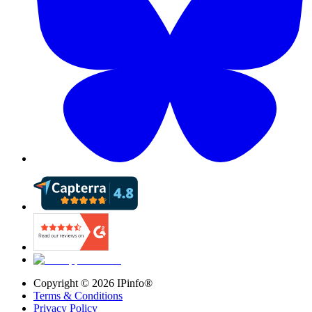
Copyright ©
2026
IPinfo®
Terms & Conditions
Privacy Policy