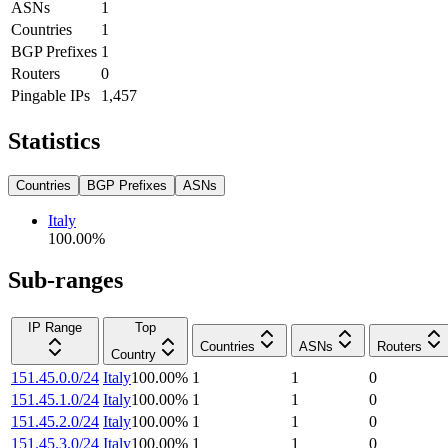
ASNs
1
Countries
1
BGP Prefixes
1
Routers
0
Pingable IPs
1,457
Statistics
Countries
BGP Prefixes
ASNs
Italy
100.00
%
Sub-ranges
IP Range
Top
Countries
ASNs
Routers
Country
151.45.0.0/24
Italy
100.00
%
1
1
0
151.45.1.0/24
Italy
100.00
%
1
1
0
151.45.2.0/24
Italy
100.00
%
1
1
0
151.45.3.0/24
Italy
100.00
%
1
1
0