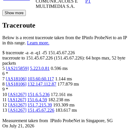
COMUNICACOES E
PT
MULTIMEDIA S.A.
Show more
Traceroute
Below is a recent traceroute taken from the IPinfo ProbeNet to an IP
in this range.
Learn more.
$
traceroute -a -n -q1
-f5
151.45.67.226
traceroute to
151.45.67.226
(
151.45.67.226
):
64
hops max,
52
byte
packets
5
[
AS215859
]
5.223.0.81
0.596
ms
6
*
7
[
AS18106
]
103.60.60.117
1.144
ms
8
[
AS18106
]
132.147.112.87
177.879
ms
9
*
10
[
AS1267
]
151.6.5.236
172.161
ms
11
[
AS1267
]
151.6.4.59
182.238
ms
12
[
AS1267
]
151.7.215.39
193.309
ms
13
[
AS1267
]
151.45.67.226
183.617
ms
Measurement taken from
IPinfo ProbeNet
in
Singapore, SG
On
July 21, 2026