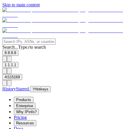
Skip to main content
Search...
Type
to search
/
8.8.8.8
1.1.1.1
AS15169
History
Starred
?
Hotkeys
Products
Enterprise
Why IPinfo?
Pricing
Resources
Docs