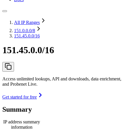
All IP Ranges
151.0.0.0
/8
151.45.0.0/16
151.45.0.0/16
Access unlimited lookups, API and downloads, data enrichment,
and Probenet Live.
Get started for free
Summary
IP address summary
information