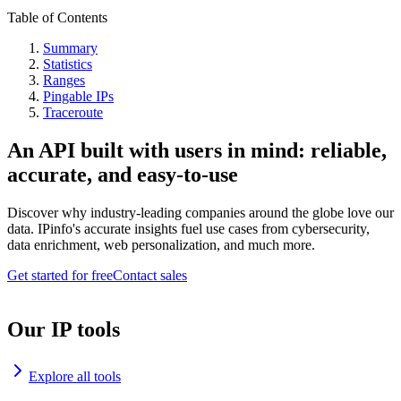
Table of Contents
Summary
Statistics
Ranges
Pingable IPs
Traceroute
An API built with users in mind: reliable,
accurate, and easy-to-use
Discover why industry-leading companies around the globe love our
data. IPinfo's accurate insights fuel use cases from cybersecurity,
data enrichment, web personalization, and much more.
Get started for free
Contact sales
Our IP tools
Explore all tools