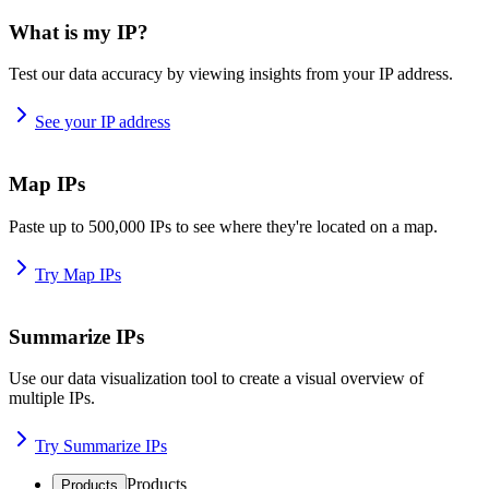
What is my IP?
Test our data accuracy by viewing insights from your IP address.
See your IP address
Map IPs
Paste up to 500,000 IPs to see where they're located on a map.
Try Map IPs
Summarize IPs
Use our data visualization tool to create a visual overview of
multiple IPs.
Try Summarize IPs
Products
Products