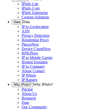
IPinfo Lite
IPinfo Core
IPinfo Enterprise
Custom Solutions
Data
Data
IP to Geolocation
ASN
Privacy Detection
Residential Proxy
Places
New
Device Count
New
RPKI
New
IP to Mobile Carrier
Hosted Domains
IP to Company
Abuse Contact
IP Whois
IP Ranges
Why IPinfo?
Why IPinfo?
Pricing
About Us
Research
Data
Our Community