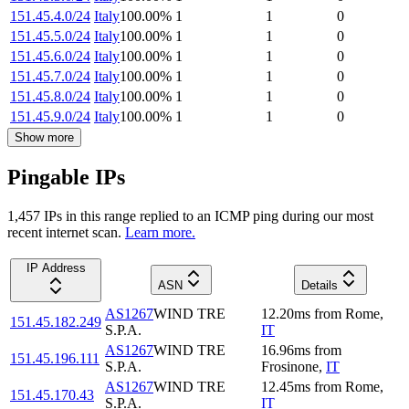
151.45.4.0/24
Italy
100.00
%
1
1
0
151.45.5.0/24
Italy
100.00
%
1
1
0
151.45.6.0/24
Italy
100.00
%
1
1
0
151.45.7.0/24
Italy
100.00
%
1
1
0
151.45.8.0/24
Italy
100.00
%
1
1
0
151.45.9.0/24
Italy
100.00
%
1
1
0
Show more
Pingable IPs
1,457
IP
s
in this range replied to an ICMP ping during our most
recent internet scan.
Learn more.
IP Address
ASN
Details
AS1267
WIND TRE
12.20
ms
from
Rome
,
151.45.182.249
S.P.A.
IT
AS1267
WIND TRE
16.96
ms
from
151.45.196.111
S.P.A.
Frosinone
,
IT
AS1267
WIND TRE
12.45
ms
from
Rome
,
151.45.170.43
S.P.A.
IT