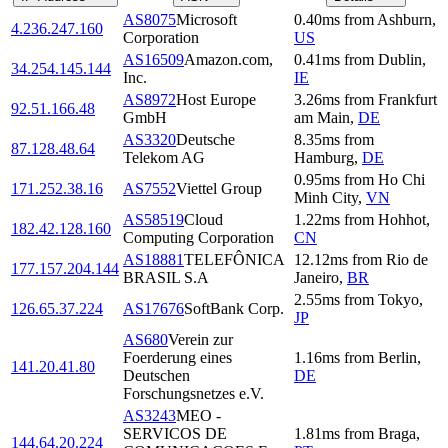
AS8075
Microsoft
0.40
ms
from
Ashburn
,
4.236.247.160
Corporation
US
AS16509
Amazon.com,
0.41
ms
from
Dublin
,
34.254.145.144
Inc.
IE
AS8972
Host Europe
3.26
ms
from
Frankfurt
92.51.166.48
GmbH
am Main
,
DE
AS3320
Deutsche
8.35
ms
from
87.128.48.64
Telekom AG
Hamburg
,
DE
0.95
ms
from
Ho Chi
171.252.38.16
AS7552
Viettel Group
Minh City
,
VN
AS58519
Cloud
1.22
ms
from
Hohhot
,
182.42.128.160
Computing Corporation
CN
AS18881
TELEFÔNICA
12.12
ms
from
Rio de
177.157.204.144
BRASIL S.A
Janeiro
,
BR
2.55
ms
from
Tokyo
,
126.65.37.224
AS17676
SoftBank Corp.
JP
AS680
Verein zur
Foerderung eines
1.16
ms
from
Berlin
,
141.20.41.80
Deutschen
DE
Forschungsnetzes e.V.
AS3243
MEO -
SERVICOS DE
1.81
ms
from
Braga
,
144.64.20.224