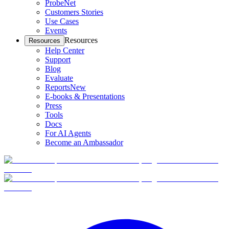
ProbeNet
Customers Stories
Use Cases
Events
Resources
Resources
Help Center
Support
Blog
Evaluate
Reports
New
E-books & Presentations
Press
Tools
Docs
For AI Agents
Become an Ambassador