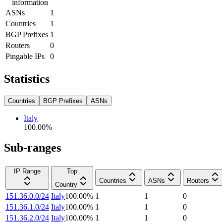
information
ASNs
1
Countries
1
BGP Prefixes
1
Routers
0
Pingable IPs
0
Statistics
Countries
BGP Prefixes
ASNs
Italy
100.00
%
Sub-ranges
IP Range
Top
Countries
ASNs
Routers
Country
151.36.0.0/24
Italy
100.00
%
1
1
0
151.36.1.0/24
Italy
100.00
%
1
1
0
151.36.2.0/24
Italy
100.00
%
1
1
0