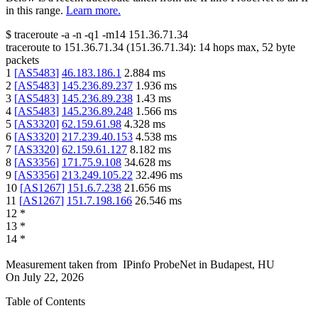
in this range.
Learn more.
$
traceroute -a -n -q1
-m14
151.36.71.34
traceroute to
151.36.71.34
(
151.36.71.34
):
14
hops max,
52
byte
packets
1
[
AS5483
]
46.183.186.1
2.884
ms
2
[
AS5483
]
145.236.89.237
1.936
ms
3
[
AS5483
]
145.236.89.238
1.43
ms
4
[
AS5483
]
145.236.89.248
1.566
ms
5
[
AS3320
]
62.159.61.98
4.328
ms
6
[
AS3320
]
217.239.40.153
4.538
ms
7
[
AS3320
]
62.159.61.127
8.182
ms
8
[
AS3356
]
171.75.9.108
34.628
ms
9
[
AS3356
]
213.249.105.22
32.496
ms
10
[
AS1267
]
151.6.7.238
21.656
ms
11
[
AS1267
]
151.7.198.166
26.546
ms
12
*
13
*
14
*
Measurement taken from
IPinfo ProbeNet
in
Budapest, HU
On
July 22, 2026
Table of Contents