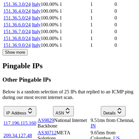
151.36.3.0/24
Italy
100.00
%
1
1
0
151.36.4.0/24
Italy
100.00
%
1
1
0
151.36.5.0/24
Italy
100.00
%
1
1
0
151.36.6.0/24
Italy
100.00
%
1
1
0
151.36.7.0/24
Italy
100.00
%
1
1
0
151.36.8.0/24
Italy
100.00
%
1
1
0
151.36.9.0/24
Italy
100.00
%
1
1
0
Show more
Pingable IPs
Other Pingable IPs
Below is a random selection of 25 IPs that replied to an ICMP ping
during our most recent internet scan.
IP Address
ASN
Details
AS9829
National Internet
9.51
ms
from
Chennai
,
117.196.115.160
Backbone
IN
AS30712
META
9.65
ms
from
209.34.127.48
Solutions
Columbus
,
US