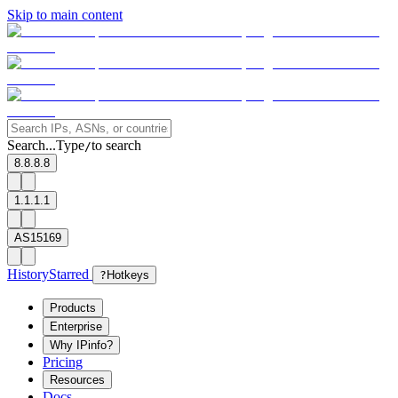
Skip to main content
Search...
Type
to search
/
8.8.8.8
1.1.1.1
AS15169
History
Starred
?
Hotkeys
Products
Enterprise
Why IPinfo?
Pricing
Resources
Docs