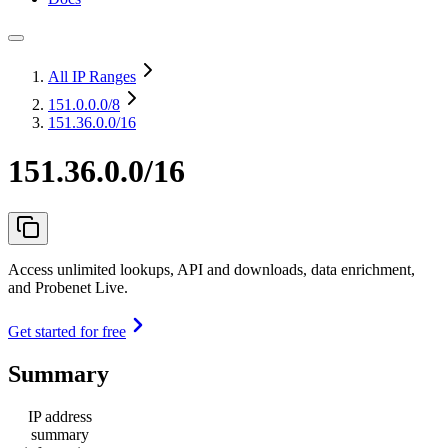
All IP Ranges
151.0.0.0
/8
151.36.0.0/16
151.36.0.0/16
Access unlimited lookups, API and downloads, data enrichment,
and Probenet Live.
Get started for free
Summary
IP address
summary