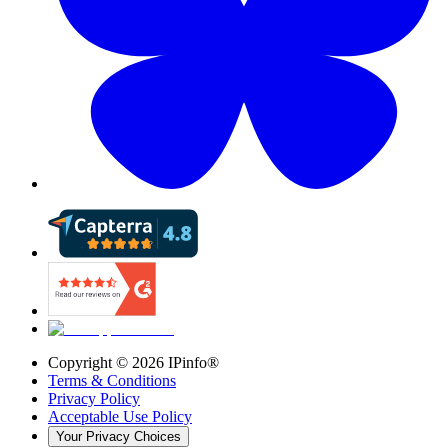
Copyright ©
2026
IPinfo®
Terms & Conditions
Privacy Policy
Acceptable Use Policy
Your Privacy Choices