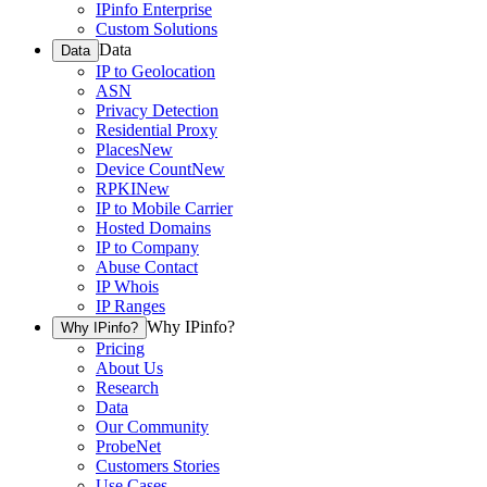
IPinfo Enterprise
Custom Solutions
Data
Data
IP to Geolocation
ASN
Privacy Detection
Residential Proxy
Places
New
Device Count
New
RPKI
New
IP to Mobile Carrier
Hosted Domains
IP to Company
Abuse Contact
IP Whois
IP Ranges
Why IPinfo?
Why IPinfo?
Pricing
About Us
Research
Data
Our Community
ProbeNet
Customers Stories
Use Cases