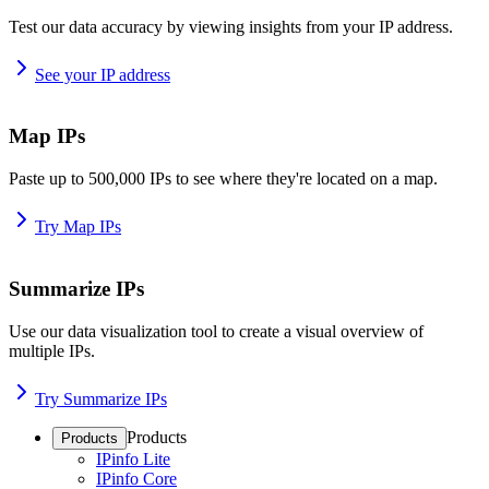
Test our data accuracy by viewing insights from your IP address.
See your IP address
Map IPs
Paste up to 500,000 IPs to see where they're located on a map.
Try Map IPs
Summarize IPs
Use our data visualization tool to create a visual overview of
multiple IPs.
Try Summarize IPs
Products
Products
IPinfo Lite
IPinfo Core