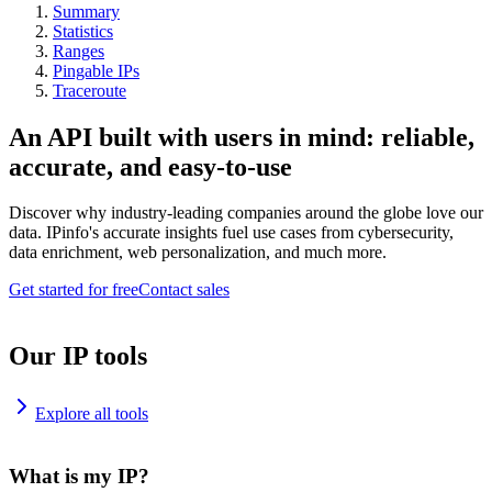
Summary
Statistics
Ranges
Pingable IPs
Traceroute
An API built with users in mind: reliable,
accurate, and easy-to-use
Discover why industry-leading companies around the globe love our
data. IPinfo's accurate insights fuel use cases from cybersecurity,
data enrichment, web personalization, and much more.
Get started for free
Contact sales
Our IP tools
Explore all tools
What is my IP?