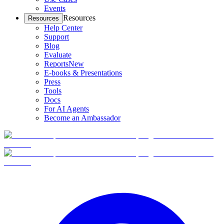
Events
Resources
Resources
Help Center
Support
Blog
Evaluate
Reports
New
E-books & Presentations
Press
Tools
Docs
For AI Agents
Become an Ambassador