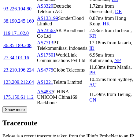
AS3320
Deutsche
1.72
ms
from
93.226.104.80
Telekom AG
Duesseldorf
,
DE
AS133199
SonderCloud
0.87
ms
from
Hong
38.190.245.160
Limited
Kong
,
HK
AS23563
SK Broadband
2.53
ms
from
Incheon
,
119.17.102.0
Co Ltd
KR
AS7713
PT
17.18
ms
from
Jakarta
,
36.85.189.208
Telekomunikasi Indonesia
ID
AS17501
WorldLink
6.95
ms
from
27.34.101.16
Communications Pvt Ltd
Kathmandu
,
NP
11.83
ms
from
Manila
,
23.210.196.224
AS4775
Globe Telecoms
PH
10.45
ms
from
Sydney
,
123.209.212.64
AS1221
Telstra Limited
AU
AS4837
CHINA
11.39
ms
from
Tieling
,
175.150.61.112
UNICOM China169
CN
Backbone
Show more
Traceroute
Below is a recent traceroute taken from the IPinfo ProbeNet to an IP