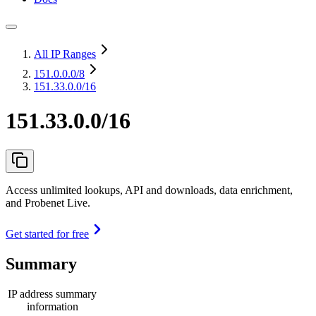
All IP Ranges
151.0.0.0
/8
151.33.0.0/16
151.33.0.0/16
Access unlimited lookups, API and downloads, data enrichment,
and Probenet Live.
Get started for free
Summary
IP address summary
information