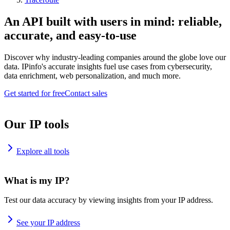
An API built with users in mind: reliable,
accurate, and easy-to-use
Discover why industry-leading companies around the globe love our
data. IPinfo's accurate insights fuel use cases from cybersecurity,
data enrichment, web personalization, and much more.
Get started for free
Contact sales
Our IP tools
Explore all tools
What is my IP?
Test our data accuracy by viewing insights from your IP address.
See your IP address