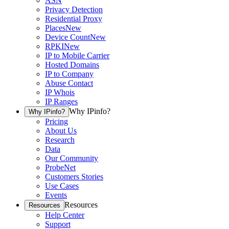
ASN
Privacy Detection
Residential Proxy
Places
New
Device Count
New
RPKI
New
IP to Mobile Carrier
Hosted Domains
IP to Company
Abuse Contact
IP Whois
IP Ranges
Why IPinfo?
Why IPinfo?
Pricing
About Us
Research
Data
Our Community
ProbeNet
Customers Stories
Use Cases
Events
Resources
Resources
Help Center
Support