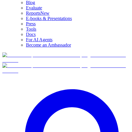
Blog
Evaluate
Reports
New
E-books & Presentations
Press
Tools
Docs
For AI Agents
Become an Ambassador