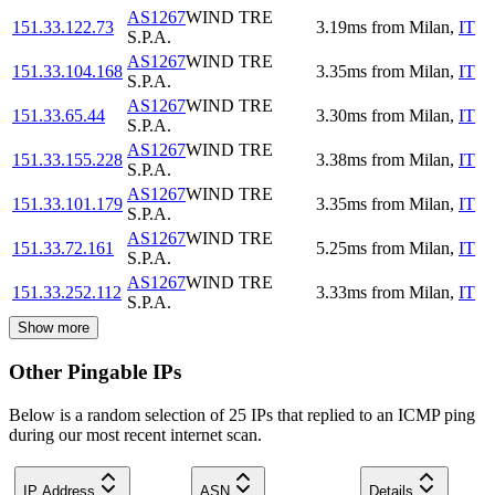
AS1267
WIND TRE
151.33.122.73
3.19
ms
from
Milan
,
IT
S.P.A.
AS1267
WIND TRE
151.33.104.168
3.35
ms
from
Milan
,
IT
S.P.A.
AS1267
WIND TRE
151.33.65.44
3.30
ms
from
Milan
,
IT
S.P.A.
AS1267
WIND TRE
151.33.155.228
3.38
ms
from
Milan
,
IT
S.P.A.
AS1267
WIND TRE
151.33.101.179
3.35
ms
from
Milan
,
IT
S.P.A.
AS1267
WIND TRE
151.33.72.161
5.25
ms
from
Milan
,
IT
S.P.A.
AS1267
WIND TRE
151.33.252.112
3.33
ms
from
Milan
,
IT
S.P.A.
Show more
Other Pingable IPs
Below is a random selection of 25 IPs that replied to an ICMP ping
during our most recent internet scan.
IP Address
ASN
Details