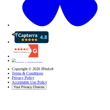
Copyright ©
2026
IPinfo®
Terms & Conditions
Privacy Policy
Acceptable Use Policy
Your Privacy Choices