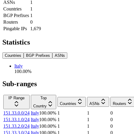
ASNs
1
Countries
1
BGP Prefixes
1
Routers
0
Pingable IPs
1,679
Statistics
Countries
BGP Prefixes
ASNs
Italy
100.00
%
Sub-ranges
IP Range
Top
Countries
ASNs
Routers
Country
151.33.0.0/24
Italy
100.00
%
1
1
0
151.33.1.0/24
Italy
100.00
%
1
1
0
151.33.2.0/24
Italy
100.00
%
1
1
0
151.33.3.0/24
Italy
100.00
%
1
1
0