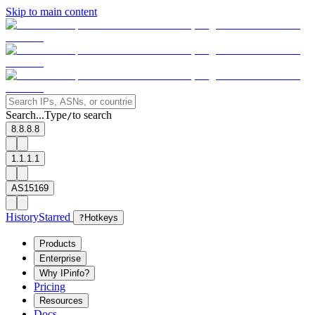
Skip to main content
Search...
Type
to search
/
8.8.8.8
1.1.1.1
AS15169
History
Starred
?
Hotkeys
Products
Enterprise
Why IPinfo?
Pricing
Resources
Docs