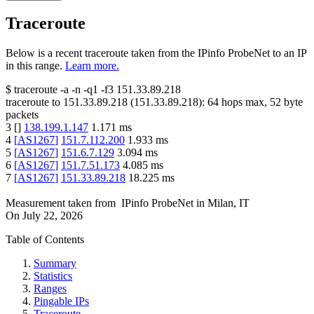
Traceroute
Below is a recent traceroute taken from the IPinfo ProbeNet to an IP
in this range.
Learn more.
$
traceroute -a -n -q1
-f3
151.33.89.218
traceroute to
151.33.89.218
(
151.33.89.218
):
64
hops max,
52
byte
packets
3
[
]
138.199.1.147
1.171
ms
4
[
AS1267
]
151.7.112.200
1.933
ms
5
[
AS1267
]
151.6.7.129
3.094
ms
6
[
AS1267
]
151.7.51.173
4.085
ms
7
[
AS1267
]
151.33.89.218
18.225
ms
Measurement taken from
IPinfo ProbeNet
in
Milan, IT
On
July 22, 2026
Table of Contents
Summary
Statistics
Ranges
Pingable IPs
Traceroute