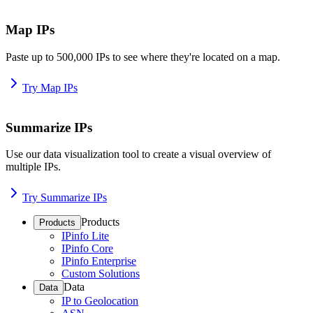
Map IPs
Paste up to 500,000 IPs to see where they're located on a map.
Try Map IPs
Summarize IPs
Use our data visualization tool to create a visual overview of
multiple IPs.
Try Summarize IPs
Products
Products
IPinfo Lite
IPinfo Core
IPinfo Enterprise
Custom Solutions
Data
Data
IP to Geolocation