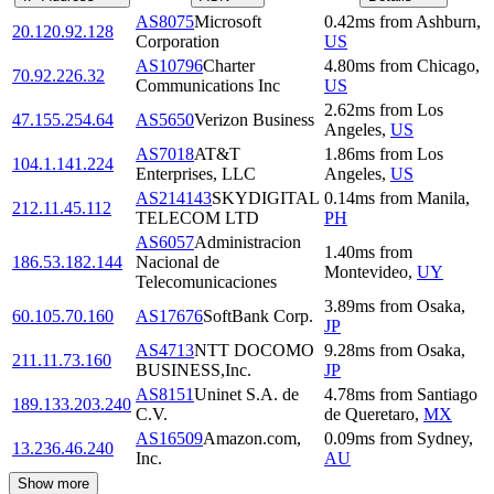
AS8075
Microsoft
0.42
ms
from
Ashburn
,
20.120.92.128
Corporation
US
AS10796
Charter
4.80
ms
from
Chicago
,
70.92.226.32
Communications Inc
US
2.62
ms
from
Los
47.155.254.64
AS5650
Verizon Business
Angeles
,
US
AS7018
AT&T
1.86
ms
from
Los
104.1.141.224
Enterprises, LLC
Angeles
,
US
AS214143
SKYDIGITAL
0.14
ms
from
Manila
,
212.11.45.112
TELECOM LTD
PH
AS6057
Administracion
1.40
ms
from
186.53.182.144
Nacional de
Montevideo
,
UY
Telecomunicaciones
3.89
ms
from
Osaka
,
60.105.70.160
AS17676
SoftBank Corp.
JP
AS4713
NTT DOCOMO
9.28
ms
from
Osaka
,
211.11.73.160
BUSINESS,Inc.
JP
AS8151
Uninet S.A. de
4.78
ms
from
Santiago
189.133.203.240
C.V.
de Queretaro
,
MX
AS16509
Amazon.com,
0.09
ms
from
Sydney
,
13.236.46.240
Inc.
AU
Show more