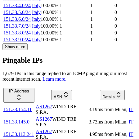
151.33.4.0/24
Italy
100.00
%
1
1
0
151.33.5.0/24
Italy
100.00
%
1
1
0
151.33.6.0/24
Italy
100.00
%
1
1
0
151.33.7.0/24
Italy
100.00
%
1
1
0
151.33.8.0/24
Italy
100.00
%
1
1
0
151.33.9.0/24
Italy
100.00
%
1
1
0
Show more
Pingable IPs
1,679
IP
s
in this range replied to an ICMP ping during our most
recent internet scan.
Learn more.
IP Address
ASN
Details
AS1267
WIND TRE
151.33.154.11
3.19
ms
from
Milan
,
IT
S.P.A.
AS1267
WIND TRE
151.33.145.0
3.73
ms
from
Milan
,
IT
S.P.A.
AS1267
WIND TRE
151.33.113.241
4.95
ms
from
Milan
,
IT
S.P.A.