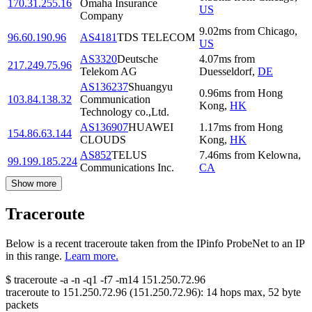
170.31.255.16
Omaha Insurance
US
Company
9.02
ms
from
Chicago
,
96.60.190.96
AS4181
TDS TELECOM
US
AS3320
Deutsche
4.07
ms
from
217.249.75.96
Telekom AG
Duesseldorf
,
DE
AS136237
Shuangyu
0.96
ms
from
Hong
103.84.138.32
Communication
Kong
,
HK
Technology co.,Ltd.
AS136907
HUAWEI
1.17
ms
from
Hong
154.86.63.144
CLOUDS
Kong
,
HK
AS852
TELUS
7.46
ms
from
Kelowna
,
99.199.185.224
Communications Inc.
CA
Show more
Traceroute
Below is a recent traceroute taken from the IPinfo ProbeNet to an IP
in this range.
Learn more.
$
traceroute -a -n -q1
-f7
-m14
151.250.72.96
traceroute to
151.250.72.96
(
151.250.72.96
):
14
hops max,
52
byte
packets