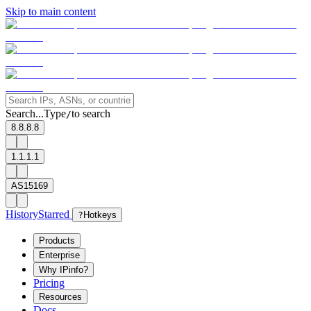
Skip to main content
Search...
Type
to search
/
8.8.8.8
1.1.1.1
AS15169
History
Starred
?
Hotkeys
Products
Enterprise
Why IPinfo?
Pricing
Resources
Docs