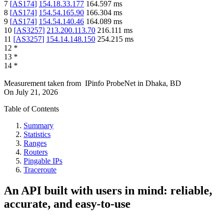
7
[
AS174
]
154.18.33.177
164.597
ms
8
[
AS174
]
154.54.165.90
166.304
ms
9
[
AS174
]
154.54.140.46
164.089
ms
10
[
AS3257
]
213.200.113.70
216.111
ms
11
[
AS3257
]
154.14.148.150
254.215
ms
12
*
13
*
14
*
Measurement taken from
IPinfo ProbeNet
in
Dhaka, BD
On
July 21, 2026
Table of Contents
Summary
Statistics
Ranges
Routers
Pingable IPs
Traceroute
An API built with users in mind: reliable,
accurate, and easy-to-use