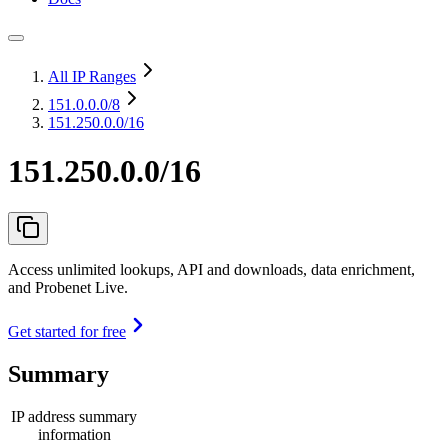
All IP Ranges
151.0.0.0
/8
151.250.0.0/16
151.250.0.0/16
Access unlimited lookups, API and downloads, data enrichment,
and Probenet Live.
Get started for free
Summary
IP address summary
information