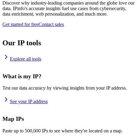
Discover why industry-leading companies around the globe love our
data. IPinfo's accurate insights fuel use cases from cybersecurity,
data enrichment, web personalization, and much more.
Get started for free
Contact sales
Our IP tools
Explore all tools
What is my IP?
Test our data accuracy by viewing insights from your IP address.
See your IP address
Map IPs
Paste up to 500,000 IPs to see where they're located on a map.