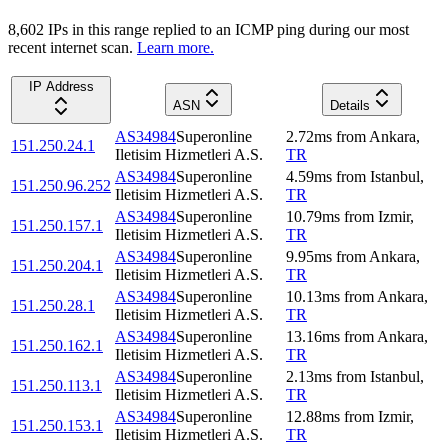
8,602
IP
s
in this range replied to an ICMP ping during our most
recent internet scan.
Learn more.
IP Address
ASN
Details
AS34984
Superonline
2.72
ms
from
Ankara
,
151.250.24.1
Iletisim Hizmetleri A.S.
TR
AS34984
Superonline
4.59
ms
from
Istanbul
,
151.250.96.252
Iletisim Hizmetleri A.S.
TR
AS34984
Superonline
10.79
ms
from
Izmir
,
151.250.157.1
Iletisim Hizmetleri A.S.
TR
AS34984
Superonline
9.95
ms
from
Ankara
,
151.250.204.1
Iletisim Hizmetleri A.S.
TR
AS34984
Superonline
10.13
ms
from
Ankara
,
151.250.28.1
Iletisim Hizmetleri A.S.
TR
AS34984
Superonline
13.16
ms
from
Ankara
,
151.250.162.1
Iletisim Hizmetleri A.S.
TR
AS34984
Superonline
2.13
ms
from
Istanbul
,
151.250.113.1
Iletisim Hizmetleri A.S.
TR
AS34984
Superonline
12.88
ms
from
Izmir
,
151.250.153.1
Iletisim Hizmetleri A.S.
TR