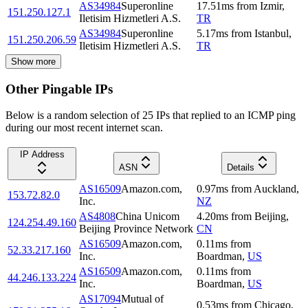
AS34984
Superonline
17.51
ms
from
Izmir
,
151.250.127.1
Iletisim Hizmetleri A.S.
TR
AS34984
Superonline
5.17
ms
from
Istanbul
,
151.250.206.59
Iletisim Hizmetleri A.S.
TR
Show more
Other Pingable IPs
Below is a random selection of 25 IPs that replied to an ICMP ping
during our most recent internet scan.
IP Address
ASN
Details
AS16509
Amazon.com,
0.97
ms
from
Auckland
,
153.72.82.0
Inc.
NZ
AS4808
China Unicom
4.20
ms
from
Beijing
,
124.254.49.160
Beijing Province Network
CN
AS16509
Amazon.com,
0.11
ms
from
52.33.217.160
Inc.
Boardman
,
US
AS16509
Amazon.com,
0.11
ms
from
44.246.133.224
Inc.
Boardman
,
US
AS17094
Mutual of
0.53
ms
from
Chicago
,