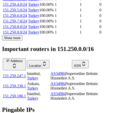
151.250.4.0/24
Turkey
100.00
%
1
1
0
151.250.5.0/24
Turkey
100.00
%
1
1
0
151.250.6.0/24
Turkey
100.00
%
1
1
0
151.250.7.0/24
Turkey
100.00
%
1
1
0
151.250.8.0/24
Turkey
100.00
%
1
1
0
151.250.9.0/24
Turkey
100.00
%
1
1
0
Show more
Important routers in 151.250.0.0/16
IP Address
Location
ASN
Istanbul
,
AS34984
Superonline Iletisim
151.250.247.1
Turkey
Hizmetleri A.S.
Ankara
,
AS34984
Superonline Iletisim
151.250.238.1
Turkey
Hizmetleri A.S.
Istanbul
,
AS34984
Superonline Iletisim
151.250.186.1
Turkey
Hizmetleri A.S.
Pingable IPs