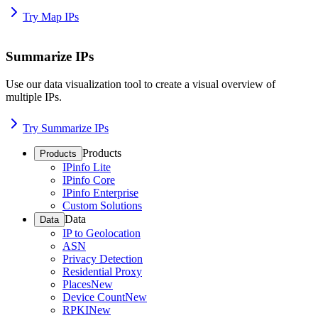
Try Map IPs
Summarize IPs
Use our data visualization tool to create a visual overview of
multiple IPs.
Try Summarize IPs
Products
Products
IPinfo Lite
IPinfo Core
IPinfo Enterprise
Custom Solutions
Data
Data
IP to Geolocation
ASN
Privacy Detection
Residential Proxy
Places
New
Device Count
New
RPKI
New