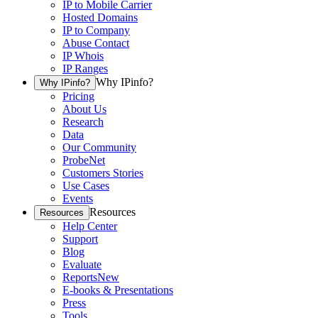
IP to Mobile Carrier
Hosted Domains
IP to Company
Abuse Contact
IP Whois
IP Ranges
Why IPinfo?
Why IPinfo?
Pricing
About Us
Research
Data
Our Community
ProbeNet
Customers Stories
Use Cases
Events
Resources
Resources
Help Center
Support
Blog
Evaluate
Reports
New
E-books & Presentations
Press
Tools