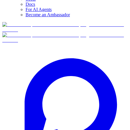
Docs
For AI Agents
Become an Ambassador