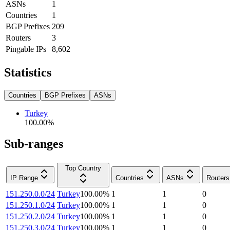
ASNs
1
Countries
1
BGP Prefixes
209
Routers
3
Pingable IPs
8,602
Statistics
Countries
BGP Prefixes
ASNs
Turkey
100.00
%
Sub-ranges
Top Country
IP Range
Countries
ASNs
Routers
151.250.0.0/24
Turkey
100.00
%
1
1
0
151.250.1.0/24
Turkey
100.00
%
1
1
0
151.250.2.0/24
Turkey
100.00
%
1
1
0
151.250.3.0/24
Turkey
100.00
%
1
1
0