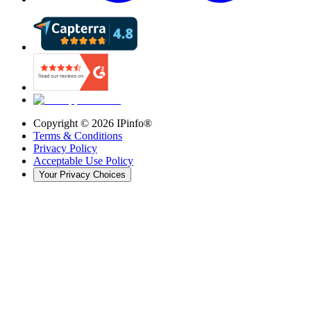
Copyright ©
2026
IPinfo®
Terms & Conditions
Privacy Policy
Acceptable Use Policy
Your Privacy Choices