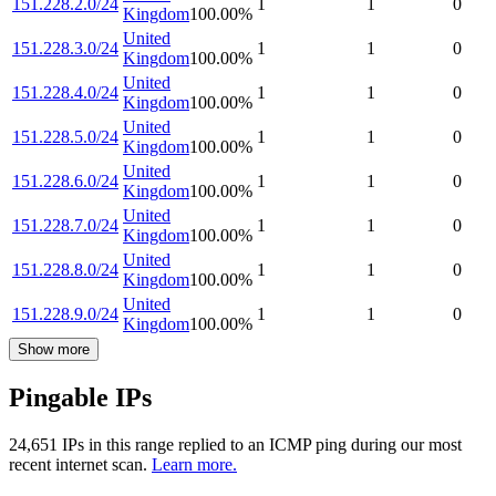
151.228.2.0/24
1
1
0
Kingdom
100.00
%
United
151.228.3.0/24
1
1
0
Kingdom
100.00
%
United
151.228.4.0/24
1
1
0
Kingdom
100.00
%
United
151.228.5.0/24
1
1
0
Kingdom
100.00
%
United
151.228.6.0/24
1
1
0
Kingdom
100.00
%
United
151.228.7.0/24
1
1
0
Kingdom
100.00
%
United
151.228.8.0/24
1
1
0
Kingdom
100.00
%
United
151.228.9.0/24
1
1
0
Kingdom
100.00
%
Show more
Pingable IPs
24,651
IP
s
in this range replied to an ICMP ping during our most
recent internet scan.
Learn more.