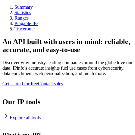
Summary
Statistics
Ranges
Pingable IPs
Traceroute
An API built with users in mind: reliable,
accurate, and easy-to-use
Discover why industry-leading companies around the globe love our
data. IPinfo's accurate insights fuel use cases from cybersecurity,
data enrichment, web personalization, and much more.
Get started for free
Contact sales
Our IP tools
Explore all tools
What is my IP?