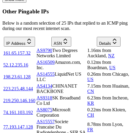
Other Pingable IPs
Below is a random selection of 25 IPs that replied to an ICMP ping
during our most recent internet scan.
IP Address
ASN
Details
AS9790
Two Degrees
1.16
ms
from
161.65.157.32
Networks Limited
Auckland
,
NZ
AS16509
Amazon.com,
0.12
ms
from
52.12.235.16
Inc.
Boardman
,
US
AS14555
LiquidNet US
0.26
ms
from
Chicago
,
198.23.61.128
LLC
US
AS4134
CHINANET
7.15
ms
from
Huainan
,
223.215.48.144
BACKBONE
CN
AS9318
SK Broadband
6.23
ms
from
Incheon
,
219.250.146.160
Co Ltd
KR
AS8075
Microsoft
0.22
ms
from
Kloten
,
74.161.103.192
Corporation
CH
AS15557
Societe
8.78
ms
from
Lyon
,
77.193.147.128
Francaise Du
FR
Radiotelephone - SFR SA