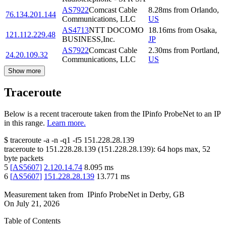
AS7922
Comcast Cable
8.28
ms
from
Orlando
,
76.134.201.144
Communications, LLC
US
AS4713
NTT DOCOMO
18.16
ms
from
Osaka
,
121.112.229.48
BUSINESS,Inc.
JP
AS7922
Comcast Cable
2.30
ms
from
Portland
,
24.20.109.32
Communications, LLC
US
Show more
Traceroute
Below is a recent traceroute taken from the IPinfo ProbeNet to an IP
in this range.
Learn more.
$
traceroute -a -n -q1
-f5
151.228.28.139
traceroute to
151.228.28.139
(
151.228.28.139
):
64
hops max,
52
byte packets
5
[
AS5607
]
2.120.14.74
8.095
ms
6
[
AS5607
]
151.228.28.139
13.771
ms
Measurement taken from
IPinfo ProbeNet
in
Derby, GB
On
July 21, 2026
Table of Contents