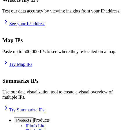
Test our data accuracy by viewing insights from your IP address.
See your IP address
Map IPs
Paste up to 500,000 IPs to see where they're located on a map.
Try Map IPs
Summarize IPs
Use our data visualization tool to create a visual overview of
multiple IPs.
Try Summarize IPs
Products
Products
IPinfo Lite