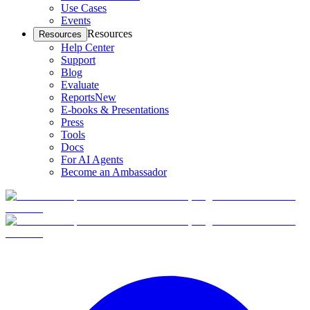
Use Cases
Events
Resources
Resources
Help Center
Support
Blog
Evaluate
Reports
New
E-books & Presentations
Press
Tools
Docs
For AI Agents
Become an Ambassador