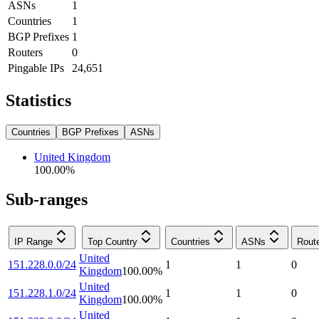
ASNs
1
Countries
1
BGP Prefixes
1
Routers
0
Pingable IPs
24,651
Statistics
Countries
BGP Prefixes
ASNs
United Kingdom
100.00
%
Sub-ranges
IP Range
Top Country
Countries
ASNs
Rout
United
151.228.0.0/24
1
1
0
Kingdom
100.00
%
United
151.228.1.0/24
1
1
0
Kingdom
100.00
%
United