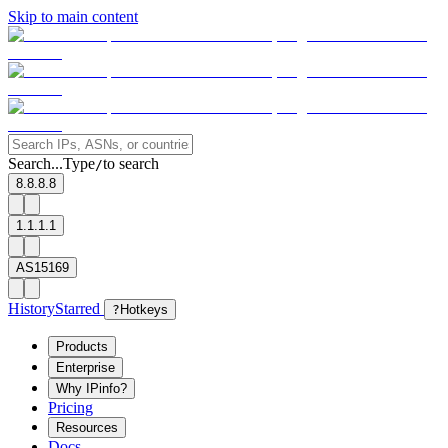
Skip to main content
Search...
Type
to search
/
8.8.8.8
1.1.1.1
AS15169
History
Starred
?
Hotkeys
Products
Enterprise
Why IPinfo?
Pricing
Resources
Docs