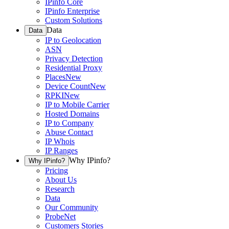
IPinfo Core
IPinfo Enterprise
Custom Solutions
Data
Data
IP to Geolocation
ASN
Privacy Detection
Residential Proxy
Places
New
Device Count
New
RPKI
New
IP to Mobile Carrier
Hosted Domains
IP to Company
Abuse Contact
IP Whois
IP Ranges
Why IPinfo?
Why IPinfo?
Pricing
About Us
Research
Data
Our Community
ProbeNet
Customers Stories