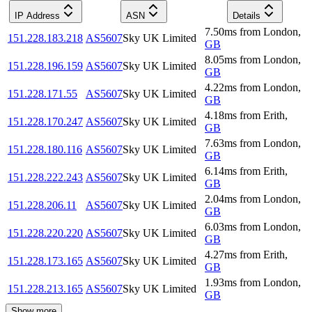
IP Address
ASN
Details
7.50
ms
from
London
,
151.228.183.218
AS5607
Sky UK Limited
GB
8.05
ms
from
London
,
151.228.196.159
AS5607
Sky UK Limited
GB
4.22
ms
from
London
,
151.228.171.55
AS5607
Sky UK Limited
GB
4.18
ms
from
Erith
,
151.228.170.247
AS5607
Sky UK Limited
GB
7.63
ms
from
London
,
151.228.180.116
AS5607
Sky UK Limited
GB
6.14
ms
from
Erith
,
151.228.222.243
AS5607
Sky UK Limited
GB
2.04
ms
from
London
,
151.228.206.11
AS5607
Sky UK Limited
GB
6.03
ms
from
London
,
151.228.220.220
AS5607
Sky UK Limited
GB
4.27
ms
from
Erith
,
151.228.173.165
AS5607
Sky UK Limited
GB
1.93
ms
from
London
,
151.228.213.165
AS5607
Sky UK Limited
GB
Show more