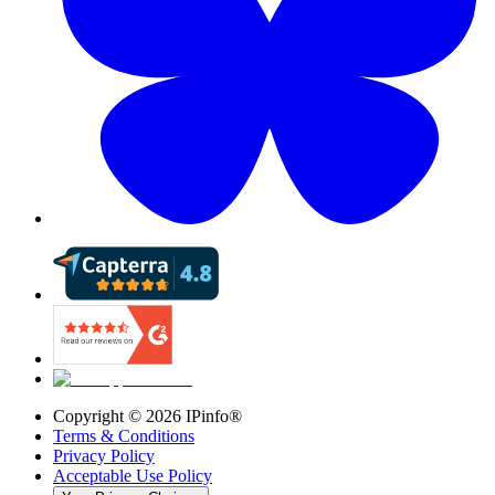
Copyright ©
2026
IPinfo®
Terms & Conditions
Privacy Policy
Acceptable Use Policy