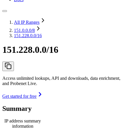
All IP Ranges
151.0.0.0
/8
151.228.0.0/16
151.228.0.0/16
Access unlimited lookups, API and downloads, data enrichment,
and Probenet Live.
Get started for free
Summary
IP address summary
information