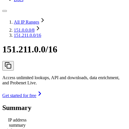
All IP Ranges
151.0.0.0
/8
151.211.0.0/16
151.211.0.0/16
Access unlimited lookups, API and downloads, data enrichment,
and Probenet Live.
Get started for free
Summary
IP address
summary