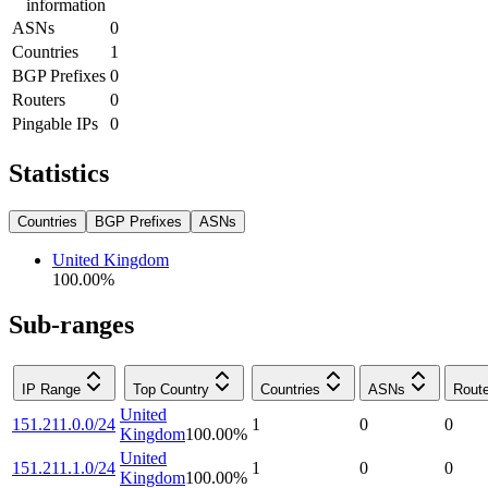
information
ASNs
0
Countries
1
BGP Prefixes
0
Routers
0
Pingable IPs
0
Statistics
Countries
BGP Prefixes
ASNs
United Kingdom
100.00
%
Sub-ranges
IP Range
Top Country
Countries
ASNs
Rout
United
151.211.0.0/24
1
0
0
Kingdom
100.00
%
United
151.211.1.0/24
1
0
0
Kingdom
100.00
%