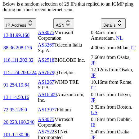
Below is a random selection of 25 IPs that replied to an ICMP ping
during our most recent internet scan.
IP Address
ASN
Details
AS8075
Microsoft
0.34
ms
from
13.81.99.160
Corporation
Amsterdam
,
NL
AS3269
Telecom Italia
88.36.208.176
4.00
ms
from
Milan
,
IT
S.p.A.
7.60
ms
from
Osaka
,
118.111.202.32
AS2518
BIGLOBE Inc.
JP
12.12
ms
from
Osaka
,
115.124.200.224
AS7679
QTnet,Inc.
JP
AS1267
WIND TRE
10.16
ms
from
Rome
,
91.254.19.64
S.P.A.
IT
AS16509
Amazon.com,
0.16
ms
from
Tokyo
,
13.114.50.16
Inc.
JP
2.82
ms
from
Boston
,
72.95.126.0
AS13977
Fidium
US
AS8075
Microsoft
0.18
ms
from
Dublin
,
20.223.190.240
Corporation
IE
AS7522
STNet,
5.47
ms
from
Osaka
,
101.1.130.96
Incorporated
JP