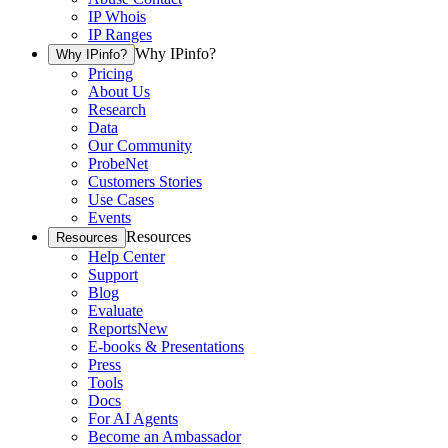
IP Whois
IP Ranges
Why IPinfo?
Why IPinfo?
Pricing
About Us
Research
Data
Our Community
ProbeNet
Customers Stories
Use Cases
Events
Resources
Resources
Help Center
Support
Blog
Evaluate
Reports
New
E-books & Presentations
Press
Tools
Docs
For AI Agents
Become an Ambassador