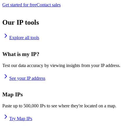
Get started for free
Contact sales
Our IP tools
Explore all tools
What is my IP?
Test our data accuracy by viewing insights from your IP address.
See your IP address
Map IPs
Paste up to 500,000 IPs to see where they're located on a map.
Try Map IPs