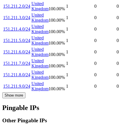
United
151.211.2.0/24
1
0
0
Kingdom
100.00
%
United
151.211.3.0/24
1
0
0
Kingdom
100.00
%
United
151.211.4.0/24
1
0
0
Kingdom
100.00
%
United
151.211.5.0/24
1
0
0
Kingdom
100.00
%
United
151.211.6.0/24
1
0
0
Kingdom
100.00
%
United
151.211.7.0/24
1
0
0
Kingdom
100.00
%
United
151.211.8.0/24
1
0
0
Kingdom
100.00
%
United
151.211.9.0/24
1
0
0
Kingdom
100.00
%
Show more
Pingable IPs
Other Pingable IPs