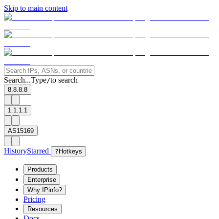
Skip to main content
Search...
Type
to search
/
8.8.8.8
1.1.1.1
AS15169
History
Starred
?
Hotkeys
Products
Enterprise
Why IPinfo?
Pricing
Resources
Docs