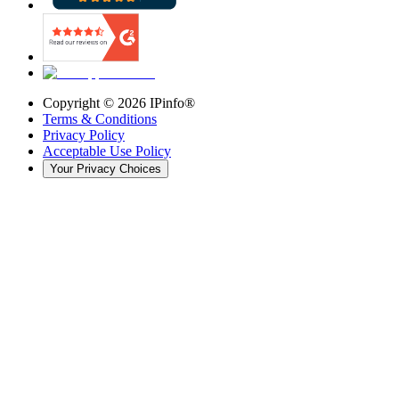
Copyright ©
2026
IPinfo®
Terms & Conditions
Privacy Policy
Acceptable Use Policy
Your Privacy Choices