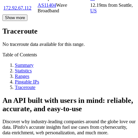
AS11404
Wave
12.19
ms
from
Seattle
,
172.92.67.112
Broadband
US
Show more
Traceroute
No traceroute data available for this range.
Table of Contents
Summary
Statistics
Ranges
Pingable IPs
Traceroute
An API built with users in mind: reliable,
accurate, and easy-to-use
Discover why industry-leading companies around the globe love our
data. IPinfo's accurate insights fuel use cases from cybersecurity,
data enrichment, web personalization, and much more.