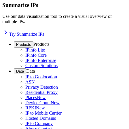
Summarize IPs
Use our data visualization tool to create a visual overview of
multiple IPs.
Try Summarize IPs
Products
Products
IPinfo Lite
IPinfo Core
IPinfo Enterprise
Custom Solutions
Data
Data
IP to Geolocation
ASN
Privacy Detection
Residential Proxy
Places
New
Device Count
New
RPKI
New
IP to Mobile Carrier
Hosted Domains
IP to Company
Abuse Contact