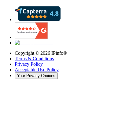
Copyright ©
2026
IPinfo®
Terms & Conditions
Privacy Policy
Acceptable Use Policy
Your Privacy Choices