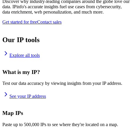
Discover why industry-leading companies around the globe love our
data. IPinfo's accurate insights fuel use cases from cybersecurity,
data enrichment, web personalization, and much more.
Get started for free
Contact sales
Our IP tools
Explore all tools
What is my IP?
Test our data accuracy by viewing insights from your IP address.
See your IP address
Map IPs
Paste up to 500,000 IPs to see where they're located on a map.