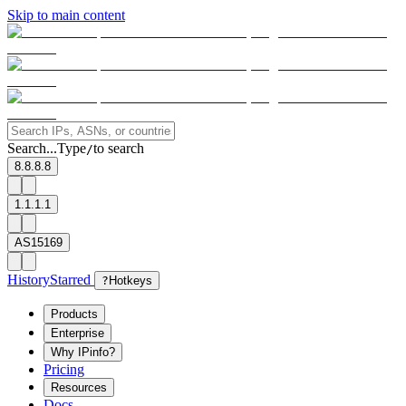
Skip to main content
Search...
Type
to search
/
8.8.8.8
1.1.1.1
AS15169
History
Starred
?
Hotkeys
Products
Enterprise
Why IPinfo?
Pricing
Resources
Docs