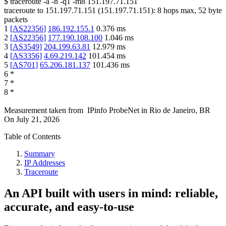
$
traceroute -a -n -q1
-m8
151.197.71.151
traceroute to
151.197.71.151
(
151.197.71.151
):
8
hops max,
52
byte
packets
1
[
AS22356
]
186.192.155.1
0.376
ms
2
[
AS22356
]
177.190.108.100
1.046
ms
3
[
AS3549
]
204.199.63.81
12.979
ms
4
[
AS3356
]
4.69.219.142
101.454
ms
5
[
AS701
]
65.206.181.137
101.436
ms
6
*
7
*
8
*
Measurement taken from
IPinfo ProbeNet
in
Rio de Janeiro, BR
On
July 21, 2026
Table of Contents
Summary
IP Addresses
Traceroute
An API built with users in mind: reliable,
accurate, and easy-to-use