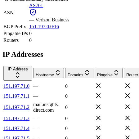
AS701
ASN
—
Verizon Business
BGP Prefix
151.197.0.0/16
Pingable IPs
0
Routers
0
IP Addresses
IP Address
Hostname
Domains
Pingable
Router
151.197.71.0
—
0
151.197.71.1
—
0
mail.insights-
151.197.71.2
0
direct.com
151.197.71.3
—
0
151.197.71.4
—
0
151.197.71.5
—
0