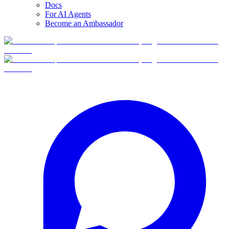
Docs
For AI Agents
Become an Ambassador