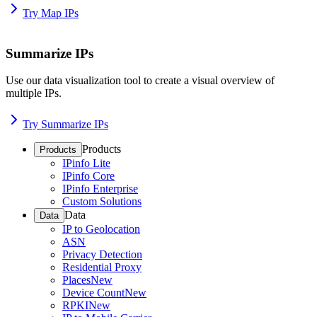
Try Map IPs
Summarize IPs
Use our data visualization tool to create a visual overview of
multiple IPs.
Try Summarize IPs
Products
Products
IPinfo Lite
IPinfo Core
IPinfo Enterprise
Custom Solutions
Data
Data
IP to Geolocation
ASN
Privacy Detection
Residential Proxy
Places
New
Device Count
New
RPKI
New