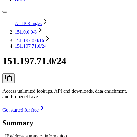
All IP Ranges
151.0.0.0
/8
151.197.0.0
/16
151.197.71.0/24
151.197.71.0/24
Access unlimited lookups, API and downloads, data enrichment,
and Probenet Live.
Get started for free
Summary
IP address summary information