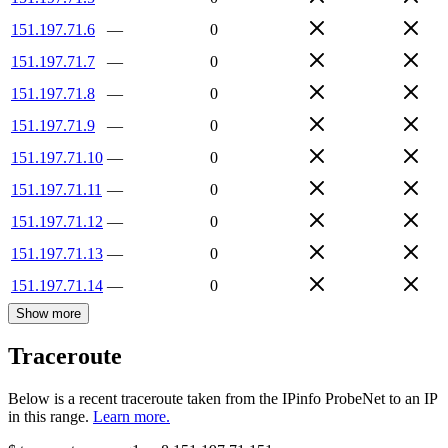
151.197.71.6
—
0
151.197.71.7
—
0
151.197.71.8
—
0
151.197.71.9
—
0
151.197.71.10
—
0
151.197.71.11
—
0
151.197.71.12
—
0
151.197.71.13
—
0
151.197.71.14
—
0
Show more
Traceroute
Below is a recent traceroute taken from the IPinfo ProbeNet to an IP
in this range.
Learn more.