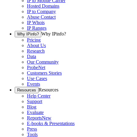
IP to Mobile Carrier
Hosted Domains
IP to Company
Abuse Contact
IP Whois
IP Ranges
Why IPinfo?
Why IPinfo?
Pricing
About Us
Research
Data
Our Community
ProbeNet
Customers Stories
Use Cases
Events
Resources
Resources
Help Center
Support
Blog
Evaluate
Reports
New
E-books & Presentations
Press
Tools