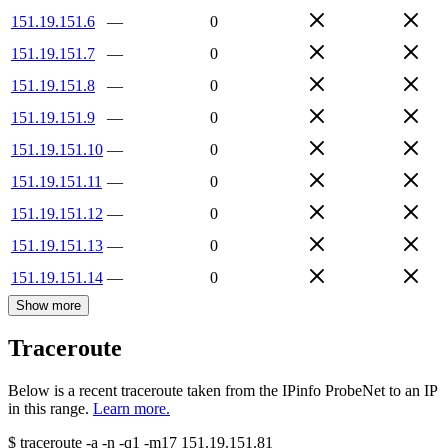
151.19.151.6
—
0
151.19.151.7
—
0
151.19.151.8
—
0
151.19.151.9
—
0
151.19.151.10
—
0
151.19.151.11
—
0
151.19.151.12
—
0
151.19.151.13
—
0
151.19.151.14
—
0
Show more
Traceroute
Below is a recent traceroute taken from the IPinfo ProbeNet to an IP
in this range.
Learn more.
$
traceroute -a -n -q1
-m17
151.19.151.81