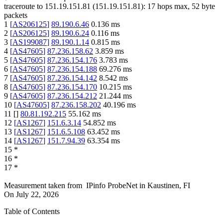
traceroute to
151.19.151.81
(
151.19.151.81
):
17
hops max,
52
byte
packets
1
[
AS206125
]
89.190.6.46
0.136
ms
2
[
AS206125
]
89.190.6.24
0.116
ms
3
[
AS199087
]
89.190.1.14
0.815
ms
4
[
AS47605
]
87.236.158.62
3.859
ms
5
[
AS47605
]
87.236.154.176
3.783
ms
6
[
AS47605
]
87.236.154.188
69.276
ms
7
[
AS47605
]
87.236.154.142
8.542
ms
8
[
AS47605
]
87.236.154.170
10.215
ms
9
[
AS47605
]
87.236.154.212
21.244
ms
10
[
AS47605
]
87.236.158.202
40.196
ms
11
[
]
80.81.192.215
55.162
ms
12
[
AS1267
]
151.6.3.14
54.852
ms
13
[
AS1267
]
151.6.5.108
63.452
ms
14
[
AS1267
]
151.7.94.39
63.354
ms
15
*
16
*
17
*
Measurement taken from
IPinfo ProbeNet
in
Kaustinen, FI
On
July 22, 2026
Table of Contents