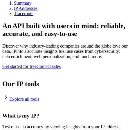
Summary
IP Addresses
Traceroute
An API built with users in mind: reliable,
accurate, and easy-to-use
Discover why industry-leading companies around the globe love our
data. IPinfo's accurate insights fuel use cases from cybersecurity,
data enrichment, web personalization, and much more.
Get started for free
Contact sales
Our IP tools
Explore all tools
What is my IP?
Test our data accuracy by viewing insights from your IP address.