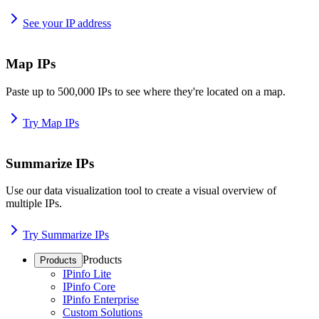
See your IP address
Map IPs
Paste up to 500,000 IPs to see where they're located on a map.
Try Map IPs
Summarize IPs
Use our data visualization tool to create a visual overview of
multiple IPs.
Try Summarize IPs
Products
Products
IPinfo Lite
IPinfo Core
IPinfo Enterprise
Custom Solutions