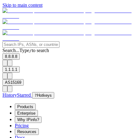
Skip to main content
Search...
Type
to search
/
8.8.8.8
1.1.1.1
AS15169
History
Starred
?
Hotkeys
Products
Enterprise
Why IPinfo?
Pricing
Resources
Docs