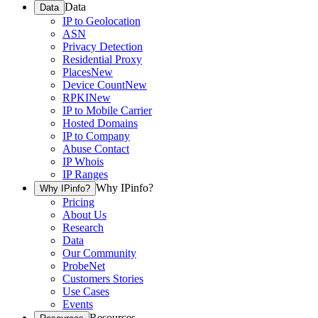
Data
Data
IP to Geolocation
ASN
Privacy Detection
Residential Proxy
Places
New
Device Count
New
RPKI
New
IP to Mobile Carrier
Hosted Domains
IP to Company
Abuse Contact
IP Whois
IP Ranges
Why IPinfo?
Why IPinfo?
Pricing
About Us
Research
Data
Our Community
ProbeNet
Customers Stories
Use Cases
Events
Resources