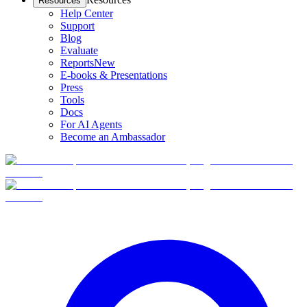
Resources
Help Center
Support
Blog
Evaluate
Reports
New
E-books & Presentations
Press
Tools
Docs
For AI Agents
Become an Ambassador