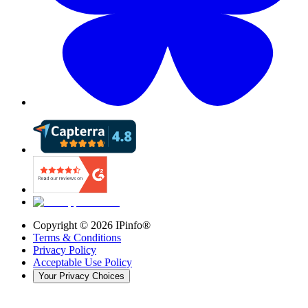
Copyright ©
2026
IPinfo®
Terms & Conditions
Privacy Policy
Acceptable Use Policy
Your Privacy Choices