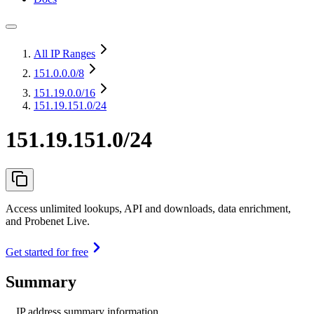
All IP Ranges
151.0.0.0
/8
151.19.0.0
/16
151.19.151.0/24
151.19.151.0/24
Access unlimited lookups, API and downloads, data enrichment,
and Probenet Live.
Get started for free
Summary
IP address summary information