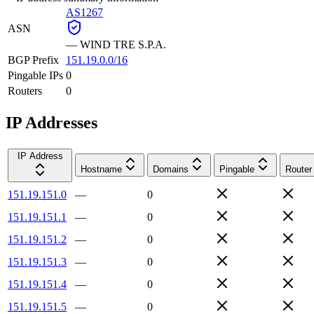
AS1267
ASN
—
WIND TRE S.P.A.
BGP Prefix
151.19.0.0/16
Pingable IPs
0
Routers
0
IP Addresses
IP Address
Hostname
Domains
Pingable
Router
151.19.151.0
—
0
151.19.151.1
—
0
151.19.151.2
—
0
151.19.151.3
—
0
151.19.151.4
—
0
151.19.151.5
—
0