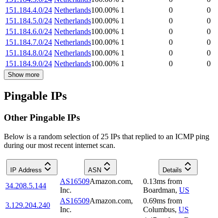
151.184.4.0/24
Netherlands
100.00
%
1
0
0
151.184.5.0/24
Netherlands
100.00
%
1
0
0
151.184.6.0/24
Netherlands
100.00
%
1
0
0
151.184.7.0/24
Netherlands
100.00
%
1
0
0
151.184.8.0/24
Netherlands
100.00
%
1
0
0
151.184.9.0/24
Netherlands
100.00
%
1
0
0
Show more
Pingable IPs
Other Pingable IPs
Below is a random selection of 25 IPs that replied to an ICMP ping
during our most recent internet scan.
IP Address
ASN
Details
AS16509
Amazon.com,
0.13
ms
from
34.208.5.144
Inc.
Boardman
,
US
AS16509
Amazon.com,
0.69
ms
from
3.129.204.240
Inc.
Columbus
,
US