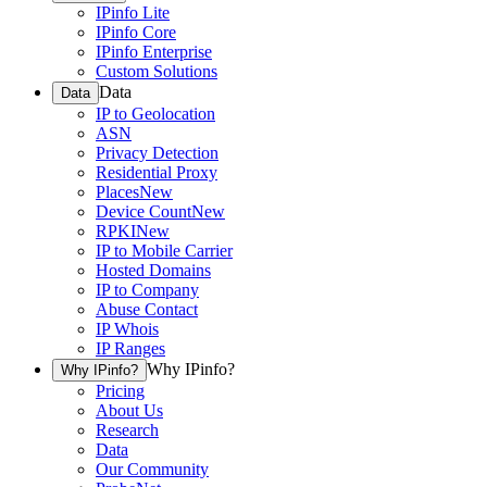
IPinfo Lite
IPinfo Core
IPinfo Enterprise
Custom Solutions
Data
Data
IP to Geolocation
ASN
Privacy Detection
Residential Proxy
Places
New
Device Count
New
RPKI
New
IP to Mobile Carrier
Hosted Domains
IP to Company
Abuse Contact
IP Whois
IP Ranges
Why IPinfo?
Why IPinfo?
Pricing
About Us
Research
Data
Our Community