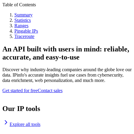
Table of Contents
Summary
Statistics
Ranges
Pingable IPs
Traceroute
An API built with users in mind: reliable,
accurate, and easy-to-use
Discover why industry-leading companies around the globe love our
data. IPinfo's accurate insights fuel use cases from cybersecurity,
data enrichment, web personalization, and much more.
Get started for free
Contact sales
Our IP tools
Explore all tools