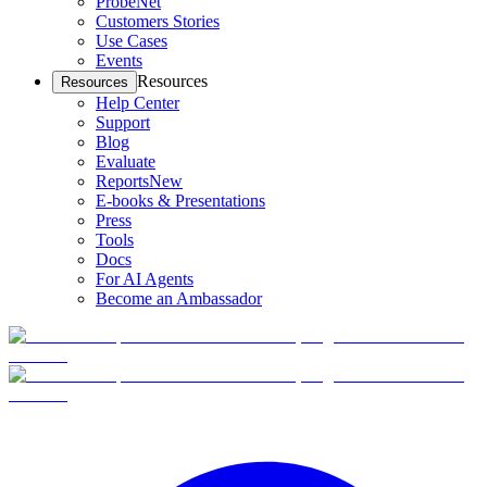
ProbeNet
Customers Stories
Use Cases
Events
Resources
Resources
Help Center
Support
Blog
Evaluate
Reports
New
E-books & Presentations
Press
Tools
Docs
For AI Agents
Become an Ambassador