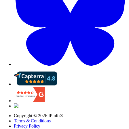
Copyright ©
2026
IPinfo®
Terms & Conditions
Privacy Policy