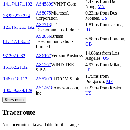
4.47
ms
from
Da
14.174.171.192
AS45899
VNPT Corp
Nang
,
VN
AS8075
Microsoft
0.23
ms
from
Des
23.99.250.224
Corporation
Moines
,
US
AS7713
PT
1.81
ms
from
Jakarta
,
125.161.253.192
Telekomunikasi Indonesia
ID
AS2856
British
6.58
ms
from
London
,
81.147.156.32
Telecommunications
GB
Limited
14.88
ms
from
Los
97.202.0.32
AS6167
Verizon Business
Angeles
,
US
AS1267
WIND TRE
4.97
ms
from
Milan
,
151.62.21.32
S.P.A.
IT
1.75
ms
from
146.0.18.112
AS57070
ITCOM Shpk
Podgorica
,
ME
AS14618
Amazon.com,
0.23
ms
from
Reston
,
100.59.234.128
Inc.
US
Show more
Traceroute
No traceroute data available for this range.