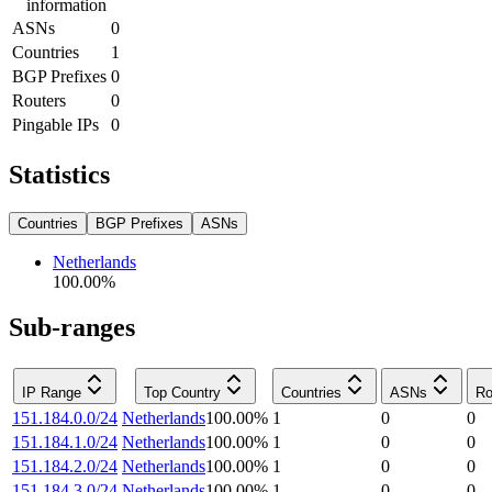
information
ASNs
0
Countries
1
BGP Prefixes
0
Routers
0
Pingable IPs
0
Statistics
Countries
BGP Prefixes
ASNs
Netherlands
100.00
%
Sub-ranges
IP Range
Top Country
Countries
ASNs
Ro
151.184.0.0/24
Netherlands
100.00
%
1
0
0
151.184.1.0/24
Netherlands
100.00
%
1
0
0
151.184.2.0/24
Netherlands
100.00
%
1
0
0
151.184.3.0/24
Netherlands
100.00
%
1
0
0