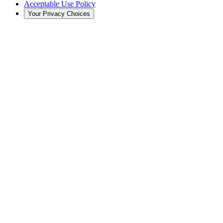
Acceptable Use Policy
Your Privacy Choices