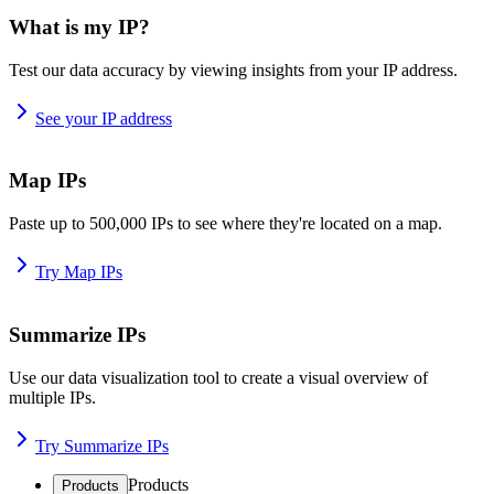
What is my IP?
Test our data accuracy by viewing insights from your IP address.
See your IP address
Map IPs
Paste up to 500,000 IPs to see where they're located on a map.
Try Map IPs
Summarize IPs
Use our data visualization tool to create a visual overview of
multiple IPs.
Try Summarize IPs
Products
Products