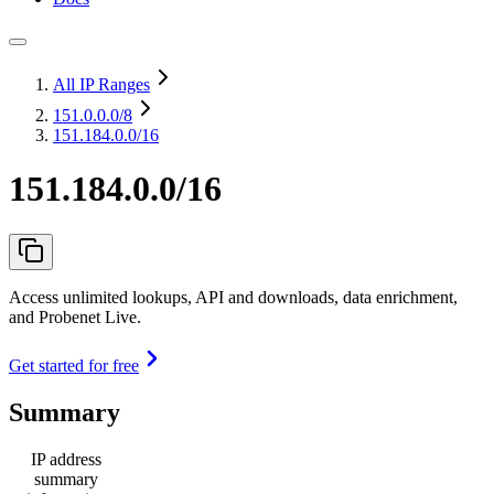
All IP Ranges
151.0.0.0
/8
151.184.0.0/16
151.184.0.0/16
Access unlimited lookups, API and downloads, data enrichment,
and Probenet Live.
Get started for free
Summary
IP address
summary