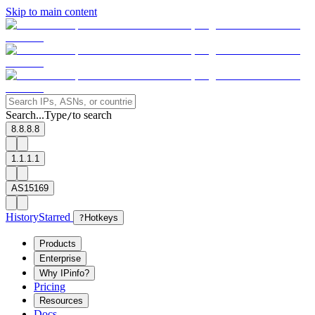
Skip to main content
Search...
Type
to search
/
8.8.8.8
1.1.1.1
AS15169
History
Starred
?
Hotkeys
Products
Enterprise
Why IPinfo?
Pricing
Resources
Docs