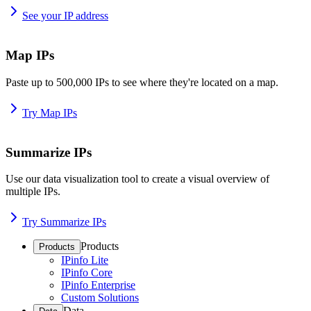
See your IP address
Map IPs
Paste up to 500,000 IPs to see where they're located on a map.
Try Map IPs
Summarize IPs
Use our data visualization tool to create a visual overview of
multiple IPs.
Try Summarize IPs
Products
Products
IPinfo Lite
IPinfo Core
IPinfo Enterprise
Custom Solutions
Data