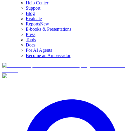
Help Center
Support
Blog
Evaluate
Reports
New
E-books & Presentations
Press
Tools
Docs
For AI Agents
Become an Ambassador