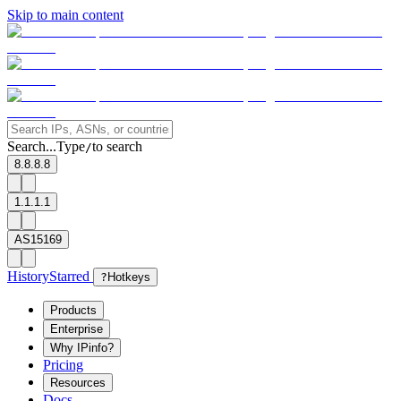
Skip to main content
Search...
Type
to search
/
8.8.8.8
1.1.1.1
AS15169
History
Starred
?
Hotkeys
Products
Enterprise
Why IPinfo?
Pricing
Resources
Docs