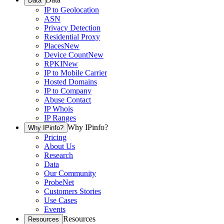
Data
IP to Geolocation
ASN
Privacy Detection
Residential Proxy
Places
New
Device Count
New
RPKI
New
IP to Mobile Carrier
Hosted Domains
IP to Company
Abuse Contact
IP Whois
IP Ranges
Why IPinfo?
Why IPinfo?
Pricing
About Us
Research
Data
Our Community
ProbeNet
Customers Stories
Use Cases
Events
Resources
Resources