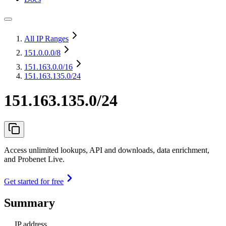
All IP Ranges
151.0.0.0
/8
151.163.0.0
/16
151.163.135.0/24
151.163.135.0/24
Access unlimited lookups, API and downloads, data enrichment,
and Probenet Live.
Get started for free
Summary
IP address