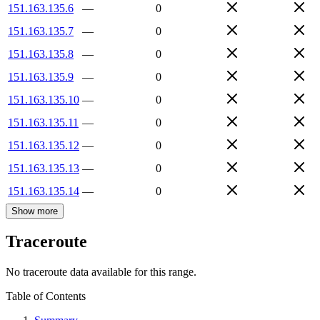
151.163.135.6
—
0
151.163.135.7
—
0
151.163.135.8
—
0
151.163.135.9
—
0
151.163.135.10
—
0
151.163.135.11
—
0
151.163.135.12
—
0
151.163.135.13
—
0
151.163.135.14
—
0
Show more
Traceroute
No traceroute data available for this range.
Table of Contents