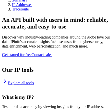
Summary
IP Addresses
Traceroute
An API built with users in mind: reliable,
accurate, and easy-to-use
Discover why industry-leading companies around the globe love our
data. IPinfo's accurate insights fuel use cases from cybersecurity,
data enrichment, web personalization, and much more.
Get started for free
Contact sales
Our IP tools
Explore all tools
What is my IP?
Test our data accuracy by viewing insights from your IP address.