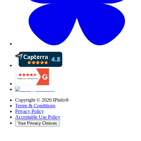
Copyright ©
2026
IPinfo®
Terms & Conditions
Privacy Policy
Acceptable Use Policy
Your Privacy Choices