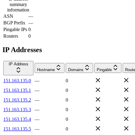
summary
information
ASN
—
BGP Prefix
—
Pingable IPs
0
Routers
0
IP Addresses
IP Address
Hostname
Domains
Pingable
Route
151.163.135.0
—
0
151.163.135.1
—
0
151.163.135.2
—
0
151.163.135.3
—
0
151.163.135.4
—
0
151.163.135.5
—
0