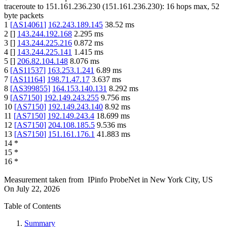
traceroute to
151.161.236.230
(
151.161.236.230
):
16
hops max,
52
byte packets
1
[
AS14061
]
162.243.189.145
38.52
ms
2
[
]
143.244.192.168
2.295
ms
3
[
]
143.244.225.216
0.872
ms
4
[
]
143.244.225.141
1.415
ms
5
[
]
206.82.104.148
8.076
ms
6
[
AS11537
]
163.253.1.241
6.89
ms
7
[
AS11164
]
198.71.47.17
3.637
ms
8
[
AS399855
]
164.153.140.131
8.292
ms
9
[
AS7150
]
192.149.243.255
9.756
ms
10
[
AS7150
]
192.149.243.140
8.92
ms
11
[
AS7150
]
192.149.243.4
18.699
ms
12
[
AS7150
]
204.108.185.5
9.536
ms
13
[
AS7150
]
151.161.176.1
41.883
ms
14
*
15
*
16
*
Measurement taken from
IPinfo ProbeNet
in
New York City, US
On
July 22, 2026
Table of Contents
Summary