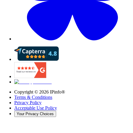
Copyright ©
2026
IPinfo®
Terms & Conditions
Privacy Policy
Acceptable Use Policy
Your Privacy Choices