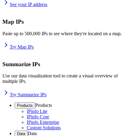
See your IP address
Map IPs
Paste up to 500,000 IPs to see where they're located on a map.
Try Map IPs
Summarize IPs
Use our data visualization tool to create a visual overview of
multiple IPs.
Try Summarize IPs
Products
Products
IPinfo Lite
IPinfo Core
IPinfo Enterprise
Custom Solutions
Data
Data