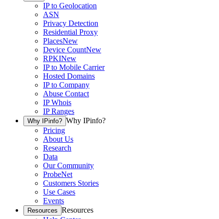
IP to Geolocation
ASN
Privacy Detection
Residential Proxy
Places
New
Device Count
New
RPKI
New
IP to Mobile Carrier
Hosted Domains
IP to Company
Abuse Contact
IP Whois
IP Ranges
Why IPinfo?
Why IPinfo?
Pricing
About Us
Research
Data
Our Community
ProbeNet
Customers Stories
Use Cases
Events
Resources
Resources