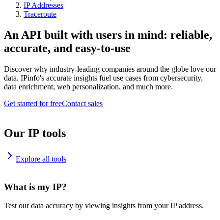
IP Addresses
Traceroute
An API built with users in mind: reliable,
accurate, and easy-to-use
Discover why industry-leading companies around the globe love our
data. IPinfo's accurate insights fuel use cases from cybersecurity,
data enrichment, web personalization, and much more.
Get started for free
Contact sales
Our IP tools
Explore all tools
What is my IP?
Test our data accuracy by viewing insights from your IP address.