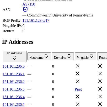
AS7150
ASN
—
Commonwealth University of Pennsylvania
BGP Prefix
151.161.128.0/17
Pingable IPs
0
Routers
0
IP Addresses
IP Address
Hostname
Domains
Pingable
Route
151.161.236.0
—
0
151.161.236.1
—
0
151.161.236.2
—
0
151.161.236.3
—
0
Ping
151.161.236.4
—
0
151.161.236.5
—
0