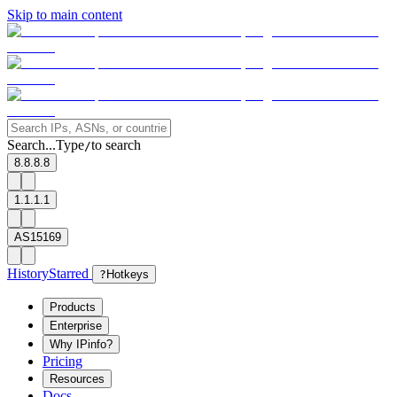
Skip to main content
Search...
Type
to search
/
8.8.8.8
1.1.1.1
AS15169
History
Starred
?
Hotkeys
Products
Enterprise
Why IPinfo?
Pricing
Resources
Docs