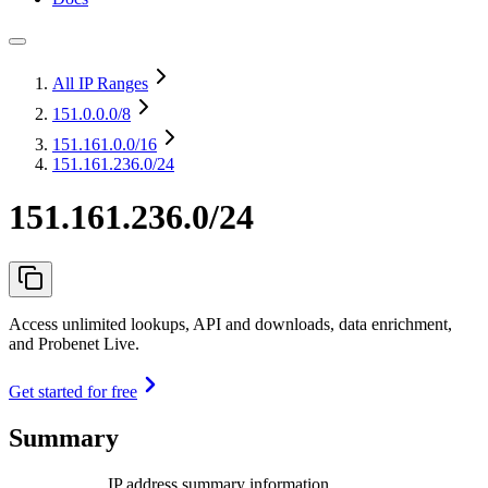
All IP Ranges
151.0.0.0
/8
151.161.0.0
/16
151.161.236.0/24
151.161.236.0/24
Access unlimited lookups, API and downloads, data enrichment,
and Probenet Live.
Get started for free
Summary
IP address summary information