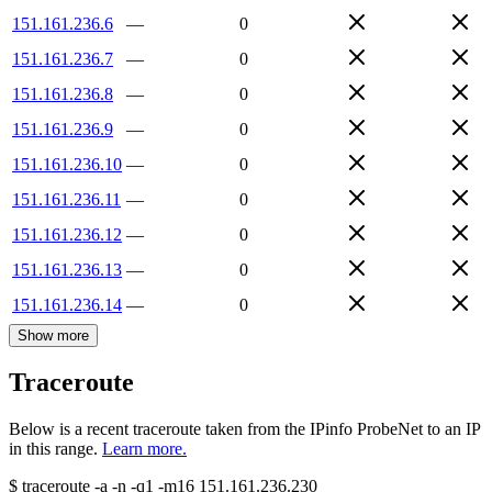
151.161.236.6
—
0
151.161.236.7
—
0
151.161.236.8
—
0
151.161.236.9
—
0
151.161.236.10
—
0
151.161.236.11
—
0
151.161.236.12
—
0
151.161.236.13
—
0
151.161.236.14
—
0
Show more
Traceroute
Below is a recent traceroute taken from the IPinfo ProbeNet to an IP
in this range.
Learn more.
$
traceroute -a -n -q1
-m16
151.161.236.230