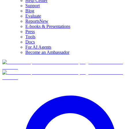
Help Center
Support
Blog
Evaluate
Reports
New
E-books & Presentations
Press
Tools
Docs
For AI Agents
Become an Ambassador