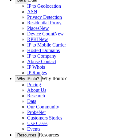
Data
IP to Geolocation
ASN
Privacy Detection
Residential Proxy
Places
New
Device Count
New
RPKI
New
IP to Mobile Carrier
Hosted Domains
IP to Company
Abuse Contact
IP Whois
IP Ranges
Why IPinfo?
Why IPinfo?
Pricing
About Us
Research
Data
Our Community
ProbeNet
Customers Stories
Use Cases
Events
Resources
Resources