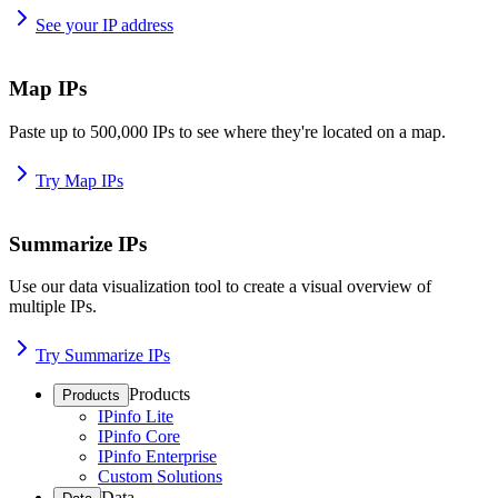
See your IP address
Map IPs
Paste up to 500,000 IPs to see where they're located on a map.
Try Map IPs
Summarize IPs
Use our data visualization tool to create a visual overview of
multiple IPs.
Try Summarize IPs
Products
Products
IPinfo Lite
IPinfo Core
IPinfo Enterprise
Custom Solutions
Data