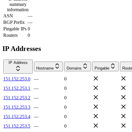
summary
information
ASN
—
BGP Prefix
—
Pingable IPs
0
Routers
0
IP Addresses
IP Address
Hostname
Domains
Pingable
Route
151.152.253.0
—
0
151.152.253.1
—
0
151.152.253.2
—
0
151.152.253.3
—
0
151.152.253.4
—
0
151.152.253.5
—
0