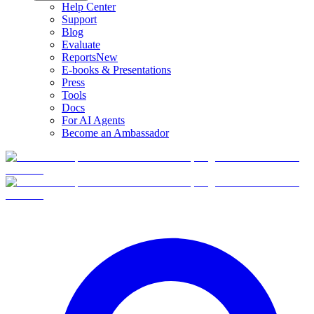
Help Center
Support
Blog
Evaluate
Reports
New
E-books & Presentations
Press
Tools
Docs
For AI Agents
Become an Ambassador