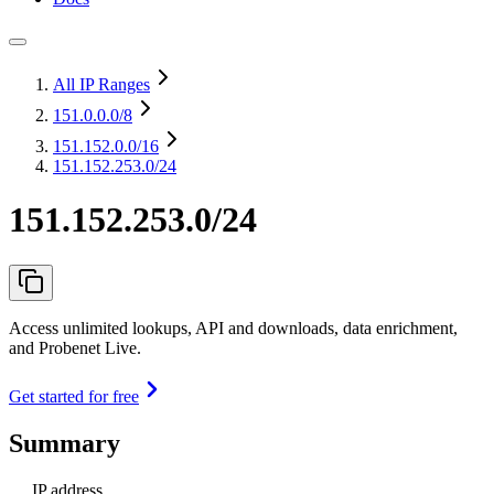
All IP Ranges
151.0.0.0
/8
151.152.0.0
/16
151.152.253.0/24
151.152.253.0/24
Access unlimited lookups, API and downloads, data enrichment,
and Probenet Live.
Get started for free
Summary
IP address