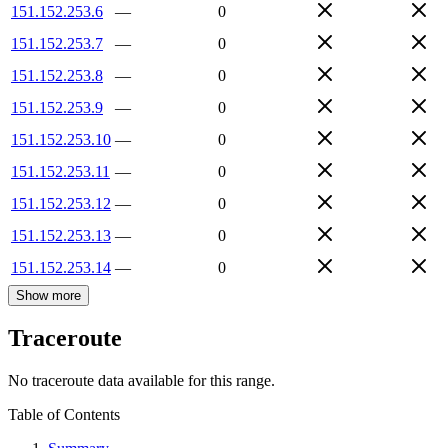
151.152.253.6
—
0
151.152.253.7
—
0
151.152.253.8
—
0
151.152.253.9
—
0
151.152.253.10
—
0
151.152.253.11
—
0
151.152.253.12
—
0
151.152.253.13
—
0
151.152.253.14
—
0
Show more
Traceroute
No traceroute data available for this range.
Table of Contents