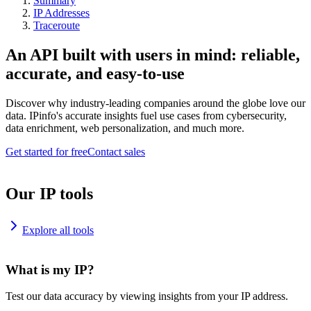
Summary
IP Addresses
Traceroute
An API built with users in mind: reliable,
accurate, and easy-to-use
Discover why industry-leading companies around the globe love our
data. IPinfo's accurate insights fuel use cases from cybersecurity,
data enrichment, web personalization, and much more.
Get started for free
Contact sales
Our IP tools
Explore all tools
What is my IP?
Test our data accuracy by viewing insights from your IP address.