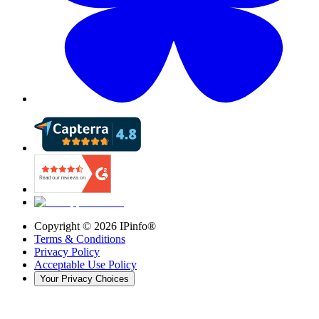
Copyright ©
2026
IPinfo®
Terms & Conditions
Privacy Policy
Acceptable Use Policy
Your Privacy Choices