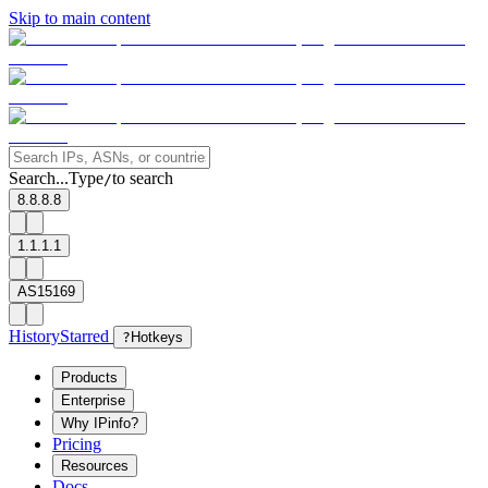
Skip to main content
Search...
Type
to search
/
8.8.8.8
1.1.1.1
AS15169
History
Starred
?
Hotkeys
Products
Enterprise
Why IPinfo?
Pricing
Resources
Docs