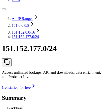
All IP Ranges
151.0.0.0
/8
151.152.0.0
/16
151.152.177.0/24
151.152.177.0/24
Access unlimited lookups, API and downloads, data enrichment,
and Probenet Live.
Get started for free
Summary
IP address