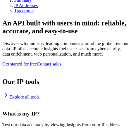
Summary
IP Addresses
Traceroute
An API built with users in mind: reliable,
accurate, and easy-to-use
Discover why industry-leading companies around the globe love our
data. IPinfo's accurate insights fuel use cases from cybersecurity,
data enrichment, web personalization, and much more.
Get started for free
Contact sales
Our IP tools
Explore all tools
What is my IP?
Test our data accuracy by viewing insights from your IP address.