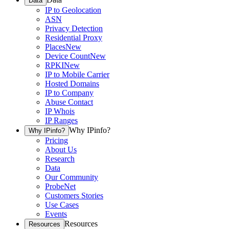
Data
IP to Geolocation
ASN
Privacy Detection
Residential Proxy
Places
New
Device Count
New
RPKI
New
IP to Mobile Carrier
Hosted Domains
IP to Company
Abuse Contact
IP Whois
IP Ranges
Why IPinfo?
Why IPinfo?
Pricing
About Us
Research
Data
Our Community
ProbeNet
Customers Stories
Use Cases
Events
Resources
Resources