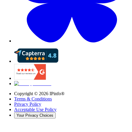
Copyright ©
2026
IPinfo®
Terms & Conditions
Privacy Policy
Acceptable Use Policy
Your Privacy Choices