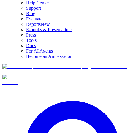
Help Center
Support
Blog
Evaluate
Reports
New
E-books & Presentations
Press
Tools
Docs
For AI Agents
Become an Ambassador