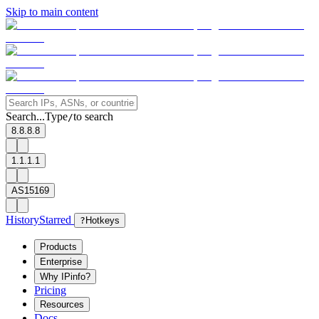
Skip to main content
Search...
Type
to search
/
8.8.8.8
1.1.1.1
AS15169
History
Starred
?
Hotkeys
Products
Enterprise
Why IPinfo?
Pricing
Resources
Docs