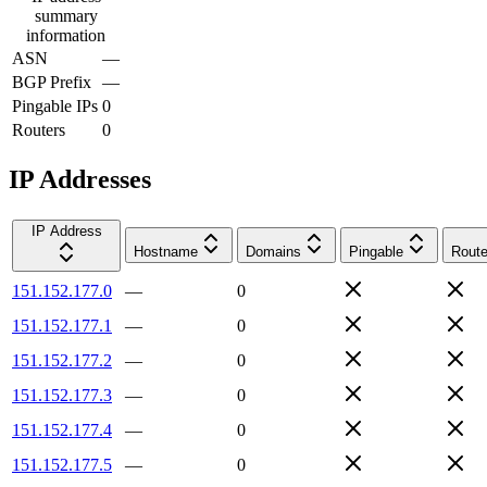
summary
information
ASN
—
BGP Prefix
—
Pingable IPs
0
Routers
0
IP Addresses
IP Address
Hostname
Domains
Pingable
Route
151.152.177.0
—
0
151.152.177.1
—
0
151.152.177.2
—
0
151.152.177.3
—
0
151.152.177.4
—
0
151.152.177.5
—
0