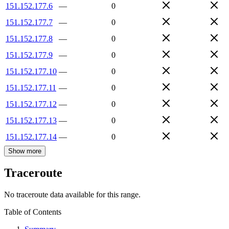
151.152.177.6
—
0
151.152.177.7
—
0
151.152.177.8
—
0
151.152.177.9
—
0
151.152.177.10
—
0
151.152.177.11
—
0
151.152.177.12
—
0
151.152.177.13
—
0
151.152.177.14
—
0
Show more
Traceroute
No traceroute data available for this range.
Table of Contents