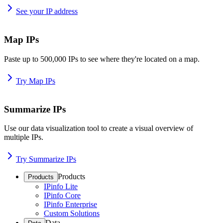
See your IP address
Map IPs
Paste up to 500,000 IPs to see where they're located on a map.
Try Map IPs
Summarize IPs
Use our data visualization tool to create a visual overview of
multiple IPs.
Try Summarize IPs
Products
Products
IPinfo Lite
IPinfo Core
IPinfo Enterprise
Custom Solutions
Data