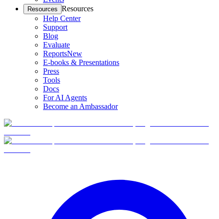
Resources
Resources
Help Center
Support
Blog
Evaluate
Reports
New
E-books & Presentations
Press
Tools
Docs
For AI Agents
Become an Ambassador