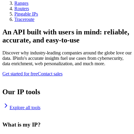
Ranges
Routers
Pingable IPs
Traceroute
An API built with users in mind: reliable,
accurate, and easy-to-use
Discover why industry-leading companies around the globe love our
data. IPinfo's accurate insights fuel use cases from cybersecurity,
data enrichment, web personalization, and much more.
Get started for free
Contact sales
Our IP tools
Explore all tools
What is my IP?