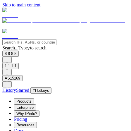
Skip to main content
Search...
Type
to search
/
8.8.8.8
1.1.1.1
AS15169
History
Starred
?
Hotkeys
Products
Enterprise
Why IPinfo?
Pricing
Resources
Docs