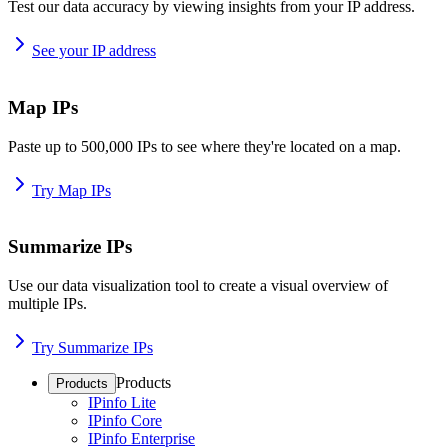
Test our data accuracy by viewing insights from your IP address.
See your IP address
Map IPs
Paste up to 500,000 IPs to see where they're located on a map.
Try Map IPs
Summarize IPs
Use our data visualization tool to create a visual overview of
multiple IPs.
Try Summarize IPs
Products
Products
IPinfo Lite
IPinfo Core
IPinfo Enterprise