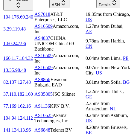
ASN
Details
AS7018
AT&T
19.35
ms
from
Chicago
,
104.176.69.240
Enterprises, LLC
US
AS16509
Amazon.com,
1.27
ms
from
Dubai
,
3.29.119.48
Inc.
AE
AS4837
CHINA
9.78
ms
from
Harbin
,
1.60.247.96
UNICOM China169
CN
Backbone
AS16509
Amazon.com,
166.117.184.32
0.04
ms
from
Lima
,
PE
Inc.
AS16509
Amazon.com,
0.07
ms
from
New York
13.35.98.48
Inc.
City
,
US
AS8866
Vivacom
82.137.127.48
3.81
ms
from
Sofia
,
BG
Bulgaria EAD
1.22
ms
from
Tbilisi
,
37.110.182.160
AS35805
JSC Silknet
GE
2.35
ms
from
77.169.162.16
AS1136
KPN B.V.
Amsterdam
,
NL
AS16625
Akamai
0.24
ms
from
Ashburn
,
104.94.124.112
Technologies, Inc.
US
8.20
ms
from
Brussels
,
141.134.13.96
AS6848
Telenet BV
BE