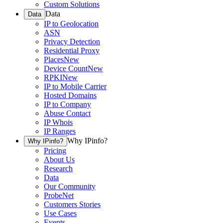
Custom Solutions
Data
Data
IP to Geolocation
ASN
Privacy Detection
Residential Proxy
Places
New
Device Count
New
RPKI
New
IP to Mobile Carrier
Hosted Domains
IP to Company
Abuse Contact
IP Whois
IP Ranges
Why IPinfo?
Why IPinfo?
Pricing
About Us
Research
Data
Our Community
ProbeNet
Customers Stories
Use Cases
Events