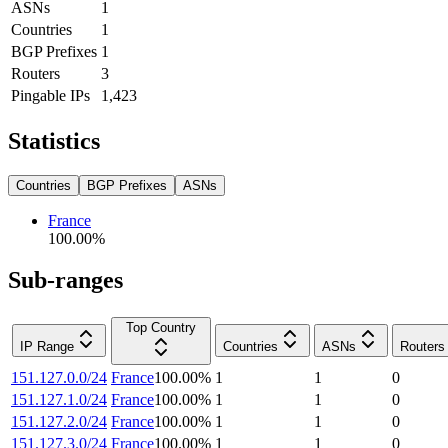
ASNs
1
Countries
1
BGP Prefixes
1
Routers
3
Pingable IPs
1,423
Statistics
Countries
BGP Prefixes
ASNs
France
100.00
%
Sub-ranges
Top Country
IP Range
Countries
ASNs
Routers
151.127.0.0/24
France
100.00
%
1
1
0
151.127.1.0/24
France
100.00
%
1
1
0
151.127.2.0/24
France
100.00
%
1
1
0
151.127.3.0/24
France
100.00
%
1
1
0