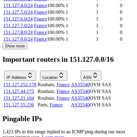
151.127.4.0/24
France
100.00
%
1
1
0
151.127.5.0/24
France
100.00
%
1
1
0
151.127.6.0/24
France
100.00
%
1
1
0
151.127.7.0/24
France
100.00
%
1
1
0
151.127.8.0/24
France
100.00
%
1
1
0
151.127.9.0/24
France
100.00
%
1
1
0
Show more
Important routers in 151.127.0.0/16
IP Address
Location
ASN
151.127.252.178
Roubaix
,
France
AS35540
OVH SAS
151.127.44.175
Roubaix
,
France
AS35540
OVH SAS
151.127.21.104
Roubaix
,
France
AS35540
OVH SAS
151.127.55.236
Paris
,
France
AS35540
OVH SAS
Pingable IPs
1,423
IP
s
in this range replied to an ICMP ping during our most