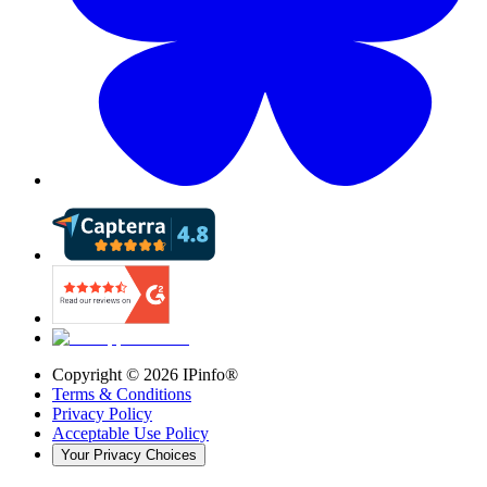
Copyright ©
2026
IPinfo®
Terms & Conditions
Privacy Policy
Acceptable Use Policy
Your Privacy Choices