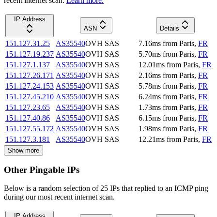
recent internet scan.
Learn more.
IP Address
ASN
Details
151.127.31.25
AS35540
OVH SAS
7.16
ms
from
Paris
,
FR
151.127.19.237
AS35540
OVH SAS
5.70
ms
from
Paris
,
FR
151.127.1.137
AS35540
OVH SAS
12.01
ms
from
Paris
,
FR
151.127.26.171
AS35540
OVH SAS
2.16
ms
from
Paris
,
FR
151.127.24.153
AS35540
OVH SAS
5.78
ms
from
Paris
,
FR
151.127.45.210
AS35540
OVH SAS
6.24
ms
from
Paris
,
FR
151.127.23.65
AS35540
OVH SAS
1.73
ms
from
Paris
,
FR
151.127.40.86
AS35540
OVH SAS
6.15
ms
from
Paris
,
FR
151.127.55.172
AS35540
OVH SAS
1.98
ms
from
Paris
,
FR
151.127.3.181
AS35540
OVH SAS
12.21
ms
from
Paris
,
FR
Show more
Other Pingable IPs
Below is a random selection of 25 IPs that replied to an ICMP ping
during our most recent internet scan.
IP Address