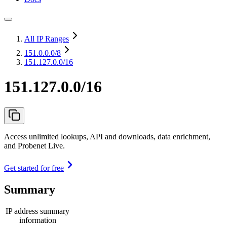
All IP Ranges
151.0.0.0
/8
151.127.0.0/16
151.127.0.0/16
Access unlimited lookups, API and downloads, data enrichment,
and Probenet Live.
Get started for free
Summary
IP address summary
information