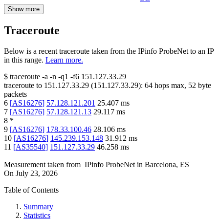
Show more
Traceroute
Below is a recent traceroute taken from the IPinfo ProbeNet to an IP
in this range.
Learn more.
$
traceroute -a -n -q1
-f6
151.127.33.29
traceroute to
151.127.33.29
(
151.127.33.29
):
64
hops max,
52
byte
packets
6
[
AS16276
]
57.128.121.201
25.407
ms
7
[
AS16276
]
57.128.121.13
29.117
ms
8
*
9
[
AS16276
]
178.33.100.46
28.106
ms
10
[
AS16276
]
145.239.153.148
31.912
ms
11
[
AS35540
]
151.127.33.29
46.258
ms
Measurement taken from
IPinfo ProbeNet
in
Barcelona, ES
On
July 23, 2026
Table of Contents
Summary
Statistics