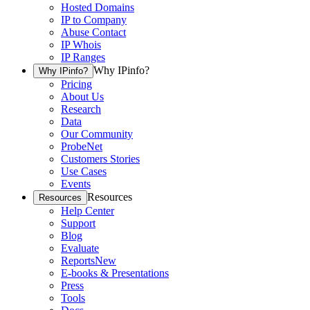
Hosted Domains
IP to Company
Abuse Contact
IP Whois
IP Ranges
Why IPinfo?
Why IPinfo?
Pricing
About Us
Research
Data
Our Community
ProbeNet
Customers Stories
Use Cases
Events
Resources
Resources
Help Center
Support
Blog
Evaluate
Reports
New
E-books & Presentations
Press
Tools