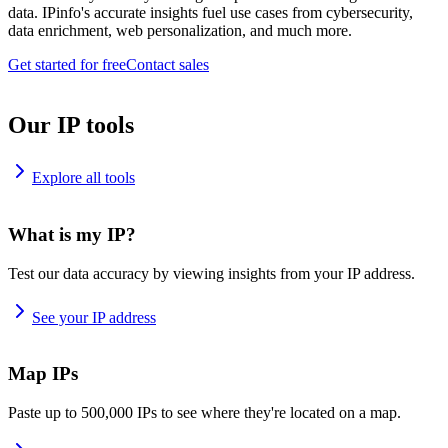
data. IPinfo's accurate insights fuel use cases from cybersecurity,
data enrichment, web personalization, and much more.
Get started for free
Contact sales
Our IP tools
Explore all tools
What is my IP?
Test our data accuracy by viewing insights from your IP address.
See your IP address
Map IPs
Paste up to 500,000 IPs to see where they're located on a map.