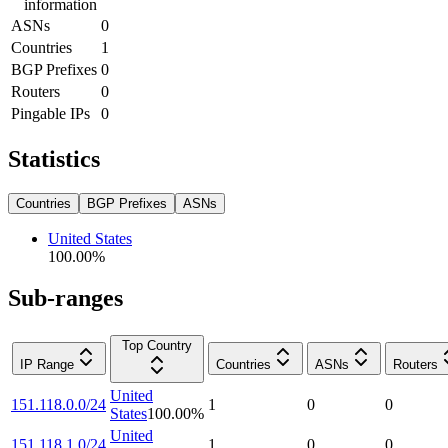
information
ASNs
0
Countries
1
BGP Prefixes
0
Routers
0
Pingable IPs
0
Statistics
Countries
BGP Prefixes
ASNs
United States
100.00
%
Sub-ranges
Top Country
IP Range
Countries
ASNs
Routers
United
151.118.0.0/24
1
0
0
States
100.00
%
United
151.118.1.0/24
1
0
0