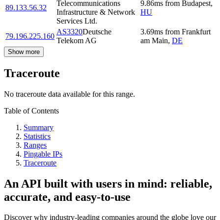
Telecommunications
9.86
ms
from
Budapest
,
89.133.56.32
Infrastructure & Network
HU
Services Ltd.
AS3320
Deutsche
3.69
ms
from
Frankfurt
79.196.225.160
Telekom AG
am Main
,
DE
Show more
Traceroute
No traceroute data available for this range.
Table of Contents
Summary
Statistics
Ranges
Pingable IPs
Traceroute
An API built with users in mind: reliable,
accurate, and easy-to-use
Discover why industry-leading companies around the globe love our