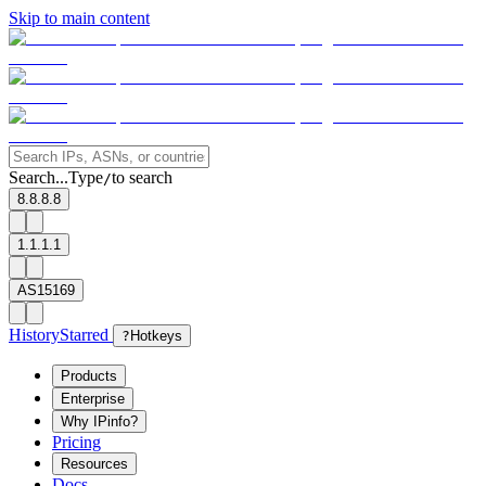
Skip to main content
Search...
Type
to search
/
8.8.8.8
1.1.1.1
AS15169
History
Starred
?
Hotkeys
Products
Enterprise
Why IPinfo?
Pricing
Resources
Docs