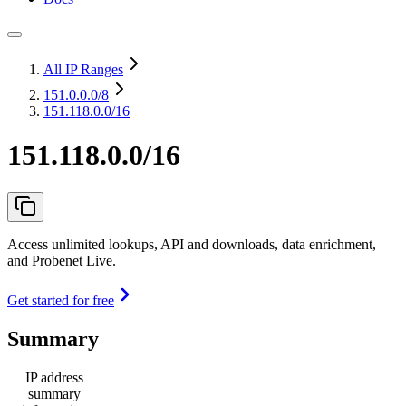
All IP Ranges
151.0.0.0
/8
151.118.0.0/16
151.118.0.0/16
Access unlimited lookups, API and downloads, data enrichment,
and Probenet Live.
Get started for free
Summary
IP address
summary