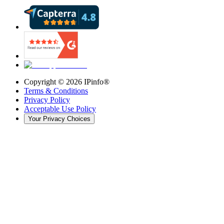
Copyright ©
2026
IPinfo®
Terms & Conditions
Privacy Policy
Acceptable Use Policy
Your Privacy Choices