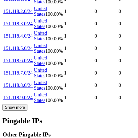
States
100.00
%
United
151.118.2.0/24
1
0
0
States
100.00
%
United
151.118.3.0/24
1
0
0
States
100.00
%
United
151.118.4.0/24
1
0
0
States
100.00
%
United
151.118.5.0/24
1
0
0
States
100.00
%
United
151.118.6.0/24
1
0
0
States
100.00
%
United
151.118.7.0/24
1
0
0
States
100.00
%
United
151.118.8.0/24
1
0
0
States
100.00
%
United
151.118.9.0/24
1
0
0
States
100.00
%
Show more
Pingable IPs
Other Pingable IPs