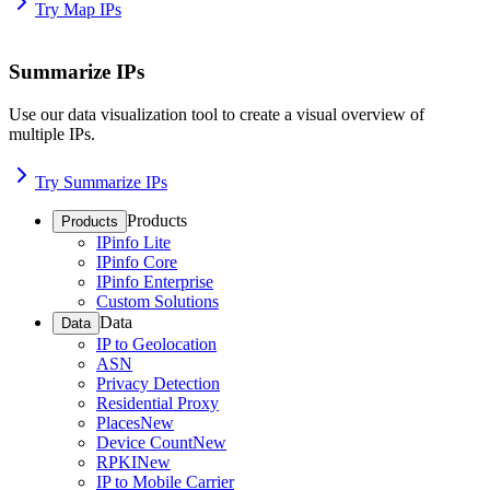
Try Map IPs
Summarize IPs
Use our data visualization tool to create a visual overview of
multiple IPs.
Try Summarize IPs
Products
Products
IPinfo Lite
IPinfo Core
IPinfo Enterprise
Custom Solutions
Data
Data
IP to Geolocation
ASN
Privacy Detection
Residential Proxy
Places
New
Device Count
New
RPKI
New
IP to Mobile Carrier