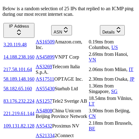
Below is a random selection of 25 IPs that replied to an ICMP ping
during our most recent internet scan.
IP Address
ASN
Details
AS16509
Amazon.com,
0.19
ms
from
3.20.119.48
Inc.
Columbus
,
US
2.69
ms
from
Hanoi
,
14.188.238.160
AS45899
VNPT Corp
VN
AS3269
Telecom Italia
217.58.101.64
2.06
ms
from
Milan
,
IT
S.p.A.
58.189.148.160
AS17511
OPTAGE Inc.
2.30
ms
from
Osaka
,
JP
1.36
ms
from
58.182.65.160
AS55430
Starhub Ltd
Singapore
,
SG
18.54
ms
from
Vilnius
,
83.176.232.224
AS1257
Tele2 Sverige AB
LT
AS4808
China Unicom
3.90
ms
from
Beijing
,
221.219.61.144
Beijing Province Network
CN
2.18
ms
from
Brussels
,
109.131.82.128
AS5432
Proximus NV
BE
AS21334
2Connect