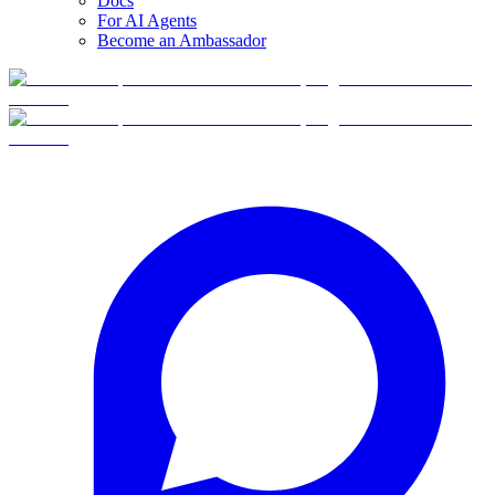
Docs
For AI Agents
Become an Ambassador