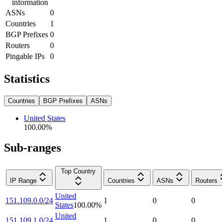
information
ASNs
0
Countries
1
BGP Prefixes
0
Routers
0
Pingable IPs
0
Statistics
Countries
BGP Prefixes
ASNs
United States
100.00
%
Sub-ranges
Top Country
IP Range
Countries
ASNs
Routers
United
151.109.0.0/24
1
0
0
States
100.00
%
United
151.109.1.0/24
1
0
0