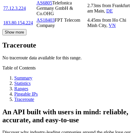
AS6805
Telefonica
2.73
ms
from
Frankfurt
77.12.3.224
Germany GmbH &
am Main
,
DE
Co.OHG
AS18403
FPT Telecom
4.45
ms
from
Ho Chi
183.80.154.224
Company
Minh City
,
VN
Show more
Traceroute
No traceroute data available for this range.
Table of Contents
Summary
Statistics
Ranges
Pingable IPs
Traceroute
An API built with users in mind: reliable,
accurate, and easy-to-use
Discover why industry-leading companies around the globe love our