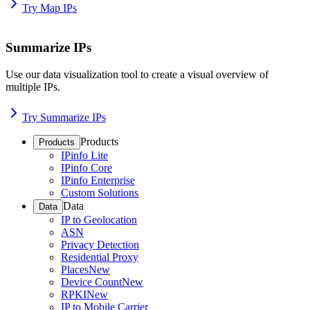
Try Map IPs
Summarize IPs
Use our data visualization tool to create a visual overview of
multiple IPs.
Try Summarize IPs
Products
Products
IPinfo Lite
IPinfo Core
IPinfo Enterprise
Custom Solutions
Data
Data
IP to Geolocation
ASN
Privacy Detection
Residential Proxy
Places
New
Device Count
New
RPKI
New
IP to Mobile Carrier