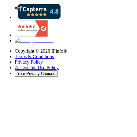
Copyright ©
2026
IPinfo®
Terms & Conditions
Privacy Policy
Acceptable Use Policy
Your Privacy Choices