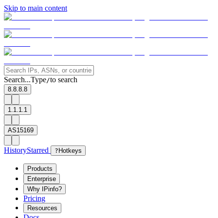
Skip to main content
Search...
Type
to search
/
8.8.8.8
1.1.1.1
AS15169
History
Starred
?
Hotkeys
Products
Enterprise
Why IPinfo?
Pricing
Resources
Docs