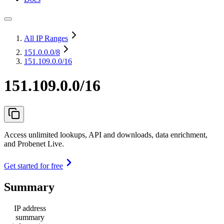
All IP Ranges
151.0.0.0
/8
151.109.0.0/16
151.109.0.0/16
Access unlimited lookups, API and downloads, data enrichment,
and Probenet Live.
Get started for free
Summary
IP address
summary