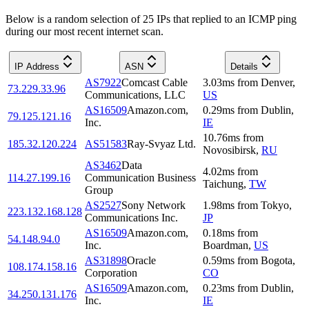
Below is a random selection of 25 IPs that replied to an ICMP ping
during our most recent internet scan.
IP Address
ASN
Details
AS7922
Comcast Cable
3.03
ms
from
Denver
,
73.229.33.96
Communications, LLC
US
AS16509
Amazon.com,
0.29
ms
from
Dublin
,
79.125.121.16
Inc.
IE
10.76
ms
from
185.32.120.224
AS51583
Ray-Svyaz Ltd.
Novosibirsk
,
RU
AS3462
Data
4.02
ms
from
114.27.199.16
Communication Business
Taichung
,
TW
Group
AS2527
Sony Network
1.98
ms
from
Tokyo
,
223.132.168.128
Communications Inc.
JP
AS16509
Amazon.com,
0.18
ms
from
54.148.94.0
Inc.
Boardman
,
US
AS31898
Oracle
0.59
ms
from
Bogota
,
108.174.158.16
Corporation
CO
AS16509
Amazon.com,
0.23
ms
from
Dublin
,
34.250.131.176
Inc.
IE