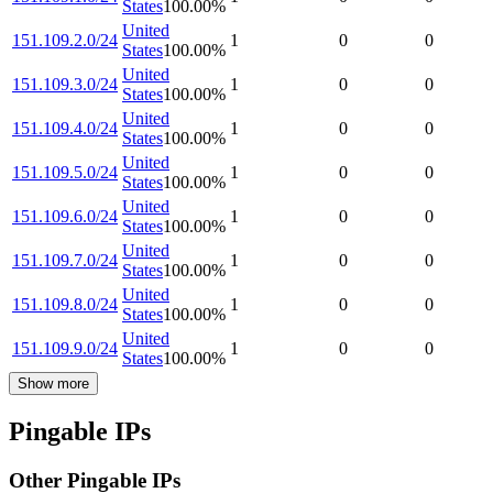
States
100.00
%
United
151.109.2.0/24
1
0
0
States
100.00
%
United
151.109.3.0/24
1
0
0
States
100.00
%
United
151.109.4.0/24
1
0
0
States
100.00
%
United
151.109.5.0/24
1
0
0
States
100.00
%
United
151.109.6.0/24
1
0
0
States
100.00
%
United
151.109.7.0/24
1
0
0
States
100.00
%
United
151.109.8.0/24
1
0
0
States
100.00
%
United
151.109.9.0/24
1
0
0
States
100.00
%
Show more
Pingable IPs
Other Pingable IPs