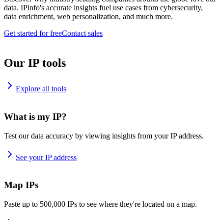
data. IPinfo's accurate insights fuel use cases from cybersecurity,
data enrichment, web personalization, and much more.
Get started for free
Contact sales
Our IP tools
Explore all tools
What is my IP?
Test our data accuracy by viewing insights from your IP address.
See your IP address
Map IPs
Paste up to 500,000 IPs to see where they're located on a map.