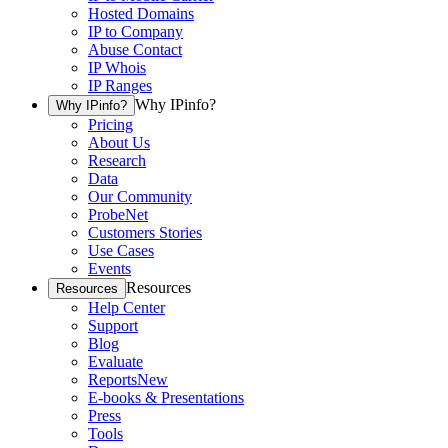
Hosted Domains
IP to Company
Abuse Contact
IP Whois
IP Ranges
Why IPinfo?
Why IPinfo?
Pricing
About Us
Research
Data
Our Community
ProbeNet
Customers Stories
Use Cases
Events
Resources
Resources
Help Center
Support
Blog
Evaluate
Reports
New
E-books & Presentations
Press
Tools