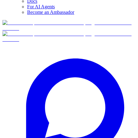
Docs
For AI Agents
Become an Ambassador