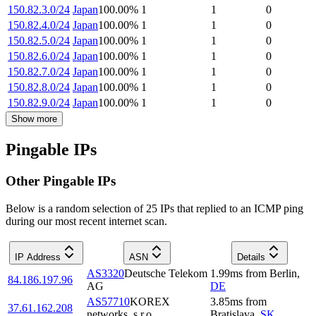
150.82.3.0/24
Japan
100.00
%
1
1
0
150.82.4.0/24
Japan
100.00
%
1
1
0
150.82.5.0/24
Japan
100.00
%
1
1
0
150.82.6.0/24
Japan
100.00
%
1
1
0
150.82.7.0/24
Japan
100.00
%
1
1
0
150.82.8.0/24
Japan
100.00
%
1
1
0
150.82.9.0/24
Japan
100.00
%
1
1
0
Show more
Pingable IPs
Other Pingable IPs
Below is a random selection of 25 IPs that replied to an ICMP ping
during our most recent internet scan.
IP Address
ASN
Details
AS3320
Deutsche Telekom
1.99
ms
from
Berlin
,
84.186.197.96
AG
DE
AS57710
KOREX
3.85
ms
from
37.61.162.208
networks, s.r.o.
Bratislava
,
SK