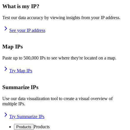
What is my IP?
Test our data accuracy by viewing insights from your IP address.
See your IP address
Map IPs
Paste up to 500,000 IPs to see where they're located on a map.
Try Map IPs
Summarize IPs
Use our data visualization tool to create a visual overview of
multiple IPs.
Try Summarize IPs
Products
Products