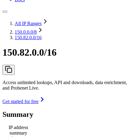
All IP Ranges
150.0.0.0
/8
150.82.0.0/16
150.82.0.0/16
Access unlimited lookups, API and downloads, data enrichment,
and Probenet Live.
Get started for free
Summary
IP address
summary