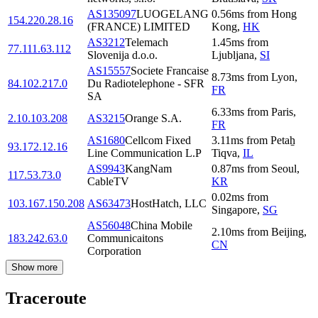
AS135097
LUOGELANG
0.56
ms
from
Hong
154.220.28.16
(FRANCE) LIMITED
Kong
,
HK
AS3212
Telemach
1.45
ms
from
77.111.63.112
Slovenija d.o.o.
Ljubljana
,
SI
AS15557
Societe Francaise
8.73
ms
from
Lyon
,
84.102.217.0
Du Radiotelephone - SFR
FR
SA
6.33
ms
from
Paris
,
2.10.103.208
AS3215
Orange S.A.
FR
AS1680
Cellcom Fixed
3.11
ms
from
Petaẖ
93.172.12.16
Line Communication L.P
Tiqva
,
IL
AS9943
KangNam
0.87
ms
from
Seoul
,
117.53.73.0
CableTV
KR
0.02
ms
from
103.167.150.208
AS63473
HostHatch, LLC
Singapore
,
SG
AS56048
China Mobile
2.10
ms
from
Beijing
,
183.242.63.0
Communicaitons
CN
Corporation
Show more
Traceroute