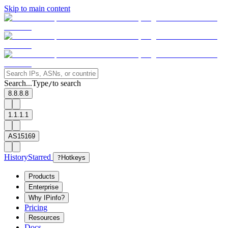
Skip to main content
Search...
Type
to search
/
8.8.8.8
1.1.1.1
AS15169
History
Starred
?
Hotkeys
Products
Enterprise
Why IPinfo?
Pricing
Resources
Docs