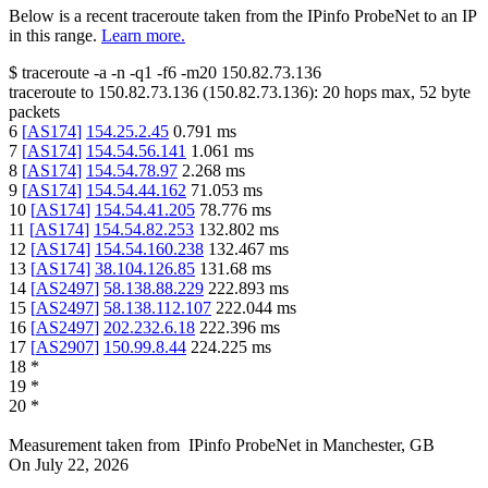
Below is a recent traceroute taken from the IPinfo ProbeNet to an IP
in this range.
Learn more.
$
traceroute -a -n -q1
-f6
-m20
150.82.73.136
traceroute to
150.82.73.136
(
150.82.73.136
):
20
hops max,
52
byte
packets
6
[
AS174
]
154.25.2.45
0.791
ms
7
[
AS174
]
154.54.56.141
1.061
ms
8
[
AS174
]
154.54.78.97
2.268
ms
9
[
AS174
]
154.54.44.162
71.053
ms
10
[
AS174
]
154.54.41.205
78.776
ms
11
[
AS174
]
154.54.82.253
132.802
ms
12
[
AS174
]
154.54.160.238
132.467
ms
13
[
AS174
]
38.104.126.85
131.68
ms
14
[
AS2497
]
58.138.88.229
222.893
ms
15
[
AS2497
]
58.138.112.107
222.044
ms
16
[
AS2497
]
202.232.6.18
222.396
ms
17
[
AS2907
]
150.99.8.44
224.225
ms
18
*
19
*
20
*
Measurement taken from
IPinfo ProbeNet
in
Manchester, GB
On
July 22, 2026