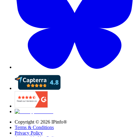
Copyright ©
2026
IPinfo®
Terms & Conditions
Privacy Policy