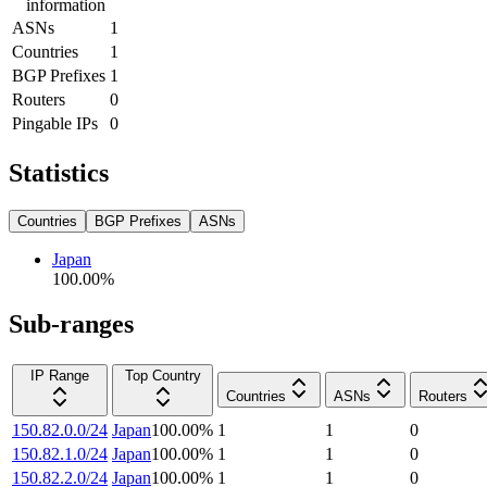
information
ASNs
1
Countries
1
BGP Prefixes
1
Routers
0
Pingable IPs
0
Statistics
Countries
BGP Prefixes
ASNs
Japan
100.00
%
Sub-ranges
IP Range
Top Country
Countries
ASNs
Routers
150.82.0.0/24
Japan
100.00
%
1
1
0
150.82.1.0/24
Japan
100.00
%
1
1
0
150.82.2.0/24
Japan
100.00
%
1
1
0