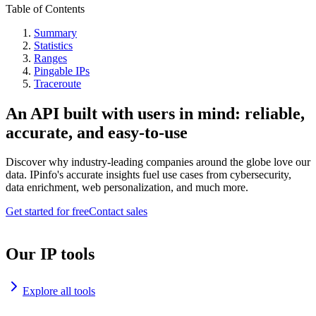
Table of Contents
Summary
Statistics
Ranges
Pingable IPs
Traceroute
An API built with users in mind: reliable,
accurate, and easy-to-use
Discover why industry-leading companies around the globe love our
data. IPinfo's accurate insights fuel use cases from cybersecurity,
data enrichment, web personalization, and much more.
Get started for free
Contact sales
Our IP tools
Explore all tools