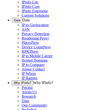
IPinfo Lite
IPinfo Core
IPinfo Enterprise
Custom Solutions
Data
Data
IP to Geolocation
ASN
Privacy Detection
Residential Proxy
Places
New
Device Count
New
RPKI
New
IP to Mobile Carrier
Hosted Domains
IP to Company
Abuse Contact
IP Whois
IP Ranges
Why IPinfo?
Why IPinfo?
Pricing
About Us
Research
Data
Our Community
ProbeNet