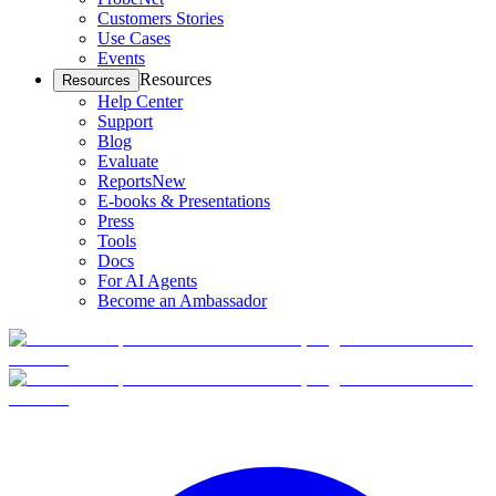
Customers Stories
Use Cases
Events
Resources
Resources
Help Center
Support
Blog
Evaluate
Reports
New
E-books & Presentations
Press
Tools
Docs
For AI Agents
Become an Ambassador