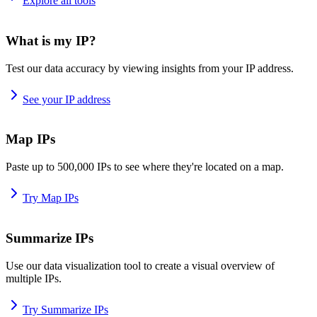
Explore all tools
What is my IP?
Test our data accuracy by viewing insights from your IP address.
See your IP address
Map IPs
Paste up to 500,000 IPs to see where they're located on a map.
Try Map IPs
Summarize IPs
Use our data visualization tool to create a visual overview of
multiple IPs.
Try Summarize IPs