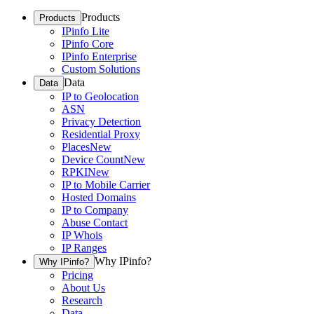
Products
Products
IPinfo Lite
IPinfo Core
IPinfo Enterprise
Custom Solutions
Data
Data
IP to Geolocation
ASN
Privacy Detection
Residential Proxy
Places
New
Device Count
New
RPKI
New
IP to Mobile Carrier
Hosted Domains
IP to Company
Abuse Contact
IP Whois
IP Ranges
Why IPinfo?
Why IPinfo?
Pricing
About Us
Research
Data