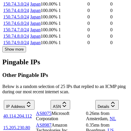
150.74.3.0/24
Japan
100.00
%
1
0
0
150.74.4.0/24
Japan
100.00
%
1
0
0
150.74.5.0/24
Japan
100.00
%
1
0
0
150.74.6.0/24
Japan
100.00
%
1
0
0
150.74.7.0/24
Japan
100.00
%
1
0
0
150.74.8.0/24
Japan
100.00
%
1
0
0
150.74.9.0/24
Japan
100.00
%
1
0
0
Show more
Pingable IPs
Other Pingable IPs
Below is a random selection of 25 IPs that replied to an ICMP ping
during our most recent internet scan.
IP Address
ASN
Details
AS8075
Microsoft
0.26
ms
from
40.114.204.112
Corporation
Amsterdam
,
NL
AS8987
Amazon
0.35
ms
from
15.205.230.80
Technologies Inc.
Boardman
,
US