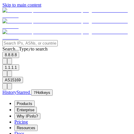
Skip to main content
Search...
Type
to search
/
8.8.8.8
1.1.1.1
AS15169
History
Starred
?
Hotkeys
Products
Enterprise
Why IPinfo?
Pricing
Resources
Docs