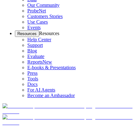
Our Community
ProbeNet
Customers Stories
Use Cases
Events
Resources
Resources
Help Center
Support
Blog
Evaluate
Reports
New
E-books & Presentations
Press
Tools
Docs
For AI Agents
Become an Ambassador