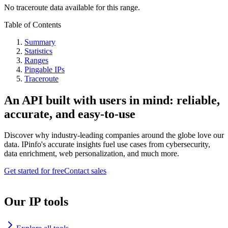
No traceroute data available for this range.
Table of Contents
Summary
Statistics
Ranges
Pingable IPs
Traceroute
An API built with users in mind: reliable,
accurate, and easy-to-use
Discover why industry-leading companies around the globe love our
data. IPinfo's accurate insights fuel use cases from cybersecurity,
data enrichment, web personalization, and much more.
Get started for free
Contact sales
Our IP tools