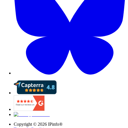
Copyright ©
2026
IPinfo®