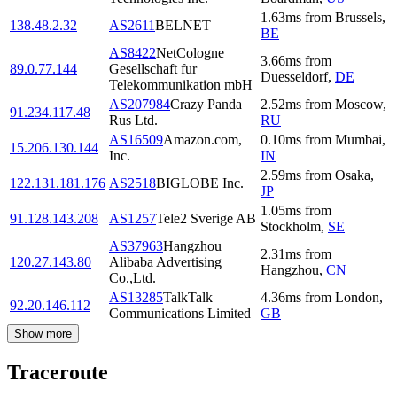
1.63
ms
from
Brussels
,
138.48.2.32
AS2611
BELNET
BE
AS8422
NetCologne
3.66
ms
from
89.0.77.144
Gesellschaft fur
Duesseldorf
,
DE
Telekommunikation mbH
AS207984
Crazy Panda
2.52
ms
from
Moscow
,
91.234.117.48
Rus Ltd.
RU
AS16509
Amazon.com,
0.10
ms
from
Mumbai
,
15.206.130.144
Inc.
IN
2.59
ms
from
Osaka
,
122.131.181.176
AS2518
BIGLOBE Inc.
JP
1.05
ms
from
91.128.143.208
AS1257
Tele2 Sverige AB
Stockholm
,
SE
AS37963
Hangzhou
2.31
ms
from
120.27.143.80
Alibaba Advertising
Hangzhou
,
CN
Co.,Ltd.
AS13285
TalkTalk
4.36
ms
from
London
,
92.20.146.112
Communications Limited
GB
Show more
Traceroute