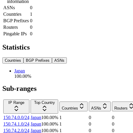
information
ASNs
0
Countries
1
BGP Prefixes
0
Routers
0
Pingable IPs
0
Statistics
Countries
BGP Prefixes
ASNs
Japan
100.00
%
Sub-ranges
IP Range
Top Country
Countries
ASNs
Routers
150.74.0.0/24
Japan
100.00
%
1
0
0
150.74.1.0/24
Japan
100.00
%
1
0
0
150.74.2.0/24
Japan
100.00
%
1
0
0