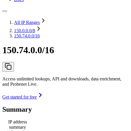
All IP Ranges
150.0.0.0
/8
150.74.0.0/16
150.74.0.0/16
Access unlimited lookups, API and downloads, data enrichment,
and Probenet Live.
Get started for free
Summary
IP address
summary