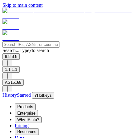
Skip to main content
Search...
Type
to search
/
8.8.8.8
1.1.1.1
AS15169
History
Starred
?
Hotkeys
Products
Enterprise
Why IPinfo?
Pricing
Resources
Docs