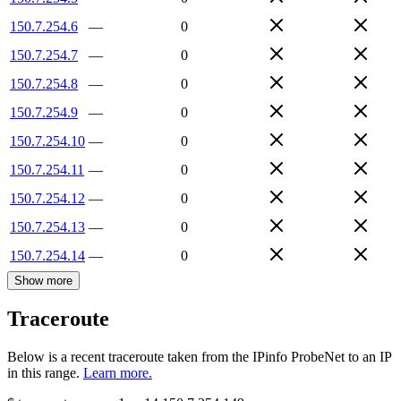
150.7.254.6
—
0
150.7.254.7
—
0
150.7.254.8
—
0
150.7.254.9
—
0
150.7.254.10
—
0
150.7.254.11
—
0
150.7.254.12
—
0
150.7.254.13
—
0
150.7.254.14
—
0
Show more
Traceroute
Below is a recent traceroute taken from the IPinfo ProbeNet to an IP
in this range.
Learn more.