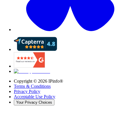
Copyright ©
2026
IPinfo®
Terms & Conditions
Privacy Policy
Acceptable Use Policy
Your Privacy Choices