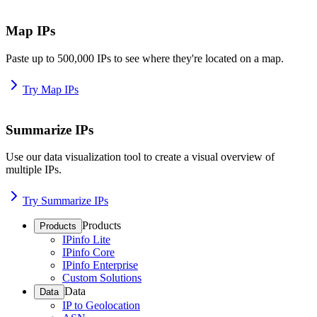
Map IPs
Paste up to 500,000 IPs to see where they're located on a map.
Try Map IPs
Summarize IPs
Use our data visualization tool to create a visual overview of
multiple IPs.
Try Summarize IPs
Products
Products
IPinfo Lite
IPinfo Core
IPinfo Enterprise
Custom Solutions
Data
Data
IP to Geolocation