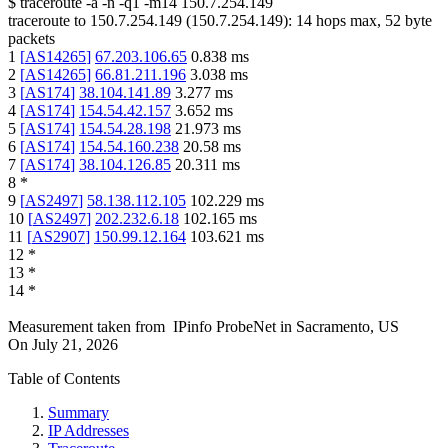
$
traceroute -a -n -q1
-m14
150.7.254.149
traceroute to
150.7.254.149
(
150.7.254.149
):
14
hops max,
52
byte
packets
1
[
AS14265
]
67.203.106.65
0.838
ms
2
[
AS14265
]
66.81.211.196
3.038
ms
3
[
AS174
]
38.104.141.89
3.277
ms
4
[
AS174
]
154.54.42.157
3.652
ms
5
[
AS174
]
154.54.28.198
21.973
ms
6
[
AS174
]
154.54.160.238
20.58
ms
7
[
AS174
]
38.104.126.85
20.311
ms
8
*
9
[
AS2497
]
58.138.112.105
102.229
ms
10
[
AS2497
]
202.232.6.18
102.165
ms
11
[
AS2907
]
150.99.12.164
103.621
ms
12
*
13
*
14
*
Measurement taken from
IPinfo ProbeNet
in
Sacramento, US
On
July 21, 2026
Table of Contents
Summary
IP Addresses