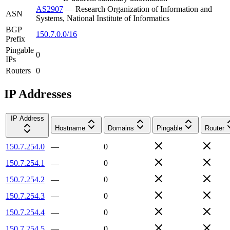
AS2907
—
Research Organization of Information and
ASN
Systems, National Institute of Informatics
BGP
150.7.0.0/16
Prefix
Pingable
0
IPs
Routers
0
IP Addresses
IP Address
Hostname
Domains
Pingable
Router
150.7.254.0
—
0
150.7.254.1
—
0
150.7.254.2
—
0
150.7.254.3
—
0
150.7.254.4
—
0
150.7.254.5
—
0