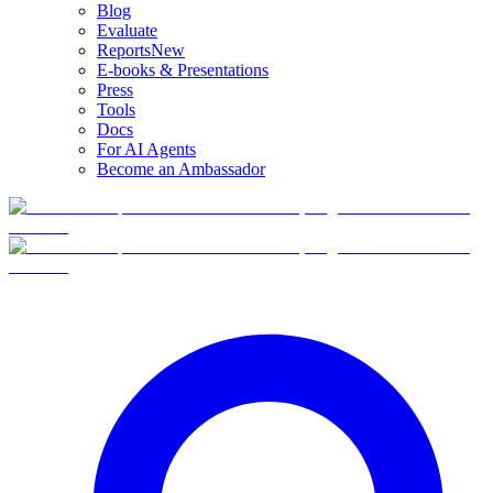
Blog
Evaluate
Reports
New
E-books & Presentations
Press
Tools
Docs
For AI Agents
Become an Ambassador