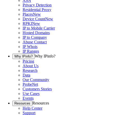
ASN
Privacy Detection
Residential Proxy
Places
New
Device Count
New
RPKI
New
IP to Mobile Carrier
Hosted Domains
IP to Company
Abuse Contact
IP Whois
IP Ranges
Why IPinfo?
Why IPinfo?
Pricing
About Us
Research
Data
Our Community
ProbeNet
Customers Stories
Use Cases
Events
Resources
Resources
Help Center
Support