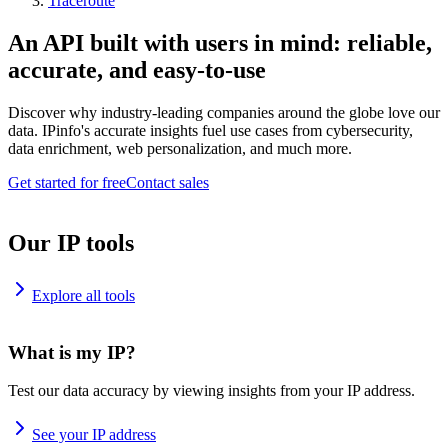
Traceroute
An API built with users in mind: reliable,
accurate, and easy-to-use
Discover why industry-leading companies around the globe love our
data. IPinfo's accurate insights fuel use cases from cybersecurity,
data enrichment, web personalization, and much more.
Get started for free
Contact sales
Our IP tools
Explore all tools
What is my IP?
Test our data accuracy by viewing insights from your IP address.
See your IP address