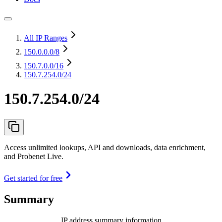
All IP Ranges
150.0.0.0
/8
150.7.0.0
/16
150.7.254.0/24
150.7.254.0/24
Access unlimited lookups, API and downloads, data enrichment,
and Probenet Live.
Get started for free
Summary
IP address summary information