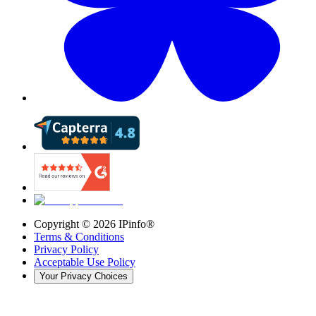
Copyright ©
2026
IPinfo®
Terms & Conditions
Privacy Policy
Acceptable Use Policy
Your Privacy Choices