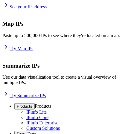
See your IP address
Map IPs
Paste up to 500,000 IPs to see where they're located on a map.
Try Map IPs
Summarize IPs
Use our data visualization tool to create a visual overview of
multiple IPs.
Try Summarize IPs
Products
Products
IPinfo Lite
IPinfo Core
IPinfo Enterprise
Custom Solutions
Data