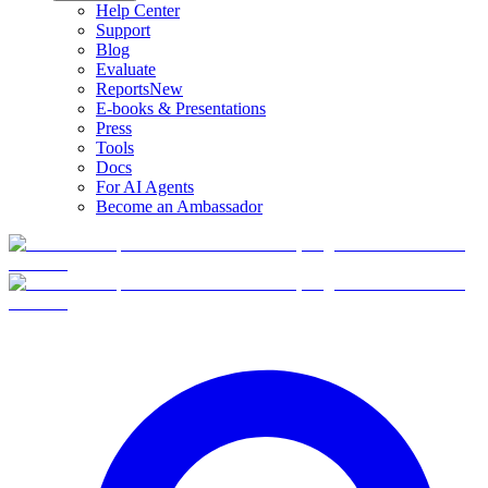
Help Center
Support
Blog
Evaluate
Reports
New
E-books & Presentations
Press
Tools
Docs
For AI Agents
Become an Ambassador