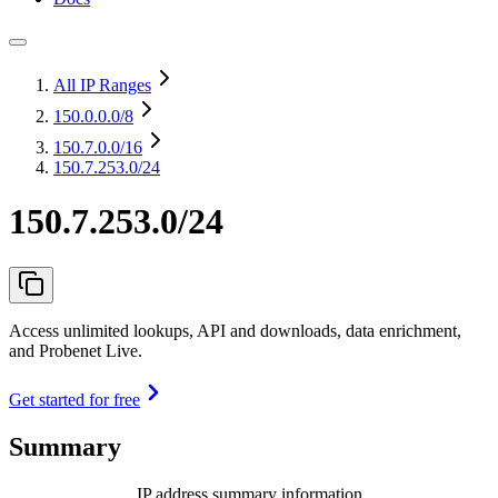
All IP Ranges
150.0.0.0
/8
150.7.0.0
/16
150.7.253.0/24
150.7.253.0/24
Access unlimited lookups, API and downloads, data enrichment,
and Probenet Live.
Get started for free
Summary
IP address summary information