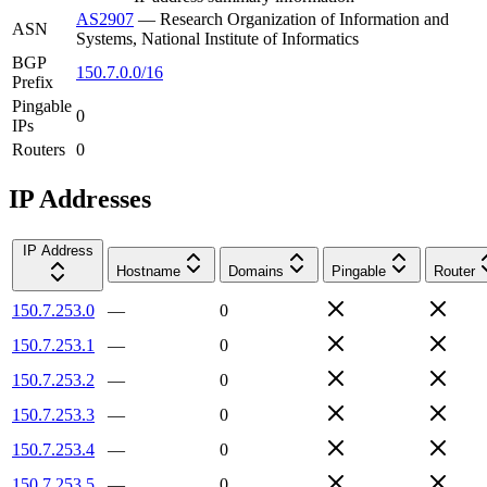
AS2907
—
Research Organization of Information and
ASN
Systems, National Institute of Informatics
BGP
150.7.0.0/16
Prefix
Pingable
0
IPs
Routers
0
IP Addresses
IP Address
Hostname
Domains
Pingable
Router
150.7.253.0
—
0
150.7.253.1
—
0
150.7.253.2
—
0
150.7.253.3
—
0
150.7.253.4
—
0
150.7.253.5
—
0