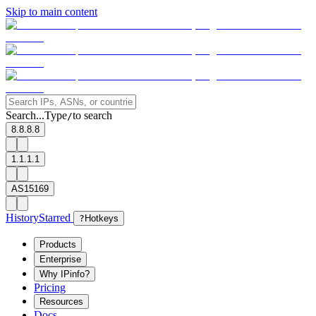
Skip to main content
Search...
Type
to search
/
8.8.8.8
1.1.1.1
AS15169
History
Starred
?
Hotkeys
Products
Enterprise
Why IPinfo?
Pricing
Resources
Docs