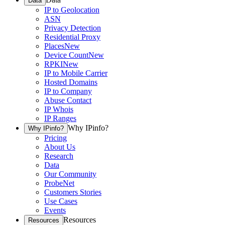
Data
IP to Geolocation
ASN
Privacy Detection
Residential Proxy
Places
New
Device Count
New
RPKI
New
IP to Mobile Carrier
Hosted Domains
IP to Company
Abuse Contact
IP Whois
IP Ranges
Why IPinfo?
Why IPinfo?
Pricing
About Us
Research
Data
Our Community
ProbeNet
Customers Stories
Use Cases
Events
Resources
Resources