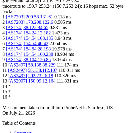
$
traceroute -a -n -q1
-m16
150.7.253.24
traceroute to
150.7.253.24
(
150.7.253.24
):
16
hops max,
52
byte
packets
1
[
AS7203
]
209.58.131.61
0.118
ms
2
[
AS7203
]
173.208.122.6
0.505
ms
3
[
AS174
]
38.122.94.65
0.831
ms
4
[
AS174
]
154.24.12.182
1.473
ms
5
[
AS174
]
154.54.168.185
8.943
ms
6
[
AS174
]
154.54.40.42
2.054
ms
7
[
AS174
]
154.54.28.198
19.978
ms
8
[
AS174
]
154.54.160.238
18.904
ms
9
[
AS174
]
38.104.126.85
18.664
ms
10
[
AS2497
]
58.138.88.229
111.174
ms
11
[
AS2497
]
58.138.112.107
110.011
ms
12
[
AS2497
]
202.232.6.18
110.326
ms
13
[
AS2907
]
150.99.12.164
111.831
ms
14
*
15
*
16
*
Measurement taken from
IPinfo ProbeNet
in
San Jose, US
On
July 21, 2026
Table of Contents