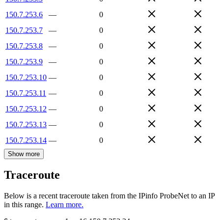
150.7.253.6
—
0
150.7.253.7
—
0
150.7.253.8
—
0
150.7.253.9
—
0
150.7.253.10
—
0
150.7.253.11
—
0
150.7.253.12
—
0
150.7.253.13
—
0
150.7.253.14
—
0
Show more
Traceroute
Below is a recent traceroute taken from the IPinfo ProbeNet to an IP
in this range.
Learn more.