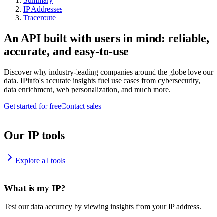
Summary
IP Addresses
Traceroute
An API built with users in mind: reliable,
accurate, and easy-to-use
Discover why industry-leading companies around the globe love our
data. IPinfo's accurate insights fuel use cases from cybersecurity,
data enrichment, web personalization, and much more.
Get started for free
Contact sales
Our IP tools
Explore all tools
What is my IP?
Test our data accuracy by viewing insights from your IP address.