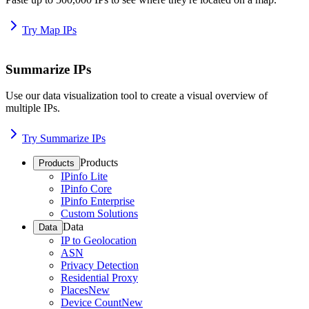
Try Map IPs
Summarize IPs
Use our data visualization tool to create a visual overview of
multiple IPs.
Try Summarize IPs
Products
Products
IPinfo Lite
IPinfo Core
IPinfo Enterprise
Custom Solutions
Data
Data
IP to Geolocation
ASN
Privacy Detection
Residential Proxy
Places
New
Device Count
New