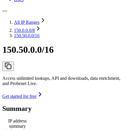
All IP Ranges
150.0.0.0
/8
150.50.0.0/16
150.50.0.0/16
Access unlimited lookups, API and downloads, data enrichment,
and Probenet Live.
Get started for free
Summary
IP address
summary