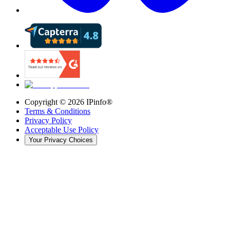
Copyright ©
2026
IPinfo®
Terms & Conditions
Privacy Policy
Acceptable Use Policy
Your Privacy Choices