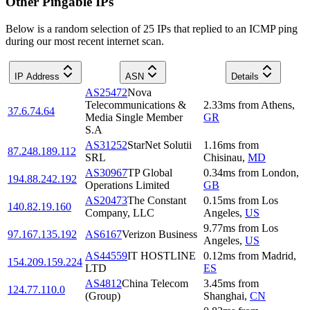
Other Pingable IPs
Below is a random selection of 25 IPs that replied to an ICMP ping
during our most recent internet scan.
IP Address
ASN
Details
AS25472
Nova
Telecommunications &
2.33
ms
from
Athens
,
37.6.74.64
Media Single Member
GR
S.A
AS31252
StarNet Solutii
1.16
ms
from
87.248.189.112
SRL
Chisinau
,
MD
AS30967
TP Global
0.34
ms
from
London
,
194.88.242.192
Operations Limited
GB
AS20473
The Constant
0.15
ms
from
Los
140.82.19.160
Company, LLC
Angeles
,
US
9.77
ms
from
Los
97.167.135.192
AS6167
Verizon Business
Angeles
,
US
AS44559
IT HOSTLINE
0.12
ms
from
Madrid
,
154.209.159.224
LTD
ES
AS4812
China Telecom
3.45
ms
from
124.77.110.0
(Group)
Shanghai
,
CN