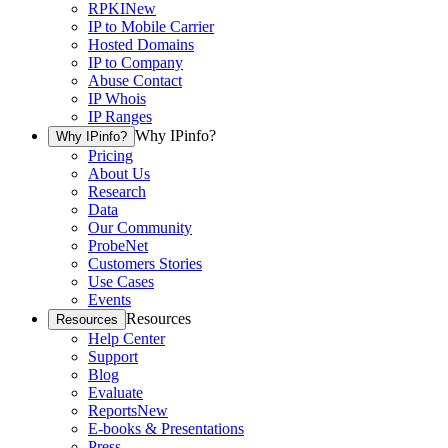
RPKI
New
IP to Mobile Carrier
Hosted Domains
IP to Company
Abuse Contact
IP Whois
IP Ranges
Why IPinfo?
Why IPinfo?
Pricing
About Us
Research
Data
Our Community
ProbeNet
Customers Stories
Use Cases
Events
Resources
Resources
Help Center
Support
Blog
Evaluate
Reports
New
E-books & Presentations
Press