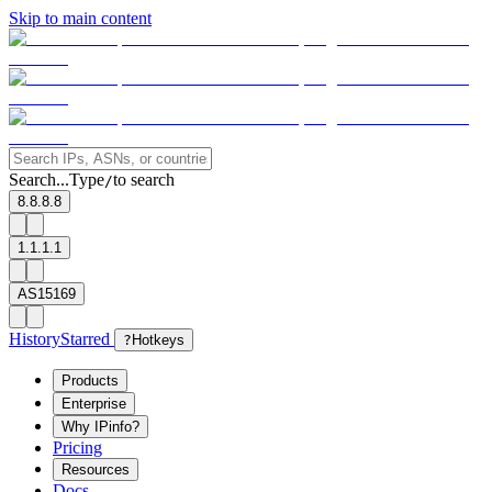
Skip to main content
Search...
Type
to search
/
8.8.8.8
1.1.1.1
AS15169
History
Starred
?
Hotkeys
Products
Enterprise
Why IPinfo?
Pricing
Resources
Docs