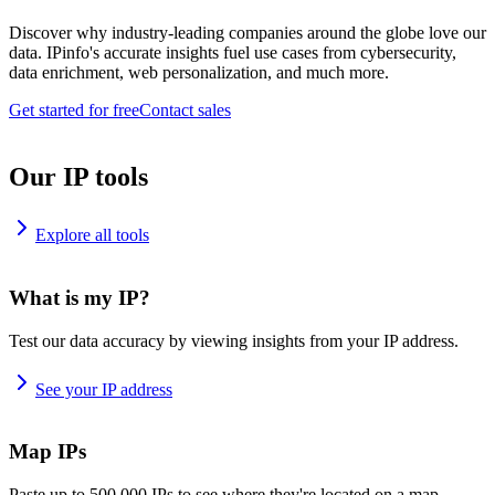
Discover why industry-leading companies around the globe love our
data. IPinfo's accurate insights fuel use cases from cybersecurity,
data enrichment, web personalization, and much more.
Get started for free
Contact sales
Our IP tools
Explore all tools
What is my IP?
Test our data accuracy by viewing insights from your IP address.
See your IP address
Map IPs
Paste up to 500,000 IPs to see where they're located on a map.