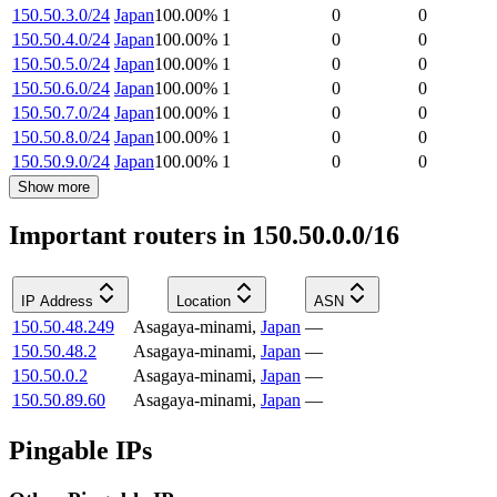
150.50.3.0/24
Japan
100.00
%
1
0
0
150.50.4.0/24
Japan
100.00
%
1
0
0
150.50.5.0/24
Japan
100.00
%
1
0
0
150.50.6.0/24
Japan
100.00
%
1
0
0
150.50.7.0/24
Japan
100.00
%
1
0
0
150.50.8.0/24
Japan
100.00
%
1
0
0
150.50.9.0/24
Japan
100.00
%
1
0
0
Show more
Important routers in 150.50.0.0/16
IP Address
Location
ASN
150.50.48.249
Asagaya-minami
,
Japan
—
150.50.48.2
Asagaya-minami
,
Japan
—
150.50.0.2
Asagaya-minami
,
Japan
—
150.50.89.60
Asagaya-minami
,
Japan
—
Pingable IPs