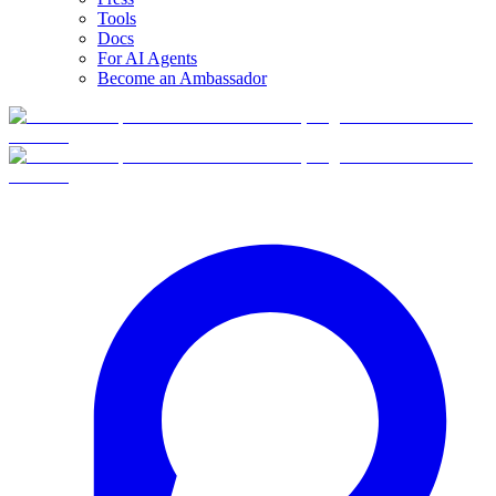
Tools
Docs
For AI Agents
Become an Ambassador