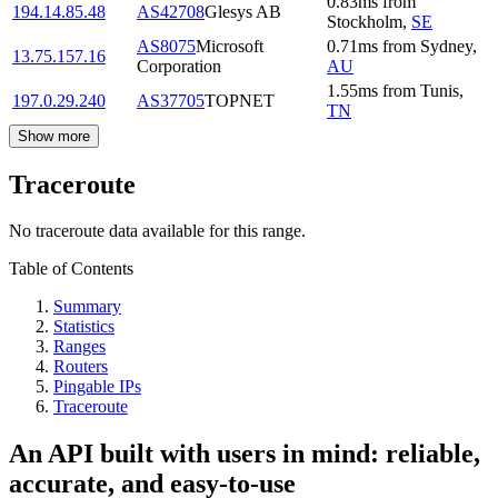
0.83
ms
from
194.14.85.48
AS42708
Glesys AB
Stockholm
,
SE
AS8075
Microsoft
0.71
ms
from
Sydney
,
13.75.157.16
Corporation
AU
1.55
ms
from
Tunis
,
197.0.29.240
AS37705
TOPNET
TN
Show more
Traceroute
No traceroute data available for this range.
Table of Contents
Summary
Statistics
Ranges
Routers
Pingable IPs
Traceroute
An API built with users in mind: reliable,
accurate, and easy-to-use