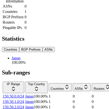
information
ASNs
0
Countries
1
BGP Prefixes
0
Routers
0
Pingable IPs
0
Statistics
Countries
BGP Prefixes
ASNs
Japan
100.00
%
Sub-ranges
IP Range
Top Country
Countries
ASNs
Routers
150.50.0.0/24
Japan
100.00
%
1
0
0
150.50.1.0/24
Japan
100.00
%
1
0
0
150.50.2.0/24
Japan
100.00
%
1
0
0