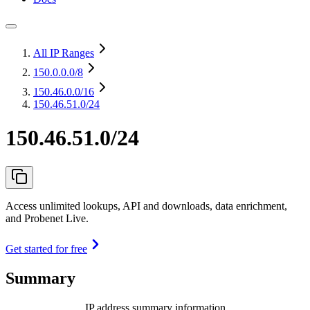
All IP Ranges
150.0.0.0
/8
150.46.0.0
/16
150.46.51.0/24
150.46.51.0/24
Access unlimited lookups, API and downloads, data enrichment,
and Probenet Live.
Get started for free
Summary
IP address summary information