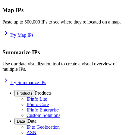
Map IPs
Paste up to 500,000 IPs to see where they're located on a map.
Try Map IPs
Summarize IPs
Use our data visualization tool to create a visual overview of
multiple IPs.
Try Summarize IPs
Products
Products
IPinfo Lite
IPinfo Core
IPinfo Enterprise
Custom Solutions
Data
Data
IP to Geolocation
ASN