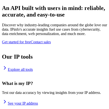
An API built with users in mind: reliable,
accurate, and easy-to-use
Discover why industry-leading companies around the globe love our
data. IPinfo's accurate insights fuel use cases from cybersecurity,
data enrichment, web personalization, and much more.
Get started for free
Contact sales
Our IP tools
Explore all tools
What is my IP?
Test our data accuracy by viewing insights from your IP address.
See your IP address