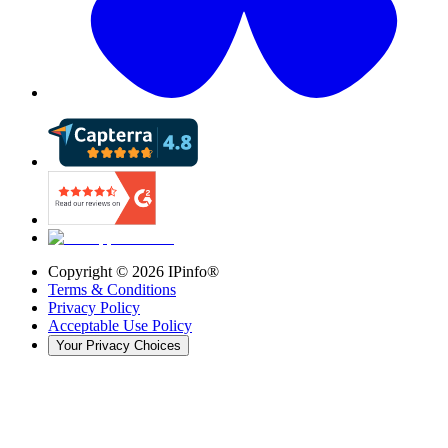
Copyright ©
2026
IPinfo®
Terms & Conditions
Privacy Policy
Acceptable Use Policy
Your Privacy Choices