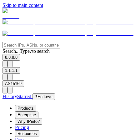
Skip to main content
Search...
Type
to search
/
8.8.8.8
1.1.1.1
AS15169
History
Starred
?
Hotkeys
Products
Enterprise
Why IPinfo?
Pricing
Resources
Docs