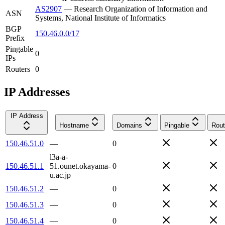
AS2907
—
Research Organization of Information and
ASN
Systems, National Institute of Informatics
BGP
150.46.0.0/17
Prefix
Pingable
0
IPs
Routers
0
IP Addresses
IP Address
Hostname
Domains
Pingable
Rout
150.46.51.0
—
0
l3a-a-
150.46.51.1
51.ounet.okayama-
0
u.ac.jp
150.46.51.2
—
0
150.46.51.3
—
0
150.46.51.4
—
0