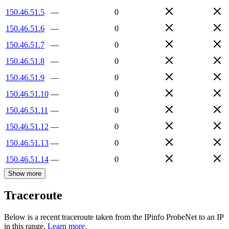
150.46.51.5
—
0
150.46.51.6
—
0
150.46.51.7
—
0
150.46.51.8
—
0
150.46.51.9
—
0
150.46.51.10
—
0
150.46.51.11
—
0
150.46.51.12
—
0
150.46.51.13
—
0
150.46.51.14
—
0
Show more
Traceroute
Below is a recent traceroute taken from the IPinfo ProbeNet to an IP
in this range.
Learn more.