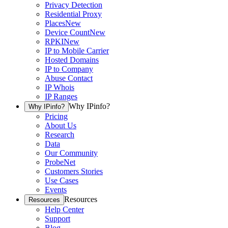
Privacy Detection
Residential Proxy
Places
New
Device Count
New
RPKI
New
IP to Mobile Carrier
Hosted Domains
IP to Company
Abuse Contact
IP Whois
IP Ranges
Why IPinfo?
Why IPinfo?
Pricing
About Us
Research
Data
Our Community
ProbeNet
Customers Stories
Use Cases
Events
Resources
Resources
Help Center
Support
Blog