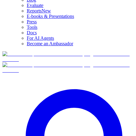
Evaluate
Reports
New
E-books & Presentations
Press
Tools
Docs
For AI Agents
Become an Ambassador