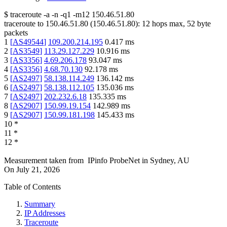
$
traceroute -a -n -q1
-m12
150.46.51.80
traceroute to
150.46.51.80
(
150.46.51.80
):
12
hops max,
52
byte
packets
1
[
AS49544
]
109.200.214.195
0.417
ms
2
[
AS3549
]
113.29.127.229
10.916
ms
3
[
AS3356
]
4.69.206.178
93.047
ms
4
[
AS3356
]
4.68.70.130
92.178
ms
5
[
AS2497
]
58.138.114.249
136.142
ms
6
[
AS2497
]
58.138.112.105
135.036
ms
7
[
AS2497
]
202.232.6.18
135.335
ms
8
[
AS2907
]
150.99.19.154
142.989
ms
9
[
AS2907
]
150.99.181.198
145.433
ms
10
*
11
*
12
*
Measurement taken from
IPinfo ProbeNet
in
Sydney, AU
On
July 21, 2026
Table of Contents
Summary
IP Addresses
Traceroute